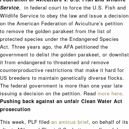
, in federal court to force the U.S. Fish and
Service
Wildlife Service to obey the law and issue a decision
on the American Federation of Aviculture’s petition
to remove the golden parakeet from the list of
protected species under the Endangered Species
Act. Three years ago, the AFA petitioned the
government to delist the golden parakeet, or downlist
it from endangered to threatened and remove
counterproductive restrictions that make it hard for
US breeders to maintain genetically diverse flocks.
The federal government is more than one year late
issuing a decision on the petition. Read
more here
.
Pushing back against an unfair Clean Water Act
prosecution
This week, PLF filed
an amicus brief
, on behalf of its