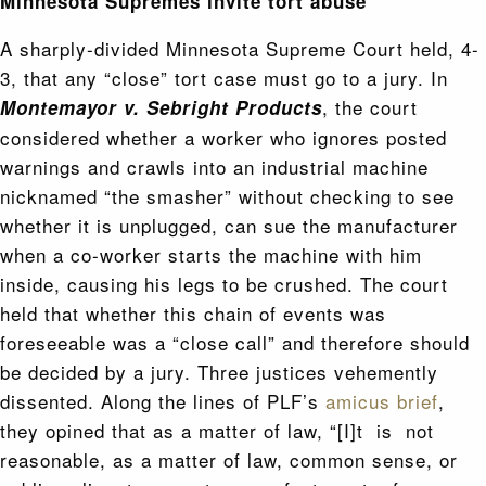
Minnesota Supremes invite tort abuse
A sharply-divided Minnesota Supreme Court held, 4-
3, that any “close” tort case must go to a jury. In
, the court
Montemayor v. Sebright Products
considered whether a worker who ignores posted
warnings and crawls into an industrial machine
nicknamed “the smasher” without checking to see
whether it is unplugged, can sue the manufacturer
when a co-worker starts the machine with him
inside, causing his legs to be crushed. The court
held that whether this chain of events was
foreseeable was a “close call” and therefore should
be decided by a jury. Three justices vehemently
dissented. Along the lines of PLF’s
amicus brief
,
they opined that as a matter of law, “[I]t is not
reasonable, as a matter of law, common sense, or