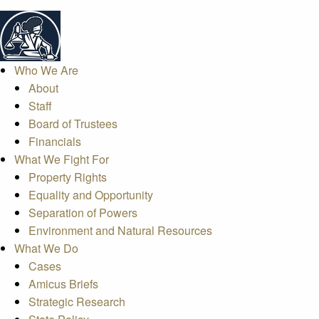
Who We Are
About
Staff
Board of Trustees
Financials
What We Fight For
Property Rights
Equality and Opportunity
Separation of Powers
Environment and Natural Resources
What We Do
Cases
Amicus Briefs
Strategic Research