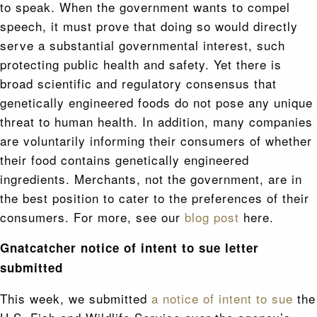
to speak. When the government wants to compel
speech, it must prove that doing so would directly
serve a substantial governmental interest, such
protecting public health and safety. Yet there is
broad scientific and regulatory consensus that
genetically engineered foods do not pose any unique
threat to human health. In addition, many companies
are voluntarily informing their consumers of whether
their food contains genetically engineered
ingredients. Merchants, not the government, are in
the best position to cater to the preferences of their
consumers. For more, see our
blog post
here.
Gnatcatcher notice of intent to sue letter
submitted
This week, we submitted
a notice of intent to sue
the