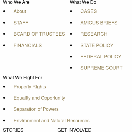
Who We Are
What We Do
About
CASES
STAFF
AMICUS BRIEFS
BOARD OF TRUSTEES
RESEARCH
FINANCIALS
STATE POLICY
FEDERAL POLICY
SUPREME COURT
What We Fight For
Property Rights
Equality and Opportunity
Separation of Powers
Environment and Natural Resources
STORIES
GET INVOLVED