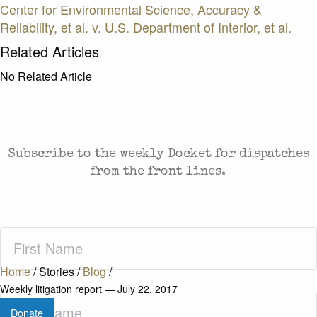
Center for Environmental Science, Accuracy &
Reliability, et al. v. U.S. Department of Interior, et al.
Related Articles
No Related Article
CASES AND COMMENTARY IN THE FIGHT FOR
FREEDOM. SENT TO YOUR INBOX.
Subscribe to the weekly Docket for dispatches
from the front lines.
First
Name
(Required)
Home
/
Stories
/
Blog
/
Weekly litigation report — July 22, 2017
Last
Donate
Name
(Required)