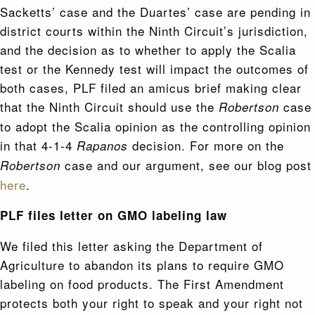
Sacketts’ case and the Duartes’ case are pending in
district courts within the Ninth Circuit’s jurisdiction,
and the decision as to whether to apply the Scalia
test or the Kennedy test will impact the outcomes of
both cases, PLF filed an amicus brief making clear
that the Ninth Circuit should use the
case
Robertson
to adopt the Scalia opinion as the controlling opinion
in that 4-1-4
decision. For more on the
Rapanos
case and our argument, see our blog post
Robertson
here
.
PLF files letter on GMO labeling law
We filed this letter asking the Department of
Agriculture to abandon its plans to require GMO
labeling on food products. The First Amendment
protects both your right to speak and your right not