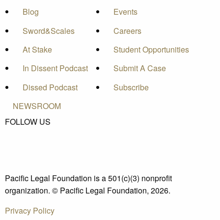
Blog
Events
Sword&Scales
Careers
At Stake
Student Opportunities
In Dissent Podcast
Submit A Case
Dissed Podcast
Subscribe
NEWSROOM
FOLLOW US
Pacific Legal Foundation is a 501(c)(3) nonprofit
organization. © Pacific Legal Foundation, 2026.
Privacy Policy