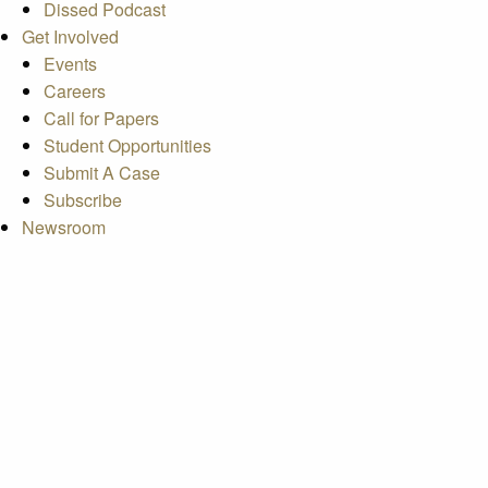
Dissed Podcast
Get Involved
Events
Careers
Call for Papers
Student Opportunities
Submit A Case
Subscribe
Newsroom