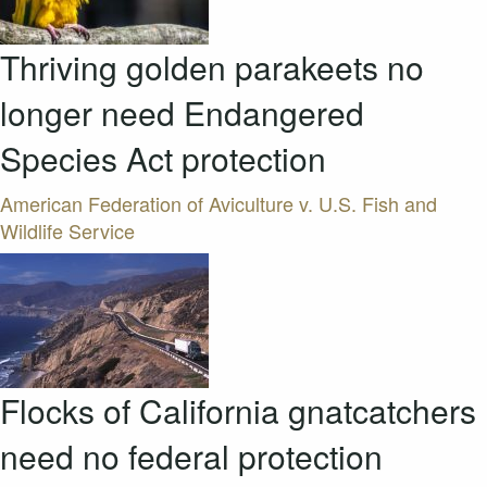
Thriving golden parakeets no
longer need Endangered
Species Act protection
American Federation of Aviculture v. U.S. Fish and
Wildlife Service
Flocks of California gnatcatchers
need no federal protection