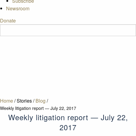
Subscribe
Newsroom
Donate
Home
/
Stories
/
Blog
/
Weekly litigation report — July 22, 2017
Weekly litigation report — July 22,
2017