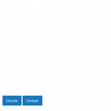
Donate
Contact