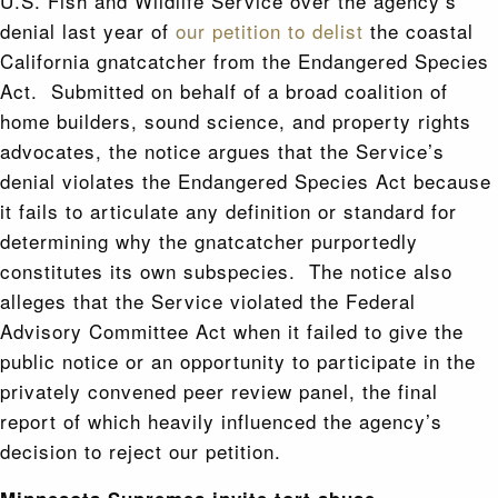
U.S. Fish and Wildlife Service over the agency’s
denial last year of
our petition to delist
the coastal
California gnatcatcher from the Endangered Species
Act. Submitted on behalf of a broad coalition of
home builders, sound science, and property rights
advocates, the notice argues that the Service’s
denial violates the Endangered Species Act because
it fails to articulate any definition or standard for
determining why the gnatcatcher purportedly
constitutes its own subspecies. The notice also
alleges that the Service violated the Federal
Advisory Committee Act when it failed to give the
public notice or an opportunity to participate in the
privately convened peer review panel, the final
report of which heavily influenced the agency’s
decision to reject our petition.