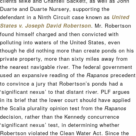
clients Mike and Chantell Sackett, as well as John
Duarte and Duarte Nursery, supporting the
defendant in a Ninth Circuit case known as
United
. Mr. Robertson
States v. Joseph David Robertson
found himself charged and then convicted with
polluting into waters of the United States, even
though he did nothing more than create ponds on his
private property, more than sixty miles away from
the nearest navigable river. The federal government
used an expansive reading of the
precedent
Rapanos
to convince a jury that Robertson’s ponds had a
‘significant nexus’ to that distant river. PLF argues
in its brief that the lower court should have applied
the Scalia plurality opinion test from the
Rapanos
decision, rather than the Kennedy concurrence
‘significant nexus’ test, in determining whether
Robertson violated the Clean Water Act. Since the