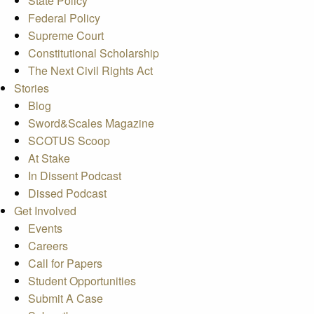
State Policy
Federal Policy
Supreme Court
Constitutional Scholarship
The Next Civil Rights Act
Stories
Blog
Sword&Scales Magazine
SCOTUS Scoop
At Stake
In Dissent Podcast
Dissed Podcast
Get Involved
Events
Careers
Call for Papers
Student Opportunities
Submit A Case