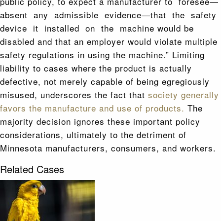
public policy, to expect a manufacturer to foresee—
absent any admissible evidence—that the safety
device it installed on the machine would be
disabled and that an employer would violate multiple
safety regulations in using the machine.” Limiting
liability to cases where the product is actually
defective, not merely capable of being egregiously
misused, underscores the fact that
society generally
favors the manufacture and use of products.
The
majority decision ignores these important policy
considerations, ultimately to the detriment of
Minnesota manufacturers, consumers, and workers.
Related Cases