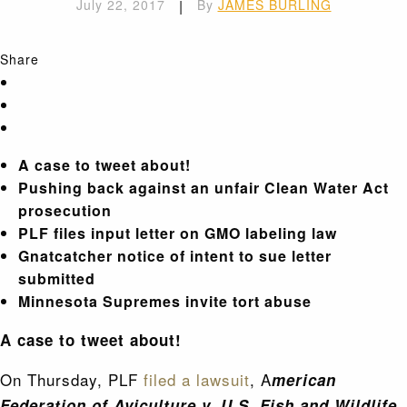
July 22, 2017
|
By
JAMES BURLING
Share
A case to tweet about!
Pushing back against an unfair Clean Water Act
prosecution
PLF files input letter on GMO labeling law
Gnatcatcher notice of intent to sue letter
submitted
Minnesota Supremes invite tort abuse
A case to tweet about!
On Thursday, PLF
filed a lawsuit
, A
merican
Federation of Aviculture v. U.S. Fish and Wildlife