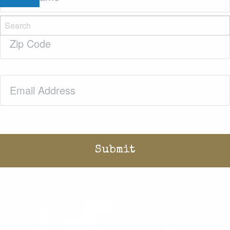
Zip
Code
(Required)
Email
(Required)