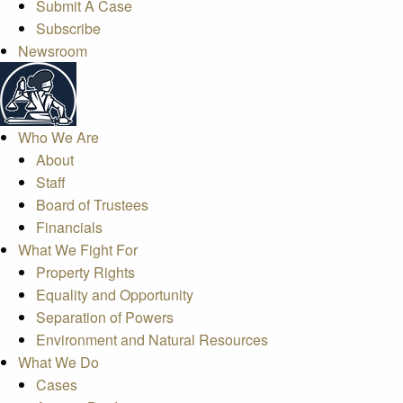
Submit A Case
Subscribe
Newsroom
Who We Are
About
Staff
Board of Trustees
Financials
What We Fight For
Property Rights
Equality and Opportunity
Separation of Powers
Environment and Natural Resources
What We Do
Cases