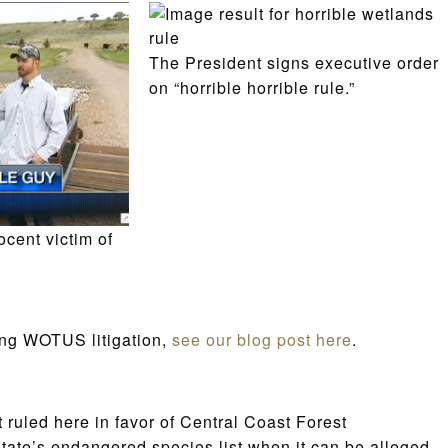
The President signs executive order
on “horrible horrible rule.”
cent victim of
ding WOTUS litigation,
see our blog post here
.
 ruled here in favor of Central Coast Forest
state’s endangered species list when it can be alleged