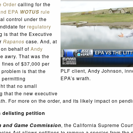
e Order
calling for the
and EPA
WOTUS
rule
al control under the
ndidate for
regulatory
 is that the Executive
ur
Rapanos
case. And, at
e on behalf of
Andy
e awry. That was the
 fines of $37,000 per
PLF client, Andy Johnson, inno
 problem is that the
EPA’s wrath.
 permitting
ght that no small
g that the new executive
ath. For more on the order, and its likely impact on pen
delisting petition
Fish and Game Commission
, the California Supreme Court
cies Act allows petitions to remove a species from the 