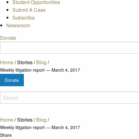
Student Opportunities
Submit A Case
Subscribe
Newsroom
Donate
Home
/
Stories
/
Blog
/
Weekly litigation report — March 4, 2017
Donate
Home
/
Stories
/
Blog
/
Weekly litigation report — March 4, 2017
Share