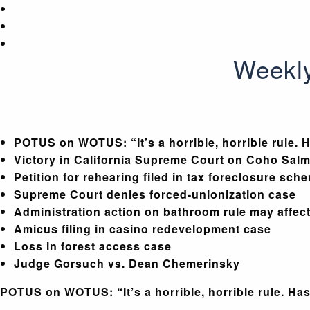
Weekly
POTUS on WOTUS: “It’s a horrible, horrible rule. H
Victory in California Supreme Court on Coho Salmo
Petition for rehearing filed in tax foreclosure sch
Supreme Court denies forced-unionization case
Administration action on bathroom rule may affect
Amicus filing in casino redevelopment case
Loss in forest access case
Judge Gorsuch vs. Dean Chemerinsky
POTUS on WOTUS: “It’s a horrible, horrible rule. Has 