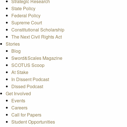
Strategic Research
State Policy
Federal Policy
Supreme Court
Constitutional Scholarship
The Next Civil Rights Act
Stories
Blog
Sword&Scales Magazine
SCOTUS Scoop
At Stake
In Dissent Podcast
Dissed Podcast
Get Involved
Events
Careers
Call for Papers
Student Opportunities