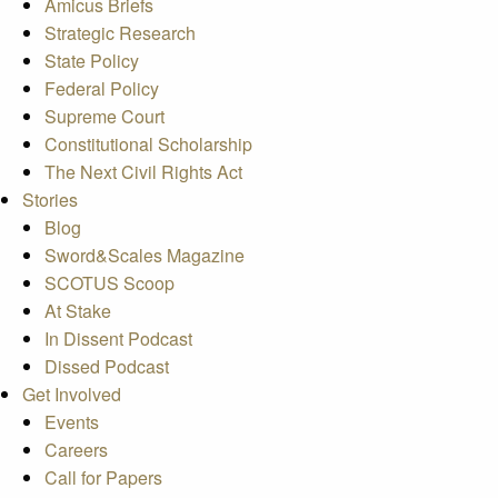
Amicus Briefs
Strategic Research
State Policy
Federal Policy
Supreme Court
Constitutional Scholarship
The Next Civil Rights Act
Stories
Blog
Sword&Scales Magazine
SCOTUS Scoop
At Stake
In Dissent Podcast
Dissed Podcast
Get Involved
Events
Careers
Call for Papers