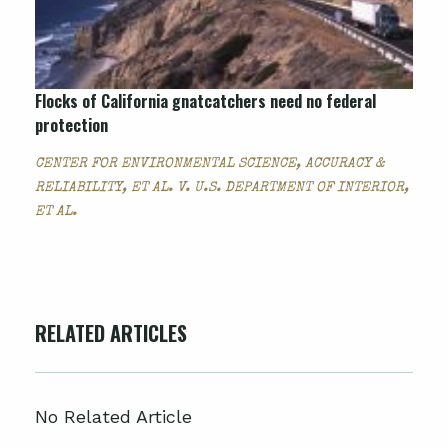
Flocks of California gnatcatchers need no federal
protection
CENTER FOR ENVIRONMENTAL SCIENCE, ACCURACY &
RELIABILITY, ET AL. V. U.S. DEPARTMENT OF INTERIOR,
ET AL.
RELATED ARTICLES
No Related Article