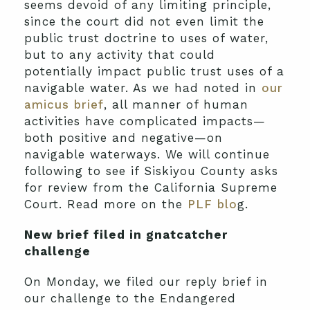
seems devoid of any limiting principle,
since the court did not even limit the
public trust doctrine to uses of water,
but to any activity that could
potentially impact public trust uses of a
navigable water. As we had noted in
our
amicus brief
, all manner of human
activities have complicated impacts—
both positive and negative—on
navigable waterways. We will continue
following to see if Siskiyou County asks
for review from the California Supreme
Court. Read more on the
PLF blo
g.
New brief filed in gnatcatcher
challenge
On Monday, we filed our reply brief in
our challenge to the Endangered