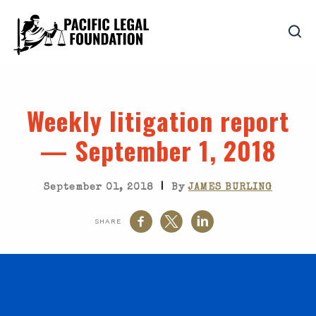
Weekly litigation report
— September 1, 2018
|
September 01, 2018
By
JAMES BURLING
SHARE