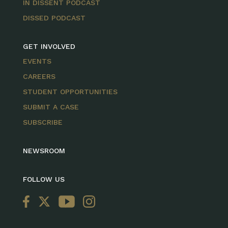
IN DISSENT PODCAST
DISSED PODCAST
GET INVOLVED
EVENTS
CAREERS
STUDENT OPPORTUNITIES
SUBMIT A CASE
SUBSCRIBE
NEWSROOM
FOLLOW US