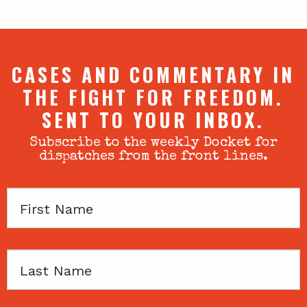
CASES AND COMMENTARY IN
THE FIGHT FOR FREEDOM.
SENT TO YOUR INBOX.
Subscribe to the weekly Docket for
dispatches from the front lines.
First
Name
Last
Name