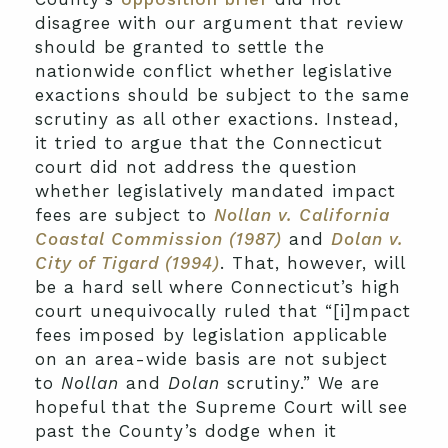
disagree with our argument that review
should be granted to settle the
nationwide conflict whether legislative
exactions should be subject to the same
scrutiny as all other exactions. Instead,
it tried to argue that the Connecticut
court did not address the question
whether legislatively mandated impact
fees are subject to
Nollan v. California
Coastal Commission (1987)
and
Dolan v.
City of Tigard (1994)
. That, however, will
be a hard sell where Connecticut’s high
court unequivocally ruled that “[i]mpact
fees imposed by legislation applicable
on an area-wide basis are not subject
to
Nollan
and
Dolan
scrutiny.” We are
hopeful that the Supreme Court will see
past the County’s dodge when it