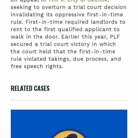
seeking to overturn a trial court decision
invalidating its oppressive first-in-time
rule. First-in-time required landlords to
rent to the first qualified applicant to
walk in the door. Earlier this year, PLF
secured a trial court victory in which
the court held that the first-in-time
rule violated takings, due process, and
free speech rights.
RELATED CASES