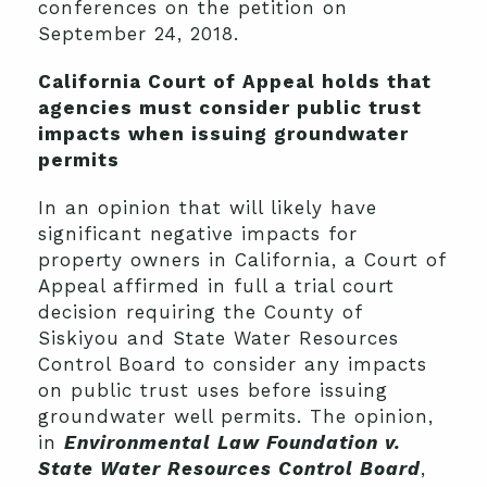
conferences on the petition on
September 24, 2018.
California Court of Appeal holds that
agencies must consider public trust
impacts when issuing groundwater
permits
In an opinion that will likely have
significant negative impacts for
property owners in California, a Court of
Appeal affirmed in full a trial court
decision requiring the County of
Siskiyou and State Water Resources
Control Board to consider any impacts
on public trust uses before issuing
groundwater well permits. The opinion,
in
Environmental Law Foundation v.
State Water Resources Control Board
,