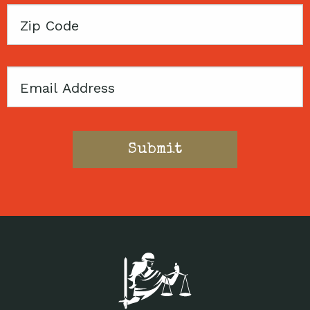
Zip
Code
Email