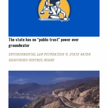
The state has no “public trust” power over
groundwater
ENVIRONMENTAL LAW FOUNDATION V. STATE WATER
RESOURCES CONTROL BOARD