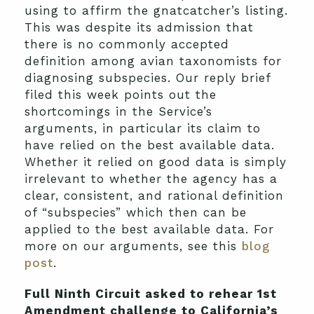
using to affirm the gnatcatcher’s listing.
This was despite its admission that
there is no commonly accepted
definition among avian taxonomists for
diagnosing subspecies. Our reply brief
filed this week points out the
shortcomings in the Service’s
arguments, in particular its claim to
have relied on the best available data.
Whether it relied on good data is simply
irrelevant to whether the agency has a
clear, consistent, and rational definition
of “subspecies” which then can be
applied to the best available data. For
more on our arguments, see this
blog
post
.
Full Ninth Circuit asked to rehear 1st
Amendment challenge to California’s