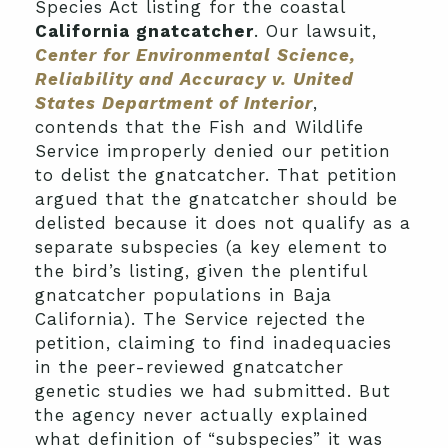
Species Act listing for the coastal
California gnatcatcher
. Our lawsuit,
Center for Environmental Science,
Reliability and Accuracy v. United
States Department of Interior
,
contends that the Fish and Wildlife
Service improperly denied our petition
to delist the gnatcatcher. That petition
argued that the gnatcatcher should be
delisted because it does not qualify as a
separate subspecies (a key element to
the bird’s listing, given the plentiful
gnatcatcher populations in Baja
California). The Service rejected the
petition, claiming to find inadequacies
in the peer-reviewed gnatcatcher
genetic studies we had submitted. But
the agency never actually explained
what definition of “subspecies” it was