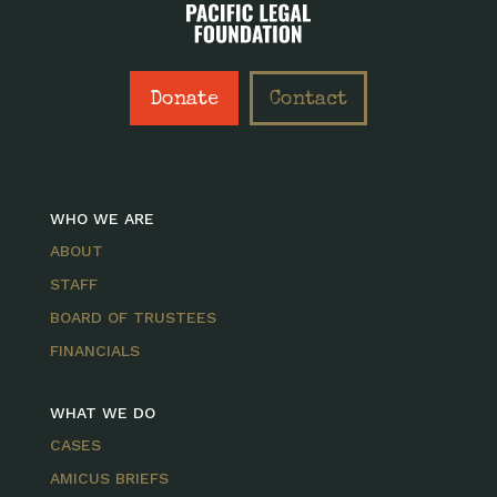
Donate
Contact
WHO WE ARE
ABOUT
STAFF
BOARD OF TRUSTEES
FINANCIALS
WHAT WE DO
CASES
AMICUS BRIEFS