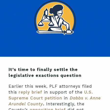
It’s time to finally settle the
legislative exactions question
Earlier this week, PLF attorneys filed
this
reply brief
in support of the
U.S.
Supreme Court petition
in
Dabbs v. Anne
Arundel County
.
Interestingly, the
County’s
opposition brief
did not