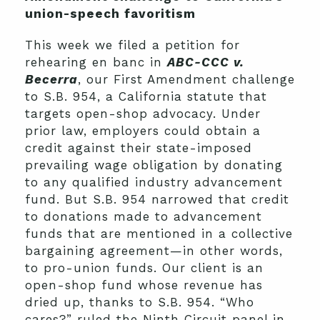
union-speech favoritism
This week we filed a petition for
rehearing en banc in
ABC-CCC v.
Becerra
, our First Amendment challenge
to S.B. 954, a California statute that
targets open-shop advocacy. Under
prior law, employers could obtain a
credit against their state-imposed
prevailing wage obligation by donating
to any qualified industry advancement
fund. But S.B. 954 narrowed that credit
to donations made to advancement
funds that are mentioned in a collective
bargaining agreement—in other words,
to pro-union funds. Our client is an
open-shop fund whose revenue has
dried up, thanks to S.B. 954. “Who
cares?” ruled the Ninth Circuit panel in