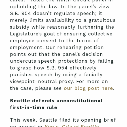
upholding the law. In the panel’s view,
S.B. 954 doesn’t regulate speech; it
merely limits availability to a gratuitous
subsidy while reasonably furthering the
Legislature’s goal of ensuring collective
employee consent to the terms of
employment. Our rehearing petition
points out that the panel’s decision
undercuts speech protections by failing
to grasp how S.B. 954 effectively
punishes speech by using a facially
viewpoint-neutral proxy. For more on
the case, please see
our blog post here
.
Seattle defends unconstitutional
first-in-time rule
This week, Seattle filed its opening brief
on appeal in
Yim v. City of Seattle
,