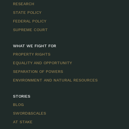
RESEARCH
STATE POLICY
FEDERAL POLICY
SUPREME COURT
WHAT WE FIGHT FOR
PROPERTY RIGHTS
EQUALITY AND OPPORTUNITY
SEPARATION OF POWERS
ENVIRONMENT AND NATURAL RESOURCES
STORIES
BLOG
SWORD&SCALES
AT STAKE