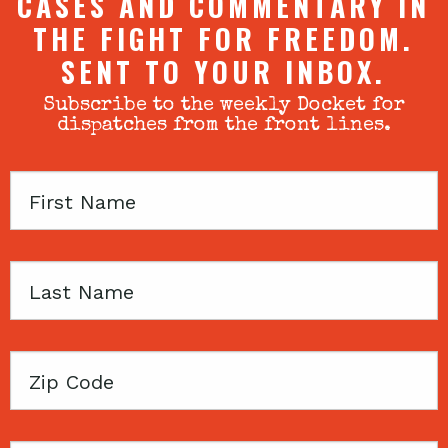
CASES AND COMMENTARY IN
THE FIGHT FOR FREEDOM.
SENT TO YOUR INBOX.
Subscribe to the weekly Docket for
dispatches from the front lines.
First
Name
Last
Name
Zip
Code