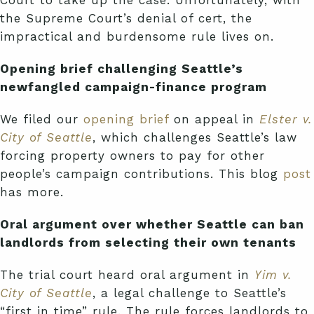
Court to take up the case. Unfortunately, with
the Supreme Court’s denial of cert, the
impractical and burdensome rule lives on.
Opening brief challenging Seattle’s
newfangled campaign-finance program
We filed our
opening brief
on appeal in
Elster v.
City of Seattle
, which challenges Seattle’s law
forcing property owners to pay for other
people’s campaign contributions. This blog
post
has more.
Oral argument over whether Seattle can ban
landlords from selecting their own tenants
The trial court heard oral argument in
Yim v.
City of Seattle
, a legal challenge to Seattle’s
“first in time” rule. The rule forces landlords to