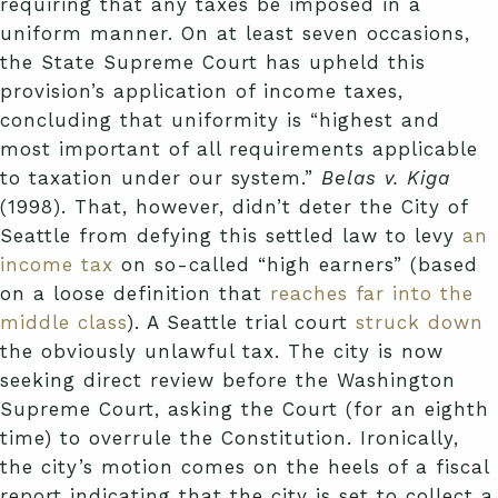
requiring that any taxes be imposed in a
uniform manner. On at least seven occasions,
the State Supreme Court has upheld this
provision’s application of income taxes,
concluding that uniformity is “highest and
most important of all requirements applicable
to taxation under our system.”
Belas v. Kiga
(1998). That, however, didn’t deter the City of
Seattle from defying this settled law to levy
an
income tax
on so-called “high earners” (based
on a loose definition that
reaches far into the
middle class
). A Seattle trial court
struck down
the obviously unlawful tax. The city is now
seeking direct review before the Washington
Supreme Court, asking the Court (for an eighth
time) to overrule the Constitution. Ironically,
the city’s motion comes on the heels of a fiscal
report indicating that the city is set to collect a