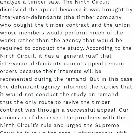
analyze a timber sale. The Ninth Circuit
dismissed the appeal because it was brought by
intervenor-defendants (the timber company
who bought the timber contract and the union
whose members would perform much of the
work) rather than the agency that would be
required to conduct the study. According to the
Ninth Circuit, it has a “general rule” that
intervenor-defendants cannot appeal remand
orders because their interests will be
represented during the remand. But in this case
the defendant agency informed the parties that
it would not conduct the study on remand,
thus the only route to revive the timber
contract was through a successful appeal. Our
amicus brief discussed the problems with the
Ninth Circuit’s rule and urged the Supreme