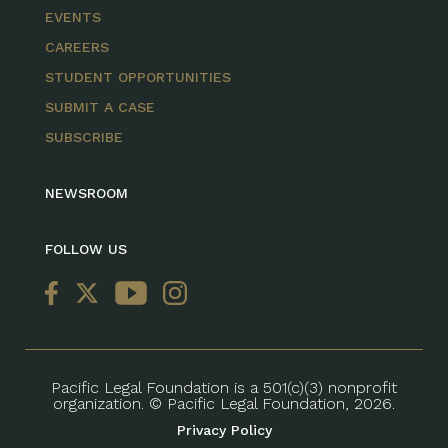
EVENTS
CAREERS
STUDENT OPPORTUNITIES
SUBMIT A CASE
SUBSCRIBE
NEWSROOM
FOLLOW US
Pacific Legal Foundation is a 501(c)(3) nonprofit
organization. © Pacific Legal Foundation, 2026.
Privacy Policy