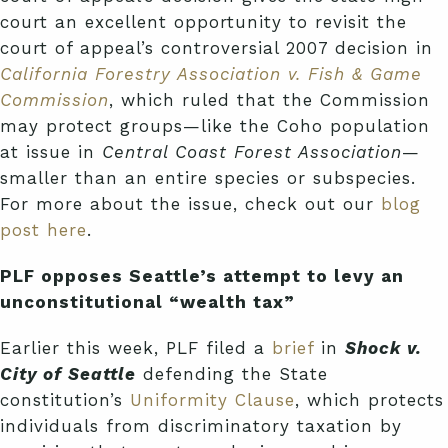
court an excellent opportunity to revisit the
court of appeal’s controversial 2007 decision in
California Forestry Association v. Fish & Game
Commission
, which ruled that the Commission
may protect groups—like the Coho population
at issue in
Central Coast Forest Association
—
smaller than an entire species or subspecies.
For more about the issue, check out our
blog
post here
.
PLF opposes Seattle’s attempt to levy an
unconstitutional “wealth tax”
Earlier this week, PLF filed a
brief
in
Shock v.
City of Seattle
defending the State
constitution’s
Uniformity Clause
, which protects
individuals from discriminatory taxation by