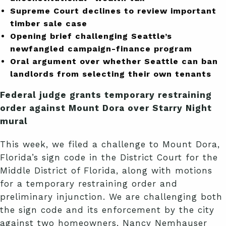
Supreme Court declines to review important
timber sale case
Opening brief challenging Seattle’s
newfangled campaign-finance program
Oral argument over whether Seattle can ban
landlords from selecting their own tenants
Federal judge grants temporary restraining
order against Mount Dora over Starry Night
mural
This week, we filed a challenge to Mount Dora,
Florida’s sign code in the District Court for the
Middle District of Florida, along with motions
for a temporary restraining order and
preliminary injunction. We are challenging both
the sign code and its enforcement by the city
against two homeowners, Nancy Nemhauser