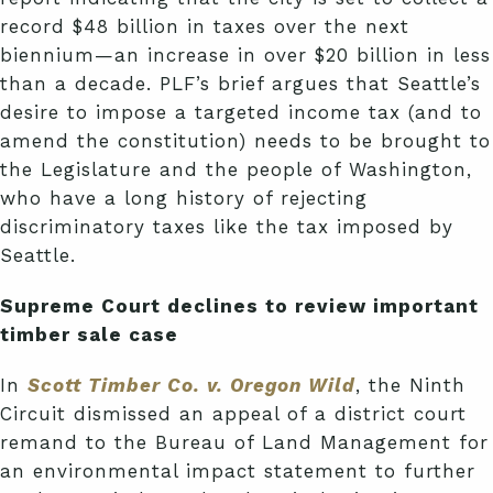
record $48 billion in taxes over the next
biennium—an increase in over $20 billion in less
than a decade. PLF’s brief argues that Seattle’s
desire to impose a targeted income tax (and to
amend the constitution) needs to be brought to
the Legislature and the people of Washington,
who have a long history of rejecting
discriminatory taxes like the tax imposed by
Seattle.
Supreme Court declines to review important
timber sale case
In
Scott Timber Co. v. Oregon Wild
, the Ninth
Circuit dismissed an appeal of a district court
remand to the Bureau of Land Management for
an environmental impact statement to further