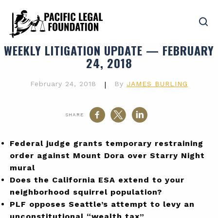
WEEKLY LITIGATION UPDATE — FEBRUARY
24, 2018
February 24, 2018
|
By
JAMES BURLING
SHARE
Federal judge grants temporary restraining
order against Mount Dora over Starry Night
mural
Does the California ESA extend to your
neighborhood squirrel population?
PLF opposes Seattle’s attempt to levy an
unconstitutional “wealth tax”