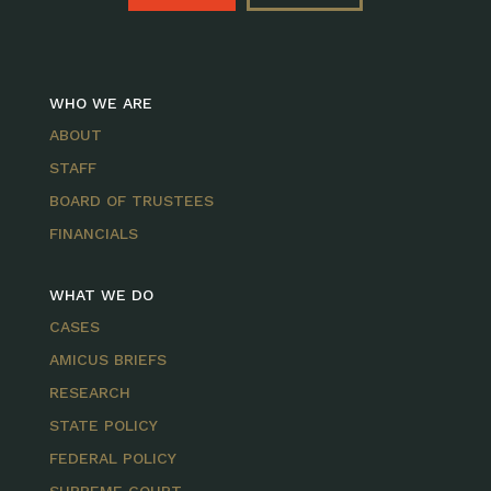
WHO WE ARE
ABOUT
STAFF
BOARD OF TRUSTEES
FINANCIALS
WHAT WE DO
CASES
AMICUS BRIEFS
RESEARCH
STATE POLICY
FEDERAL POLICY