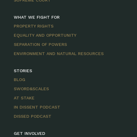
SUPREME COURT
WHAT WE FIGHT FOR
PROPERTY RIGHTS
EQUALITY AND OPPORTUNITY
SEPARATION OF POWERS
ENVIRONMENT AND NATURAL RESOURCES
STORIES
BLOG
SWORD&SCALES
AT STAKE
IN DISSENT PODCAST
DISSED PODCAST
GET INVOLVED