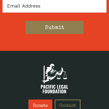
Email
Donate
Contact