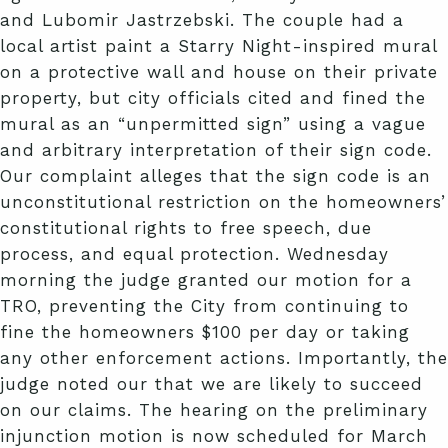
and Lubomir Jastrzebski. The couple had a
local artist paint a Starry Night-inspired mural
on a protective wall and house on their private
property, but city officials cited and fined the
mural as an “unpermitted sign” using a vague
and arbitrary interpretation of their sign code.
Our complaint alleges that the sign code is an
unconstitutional restriction on the homeowners’
constitutional rights to free speech, due
process, and equal protection. Wednesday
morning the judge granted our motion for a
TRO, preventing the City from continuing to
fine the homeowners $100 per day or taking
any other enforcement actions. Importantly, the
judge noted our that we are likely to succeed
on our claims. The hearing on the preliminary
injunction motion is now scheduled for March