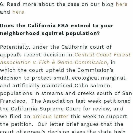
6. Read more about the case on our blog
here
and
here
.
Does the California ESA extend to your
neighborhood squirrel population?
Potentially, under the California court of
appeal’s recent decision in
Central Coast Forest
Association v. Fish & Game Commission
, in
which the court upheld the Commission’s
decision to protect small, ecological marginal,
and artificially maintained Coho salmon
populations in streams and creeks south of San
Francisco. The Association last week petitioned
the California Supreme Court for review, and
we filed an
amicus letter
this week to support
the petition. Our letter brief argues that the
court of appeal’s decision gives the state high