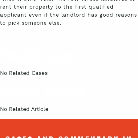
rent their property to the first qualified
applicant even if the landlord has good reasons
to pick someone else.
Related Cases
No Related Cases
Related Articles
No Related Article