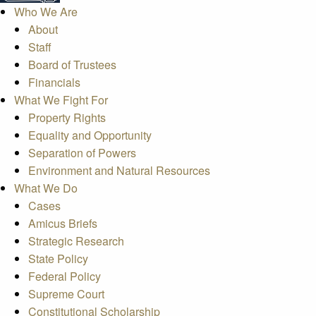
Who We Are
About
Staff
Board of Trustees
Financials
What We Fight For
Property Rights
Equality and Opportunity
Separation of Powers
Environment and Natural Resources
What We Do
Cases
Amicus Briefs
Strategic Research
State Policy
Federal Policy
Supreme Court
Constitutional Scholarship