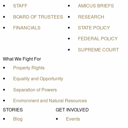
STAFF
AMICUS BRIEFS
BOARD OF TRUSTEES
RESEARCH
FINANCIALS
STATE POLICY
FEDERAL POLICY
SUPREME COURT
What We Fight For
Property Rights
Equality and Opportunity
Separation of Powers
Environment and Natural Resources
STORIES
GET INVOLVED
Blog
Events