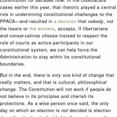
cases earlier this year, that rhetoric played a central
role in undermining constitutional challenges to the
PPACA—and resulted in
a decision
that
, not
nobody
the losers or
the winners
, accepts. If libertarians
and conservatives choose instead to respect the
role of courts as active participants in our
constitutional system, we can help force the
Administration to stay within its constitutional
boundaries.
But in the end, there is only one kind of change that
really matters, and that is cultural, philosophical
change. The Constitution will not work if people do
not believe in its principles and cherish its
protections. As a wise person once said, the only
day on which an election is
decided is election
not