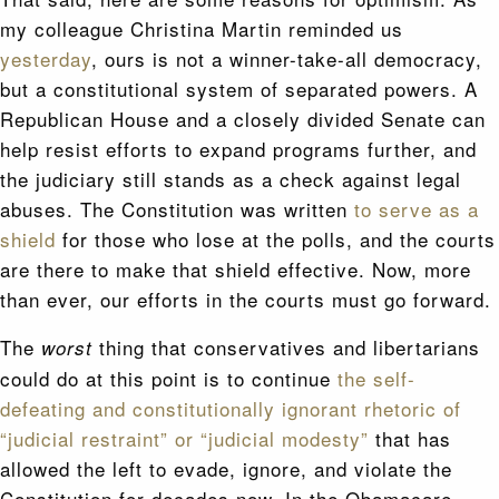
my colleague Christina Martin reminded us
yesterday
, ours is not a winner-take-all democracy,
but a constitutional system of separated powers. A
Republican House and a closely divided Senate can
help resist efforts to expand programs further, and
the judiciary still stands as a check against legal
abuses. The Constitution was written
to serve as a
shield
for those who lose at the polls, and the courts
are there to make that shield effective. Now, more
than ever, our efforts in the courts must go forward.
The
thing that conservatives and libertarians
worst
could do at this point is to continue
the self-
defeating and constitutionally ignorant rhetoric of
“judicial restraint” or “judicial modesty”
that has
allowed the left to evade, ignore, and violate the
Constitution for decades now. In the Obamacare