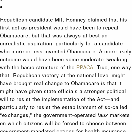
Republican candidate Mitt Romney claimed that his
first act as president would have been to repeal
Obamacare, but that was always at best an
unrealistic aspiration, particularly for a candidate
who more or less invented Obamacare. A more likely
outcome would have been some moderate tweaking
with the basic structure of the
PPACA
. True, one way
that Republican victory at the national level might
have brought real change to Obamacare is that it
might have given state officials a stronger political
will to resist the implementation of the Act—and
particularly to resist the establishment of so-called
“exchanges,” the government-operated
markets
faux
on which citizens will be forced to choose between
government-mandated options for health insurance.