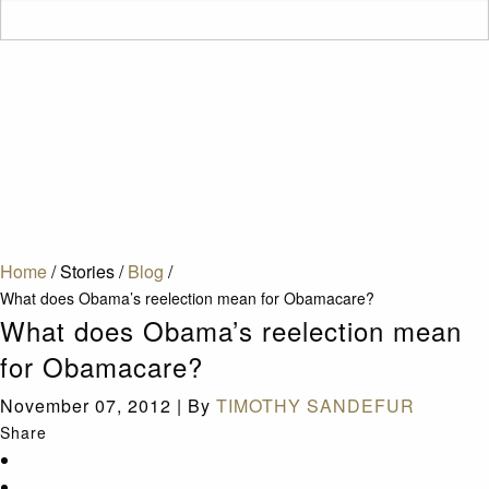
Home
/
Stories
/
Blog
/
What does Obama’s reelection mean for Obamacare?
What does Obama’s reelection mean
for Obamacare?
November 07, 2012
|
By
TIMOTHY SANDEFUR
Share