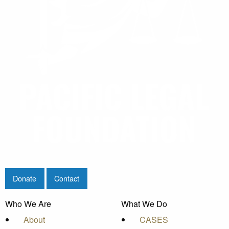
Donate
Contact
Who We Are
What We Do
About
CASES