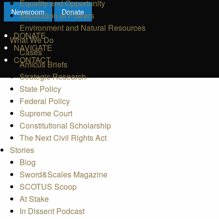
Equality and Opportunity
Newsroom
Donate
Separation of Powers
Environment and Natural Resources
DONATE
What We Do
NAVIGATE
Cases
CONTACT
Amicus Briefs
Strategic Research
State Policy
Federal Policy
Supreme Court
Constitutional Scholarship
The Next Civil Rights Act
Stories
Blog
Sword&Scales Magazine
SCOTUS Scoop
At Stake
In Dissent Podcast