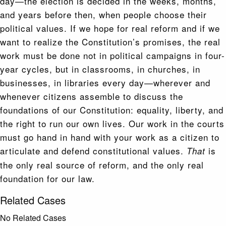
day—the election is decided in the weeks, months,
and years before then, when people choose their
political values. If we hope for real reform and if we
want to realize the Constitution’s promises, the real
work must be done not in political campaigns in four-
year cycles, but in classrooms, in churches, in
businesses, in libraries every day—wherever and
whenever citizens assemble to discuss the
foundations of our Constitution: equality, liberty, and
the right to run our own lives. Our work in the courts
must go hand in hand with your work as a citizen to
articulate and defend constitutional values.
is
That
the only real source of reform, and the only real
foundation for our law.
Related Cases
No Related Cases