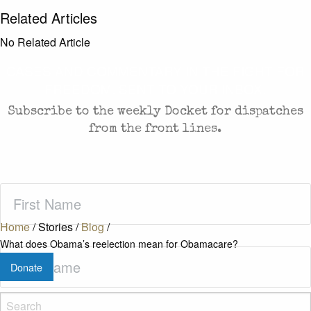
Related Articles
No Related Article
CASES AND COMMENTARY IN THE FIGHT FOR
FREEDOM. SENT TO YOUR INBOX.
Subscribe to the weekly Docket for dispatches
from the front lines.
First
Name
(Required)
Home
/
Stories
/
Blog
/
What does Obama’s reelection mean for Obamacare?
Last
Donate
Name
(Required)