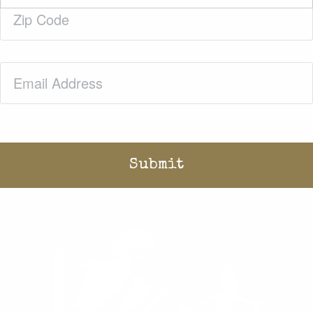
Zip
Code
(Required)
Email
(Required)