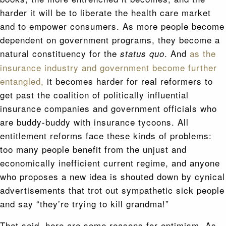
harder it will be to liberate the health care market
and to empower consumers. As more people become
dependent on government programs, they become a
natural constituency for the
. And
as the
status quo
insurance industry and government become further
entangled,
it becomes harder for real reformers to
get past the coalition of politically influential
insurance companies and government officials who
are buddy-buddy with insurance tycoons. All
entitlement reforms face these kinds of problems:
too many people benefit from the unjust and
economically inefficient current regime, and anyone
who proposes a new idea is shouted down by cynical
advertisements that trot out sympathetic sick people
and say “they’re trying to kill grandma!”
That said, here are some reasons for optimism. As