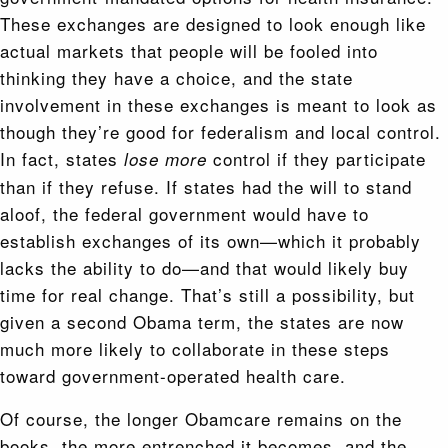
These exchanges are designed to look enough like
actual markets that people will be fooled into
thinking they have a choice, and the state
involvement in these exchanges is meant to look as
though they’re good for federalism and local control.
In fact, states
control if they participate
lose more
than if they refuse. If states had the will to stand
aloof, the federal government would have to
establish exchanges of its own—which it probably
lacks the ability to do—and that would likely buy
time for real change. That’s still a possibility, but
given a second Obama term, the states are now
much more likely to collaborate in these steps
toward government-operated health care.
Of course, the longer Obamcare remains on the
books, the more entrenched it becomes, and the