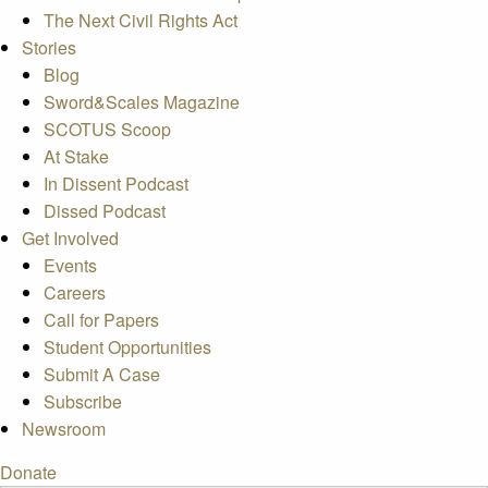
The Next Civil Rights Act
Stories
Blog
Sword&Scales Magazine
SCOTUS Scoop
At Stake
In Dissent Podcast
Dissed Podcast
Get Involved
Events
Careers
Call for Papers
Student Opportunities
Submit A Case
Subscribe
Newsroom
Donate