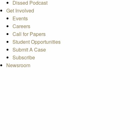
Dissed Podcast
Get Involved
Events
Careers
Call for Papers
Student Opportunities
Submit A Case
Subscribe
Newsroom