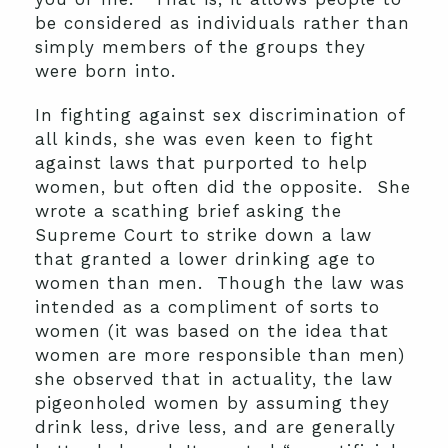
be considered as individuals rather than
simply members of the groups they
were born into.
In fighting against sex discrimination of
all kinds, she was even keen to fight
against laws that purported to help
women, but often did the opposite. She
wrote a scathing brief asking the
Supreme Court to strike down a law
that granted a lower drinking age to
women than men. Though the law was
intended as a compliment of sorts to
women (it was based on the idea that
women are more responsible than men)
she observed that in actuality, the law
pigeonholed women by assuming they
drink less, drive less, and are generally