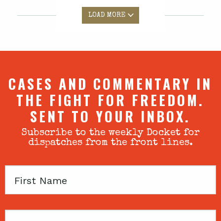
LOAD MORE
CASES AND COMMENTARY IN
THE FIGHT FOR FREEDOM.
SENT TO YOUR INBOX.
Subscribe to the weekly Docket for
dispatches from the front lines.
First
Name