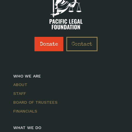
Donate
Contact
WHO WE ARE
ABOUT
STAFF
BOARD OF TRUSTEES
FINANCIALS
WHAT WE DO