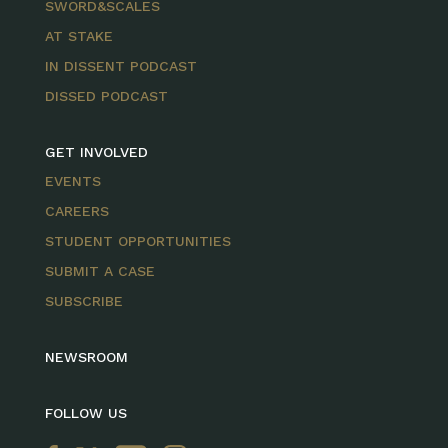
SWORD&SCALES
AT STAKE
IN DISSENT PODCAST
DISSED PODCAST
GET INVOLVED
EVENTS
CAREERS
STUDENT OPPORTUNITIES
SUBMIT A CASE
SUBSCRIBE
NEWSROOM
FOLLOW US