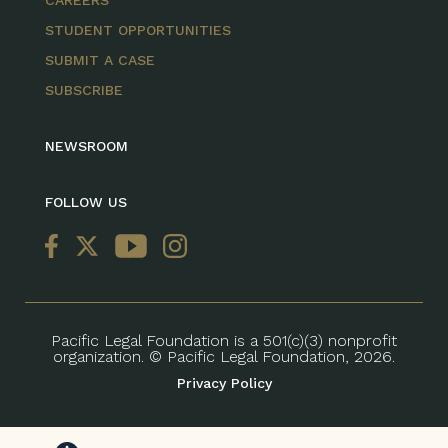
STUDENT OPPORTUNITIES
SUBMIT A CASE
SUBSCRIBE
NEWSROOM
FOLLOW US
Pacific Legal Foundation is a 501(c)(3) nonprofit
organization. © Pacific Legal Foundation, 2026.
Privacy Policy