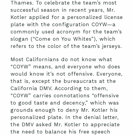
Thames. To celebrate the team’s most
successful season in recent years, Mr.
Kotler applied for a personalized license
plate with the configuration COYW—a
commonly used acronym for the team’s
slogan (“Come on You Whites”), which
refers to the color of the team’s jerseys.
Most Californians do not know what
“COYW” means, and everyone who does
would know it’s not offensive. Everyone,
that is, except the bureaucrats at the
California DMV. According to them,
“COYW” carries connotations “offensive
to good taste and decency,” which was
grounds enough to deny Mr. Kotler his
personalized plate. In the denial letter,
the DMV asked Mr. Kotler to appreciate
the need to balance his free speech