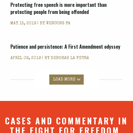
Protecting free speech is more important than
protecting people from being offended
MAY 15, 2019 | BY
WENCONG FA
Patience and persistence: A First Amendment odyssey
APRIL 09, 2019 | BY
DEBORAH LA FETRA
LOAD MORE
CASES AND COMMENTARY IN
THE FIGHT FOR FREEDOM.