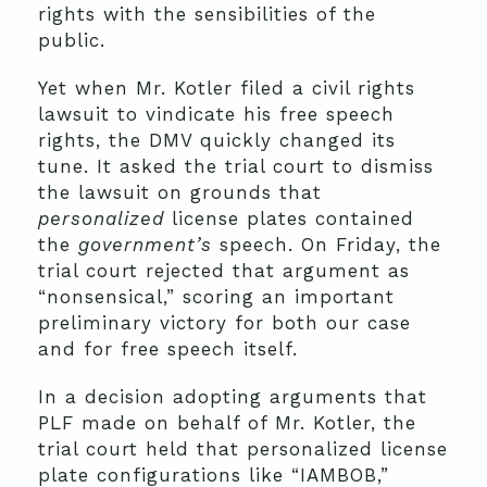
rights with the sensibilities of the
public.
Yet when Mr. Kotler filed a civil rights
lawsuit to vindicate his free speech
rights, the DMV quickly changed its
tune. It asked the trial court to dismiss
the lawsuit on grounds that
personalized
license plates contained
the
government’s
speech. On Friday, the
trial court rejected that argument as
“nonsensical,” scoring an important
preliminary victory for both our case
and for free speech itself.
In a decision adopting arguments that
PLF made on behalf of Mr. Kotler, the
trial court held that personalized license
plate configurations like “IAMBOB,”