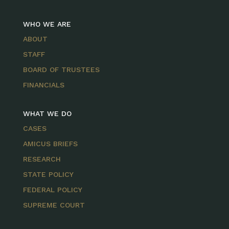
WHO WE ARE
ABOUT
STAFF
BOARD OF TRUSTEES
FINANCIALS
WHAT WE DO
CASES
AMICUS BRIEFS
RESEARCH
STATE POLICY
FEDERAL POLICY
SUPREME COURT