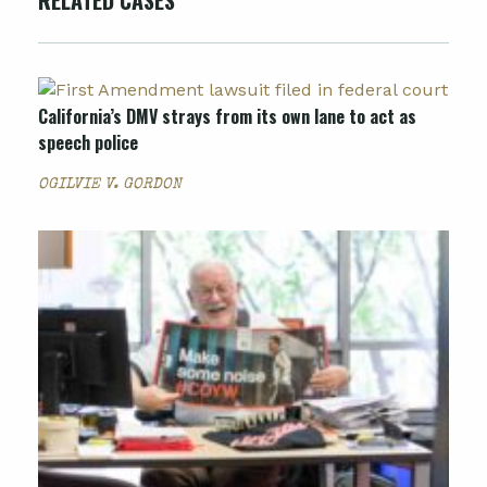
RELATED CASES
California’s DMV strays from its own lane to act as
speech police
OGILVIE V. GORDON