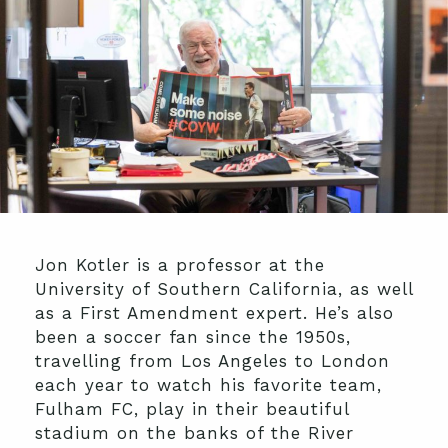
Jon Kotler is a professor at the
University of Southern California, as well
as a First Amendment expert. He’s also
been a soccer fan since the 1950s,
travelling from Los Angeles to London
each year to watch his favorite team,
Fulham FC, play in their beautiful
stadium on the banks of the River