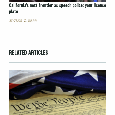
California’s next frontier as speech police: your license
plate
KOTLER V. WEBB
RELATED ARTICLES