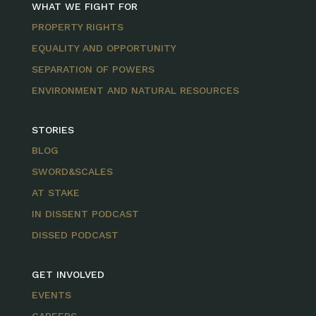
WHAT WE FIGHT FOR
PROPERTY RIGHTS
EQUALITY AND OPPORTUNITY
SEPARATION OF POWERS
ENVIRONMENT AND NATURAL RESOURCES
STORIES
BLOG
SWORD&SCALES
AT STAKE
IN DISSENT PODCAST
DISSED PODCAST
GET INVOLVED
EVENTS
CAREERS