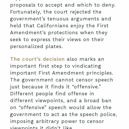
proposals to accept and which to deny.
Fortunately, the court rejected the
government’s tenuous arguments and
held that Californians enjoy the First
Amendment’s protections when they
seek to express their views on their
personalized plates.
The court’s decision
also marks an
important first step to vindicating
important First Amendment principles.
The government cannot censor speech
just because it finds it “offensive.”
Different people find offense in
different viewpoints, and a broad ban
on “offensive” speech would allow the
government to act as the speech police,
imposing arbitrary power to censor
viewpoints it didn’t like.