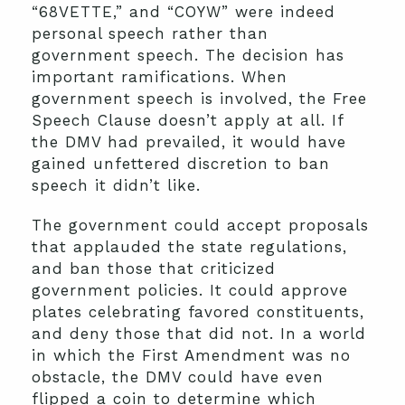
“68VETTE,” and “COYW” were indeed
personal speech rather than
government speech. The decision has
important ramifications. When
government speech is involved, the Free
Speech Clause doesn’t apply at all. If
the DMV had prevailed, it would have
gained unfettered discretion to ban
speech it didn’t like.
The government could accept proposals
that applauded the state regulations,
and ban those that criticized
government policies. It could approve
plates celebrating favored constituents,
and deny those that did not. In a world
in which the First Amendment was no
obstacle, the DMV could have even
flipped a coin to determine which