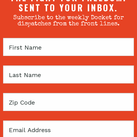
SENT TO YOUR INBOX.
Subscribe to the weekly Docket for
dispatches from the front lines.
First
Name
Last
Name
Zip
Code
Email