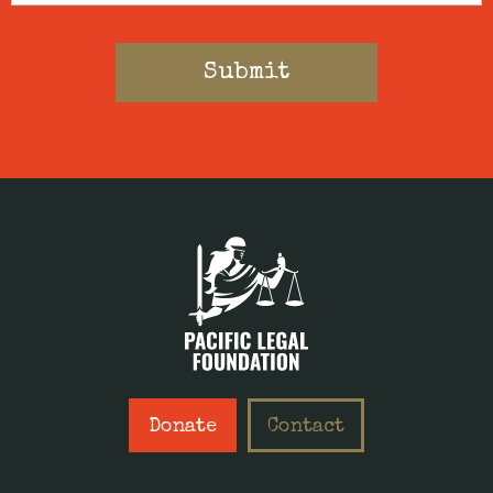
Donate
Contact