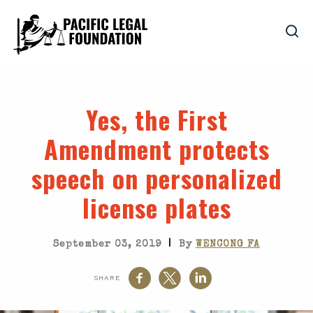
Yes, the First
Amendment protects
speech on personalized
license plates
|
September 03, 2019
By
WENCONG FA
SHARE