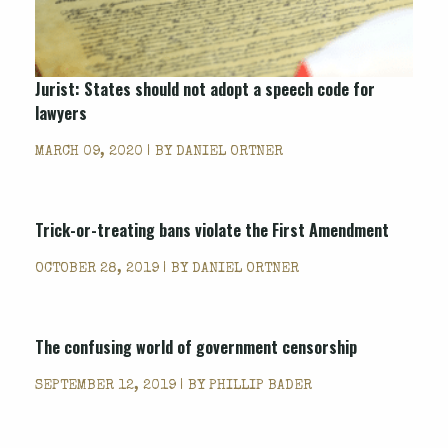
Jurist: States should not adopt a speech code for
lawyers
MARCH 09, 2020 | BY
DANIEL ORTNER
Trick-or-treating bans violate the First Amendment
OCTOBER 28, 2019 | BY
DANIEL ORTNER
The confusing world of government censorship
SEPTEMBER 12, 2019 | BY
PHILLIP BADER