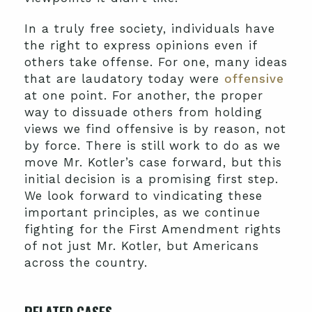
In a truly free society, individuals have
the right to express opinions even if
others take offense. For one, many ideas
that are laudatory today were
offensive
at one point. For another, the proper
way to dissuade others from holding
views we find offensive is by reason, not
by force. There is still work to do as we
move Mr. Kotler’s case forward, but this
initial decision is a promising first step.
We look forward to vindicating these
important principles, as we continue
fighting for the First Amendment rights
of not just Mr. Kotler, but Americans
across the country.