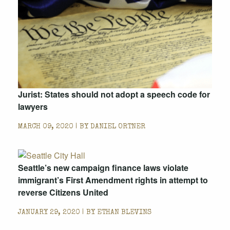
Jurist: States should not adopt a speech code for
lawyers
MARCH 09, 2020 | BY
DANIEL ORTNER
Seattle’s new campaign finance laws violate
immigrant’s First Amendment rights in attempt to
reverse Citizens United
JANUARY 29, 2020 | BY
ETHAN BLEVINS