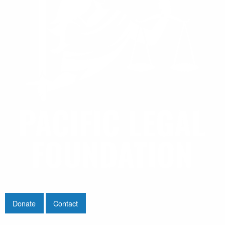
Donate
Contact