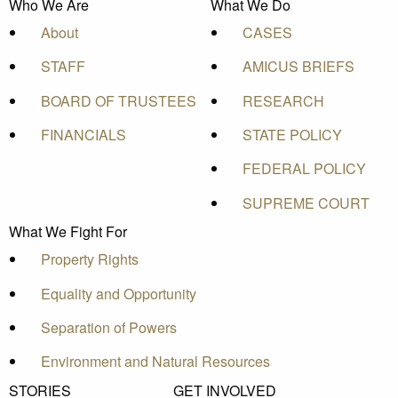
Who We Are
What We Do
About
CASES
STAFF
AMICUS BRIEFS
BOARD OF TRUSTEES
RESEARCH
FINANCIALS
STATE POLICY
FEDERAL POLICY
SUPREME COURT
What We Fight For
Property Rights
Equality and Opportunity
Separation of Powers
Environment and Natural Resources
STORIES
GET INVOLVED