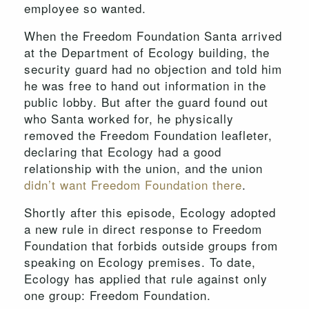
employee so wanted.
When the Freedom Foundation Santa arrived
at the Department of Ecology building, the
security guard had no objection and told him
he was free to hand out information in the
public lobby. But after the guard found out
who Santa worked for, he physically
removed the Freedom Foundation leafleter,
declaring that Ecology had a good
relationship with the union, and the union
didn’t want Freedom Foundation there
.
Shortly after this episode, Ecology adopted
a new rule in direct response to Freedom
Foundation that forbids outside groups from
speaking on Ecology premises. To date,
Ecology has applied that rule against only
one group: Freedom Foundation.