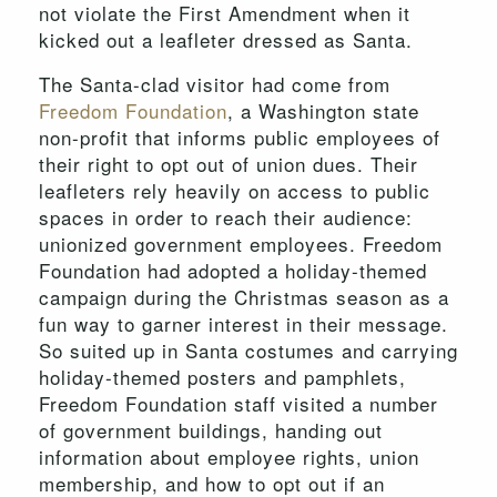
not violate the First Amendment when it
kicked out a leafleter dressed as Santa.
The Santa-clad visitor had come from
Freedom Foundation
, a Washington state
non-profit that informs public employees of
their right to opt out of union dues. Their
leafleters rely heavily on access to public
spaces in order to reach their audience:
unionized government employees. Freedom
Foundation had adopted a holiday-themed
campaign during the Christmas season as a
fun way to garner interest in their message.
So suited up in Santa costumes and carrying
holiday-themed posters and pamphlets,
Freedom Foundation staff visited a number
of government buildings, handing out
information about employee rights, union
membership, and how to opt out if an