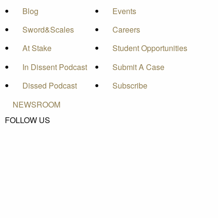
Blog
Events
Sword&Scales
Careers
At Stake
Student Opportunities
In Dissent Podcast
Submit A Case
Dissed Podcast
Subscribe
NEWSROOM
FOLLOW US
Pacific Legal Foundation is a 501(c)(3) nonprofit
organization. © Pacific Legal Foundation, 2026.
Privacy Policy