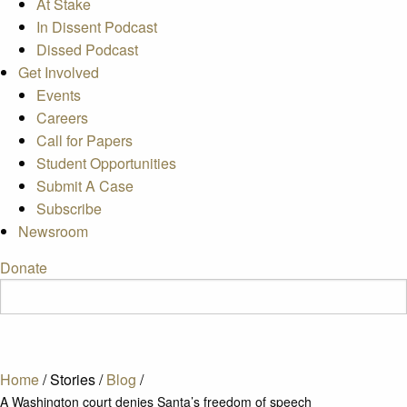
At Stake
In Dissent Podcast
Dissed Podcast
Get Involved
Events
Careers
Call for Papers
Student Opportunities
Submit A Case
Subscribe
Newsroom
Donate
Home
/
Stories
/
Blog
/
A Washington court denies Santa’s freedom of speech