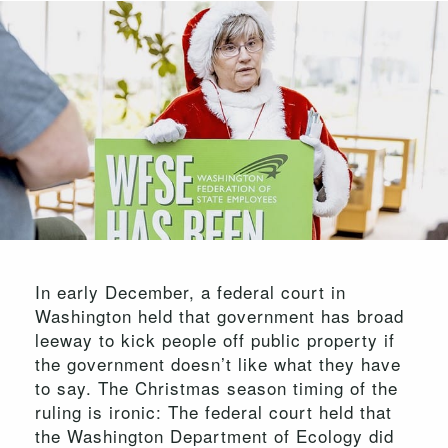
In early December, a federal court in
Washington held that government has broad
leeway to kick people off public property if
the government doesn’t like what they have
to say. The Christmas season timing of the
ruling is ironic: The federal court held that
the Washington Department of Ecology did