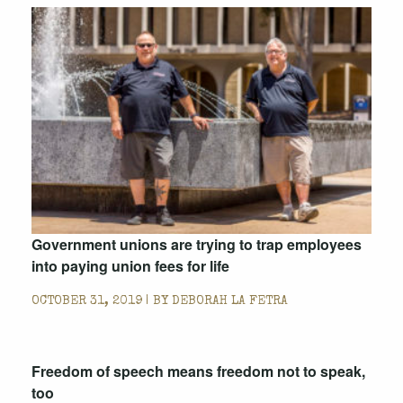
Government unions are trying to trap employees
into paying union fees for life
OCTOBER 31, 2019 | BY
DEBORAH LA FETRA
Freedom of speech means freedom not to speak,
too