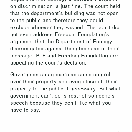
on discrimination is just fine. The court held
that the department’s building was not open
to the public and therefore they could
exclude whoever they wished. The court did
not even address Freedom Foundation’s
argument that the Department of Ecology
discriminated against them because of their
message. PLF and Freedom Foundation are
appealing the court’s decision.
Governments can exercise some control
over their property and even close off their
property to the public if necessary. But what
government can’t do is restrict someone’s
speech because they don’t like what you
have to say.