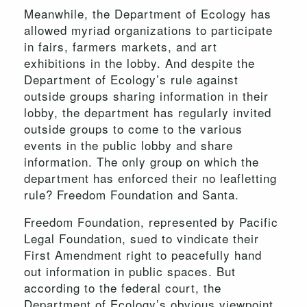
Meanwhile, the Department of Ecology has
allowed myriad organizations to participate
in fairs, farmers markets, and art
exhibitions in the lobby. And despite the
Department of Ecology’s rule against
outside groups sharing information in their
lobby, the department has regularly invited
outside groups to come to the various
events in the public lobby and share
information. The only group on which the
department has enforced their no leafletting
rule? Freedom Foundation and Santa.
Freedom Foundation, represented by Pacific
Legal Foundation, sued to vindicate their
First Amendment right to peacefully hand
out information in public spaces. But
according to the federal court, the
Department of Ecology’s obvious viewpoint