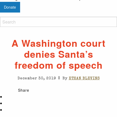
Donate
A Washington court
denies Santa’s
freedom of speech
|
December 30, 2019
By
ETHAN BLEVINS
Share