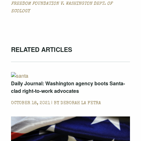
FREEDOM FOUNDATION V. WASHINGTON DEPT. OF
ECOLOGY
RELATED ARTICLES
Daily Journal: Washington agency boots Santa-
clad right-to-work advocates
OCTOBER 18, 2021 | BY
DEBORAH LA FETRA