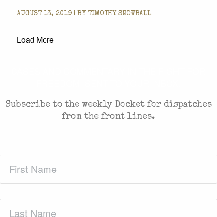
AUGUST 13, 2019 | BY
TIMOTHY SNOWBALL
Load More
CASES AND COMMENTARY IN THE FIGHT FOR
FREEDOM. SENT TO YOUR INBOX.
Subscribe to the weekly Docket for dispatches
from the front lines.
First
Name
(Required)
Last
Name
(Required)