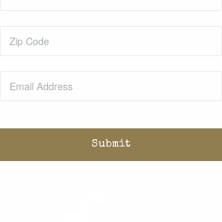
Zip
Code
(Required)
Email
(Required)