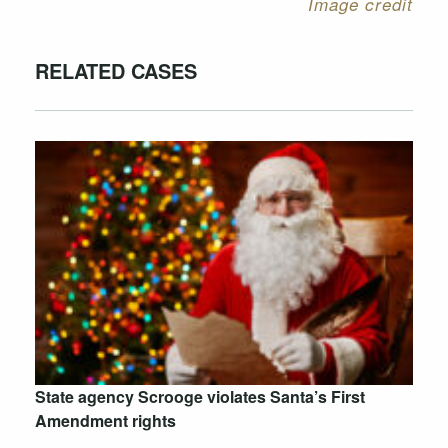
Image credit
RELATED CASES
State agency Scrooge violates Santa’s First
Amendment rights