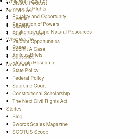
What We Fight For
Dissed Podcast
Property Rights
Get Involved
Equality and Opportunity
Events
Separation of Powers
Careers
Environment and Natural Resources
Call for Papers
What We Do
Student Opportunities
Cases
Submit A Case
Amicus Briefs
Subscribe
Strategic Research
Newsroom
State Policy
Federal Policy
Supreme Court
Constitutional Scholarship
The Next Civil Rights Act
Stories
Blog
Sword&Scales Magazine
SCOTUS Scoop