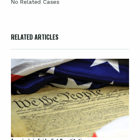
No Related Cases
RELATED ARTICLES