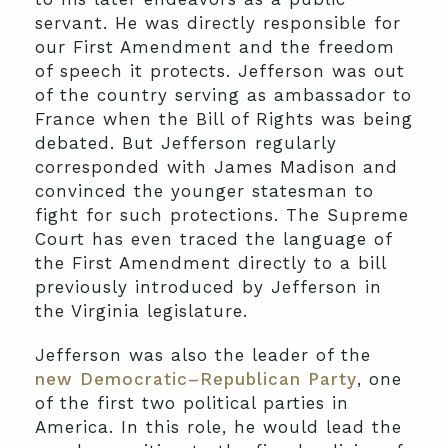
servant. He was directly responsible for
our First Amendment and the freedom
of speech it protects. Jefferson was out
of the country serving as ambassador to
France when the Bill of Rights was being
debated. But Jefferson regularly
corresponded with James Madison and
convinced the younger statesman to
fight for such protections. The Supreme
Court has even traced the language of
the First Amendment directly to a bill
previously introduced by Jefferson in
the Virginia legislature.
Jefferson was also the leader of the
new Democratic–Republican Party
, one
of the first two political parties in
America. In this role, he would lead the