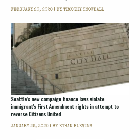
FEBRUARY 20, 2020 | BY
TIMOTHY SNOWBALL
Seattle’s new campaign finance laws violate
immigrant’s First Amendment rights in attempt to
reverse Citizens United
JANUARY 29, 2020 | BY
ETHAN BLEVINS