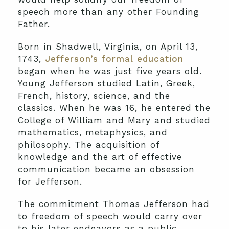
speech more than any other Founding
Father.
Born in Shadwell, Virginia, on April 13,
1743,
Jefferson’s formal education
began when he was just five years old.
Young Jefferson studied Latin, Greek,
French, history, science, and the
classics. When he was 16, he entered the
College of William and Mary and studied
mathematics, metaphysics, and
philosophy. The acquisition of
knowledge and the art of effective
communication became an obsession
for Jefferson.
The commitment Thomas Jefferson had
to freedom of speech would carry over
to his later endeavors as a public