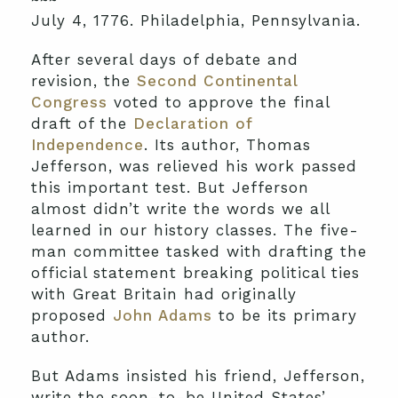
July 4, 1776. Philadelphia, Pennsylvania.
After several days of debate and
revision, the
Second Continental
Congress
voted to approve the final
draft of the
Declaration of
Independence
. Its author, Thomas
Jefferson, was relieved his work passed
this important test. But Jefferson
almost didn’t write the words we all
learned in our history classes. The five-
man committee tasked with drafting the
official statement breaking political ties
with Great Britain had originally
proposed
John Adams
to be its primary
author.
But Adams insisted his friend, Jefferson,
write the soon-to-be United States’