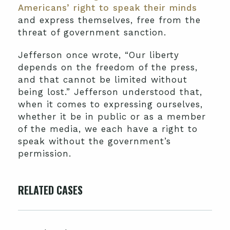
Americans’ right to speak their minds
and express themselves, free from the
threat of government sanction.
Jefferson once wrote, “Our liberty
depends on the freedom of the press,
and that cannot be limited without
being lost.” Jefferson understood that,
when it comes to expressing ourselves,
whether it be in public or as a member
of the media, we each have a right to
speak without the government’s
permission.
RELATED CASES