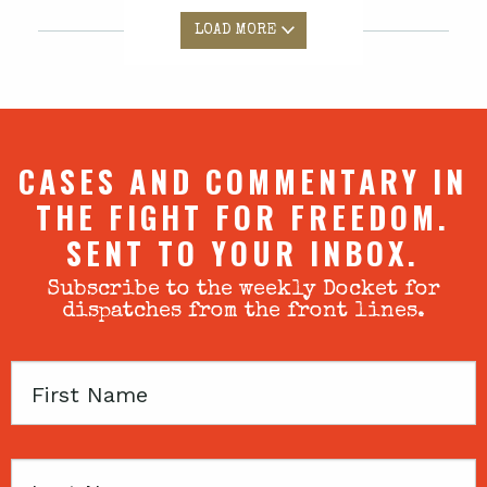
LOAD MORE
CASES AND COMMENTARY IN
THE FIGHT FOR FREEDOM.
SENT TO YOUR INBOX.
Subscribe to the weekly Docket for
dispatches from the front lines.
First
Name