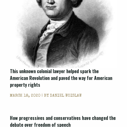
This unknown colonial lawyer helped spark the
American Revolution and paved the way for American
property rights
MARCH 18, 2020 | BY
DANIEL WOISLAW
How progressives and conservatives have changed the
debate over freedom of speech