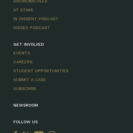
SWORD&SCALES
AT STAKE
IN DISSENT PODCAST
DISSED PODCAST
GET INVOLVED
EVENTS
CAREERS
STUDENT OPPORTUNITIES
SUBMIT A CASE
SUBSCRIBE
NEWSROOM
FOLLOW US