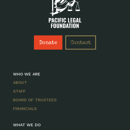
Donate
Contact
WHO WE ARE
ABOUT
STAFF
BOARD OF TRUSTEES
FINANCIALS
WHAT WE DO