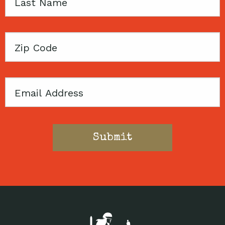
Last
Name
Zip
Code
Email