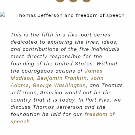
This is the fifth in a five-part series
dedicated to exploring the lives, ideas,
and contributions of the five individuals
most directly responsible for the
founding of the United States. Without
the courageous actions of
James
Madison
,
Benjamin Franklin
,
John
Adams
,
George Washington
, and Thomas
Jefferson, America would not be the
country that it is today. In Part Five, we
discuss Thomas Jefferson and the
foundation he laid for our
freedom of
speech
.
~~~