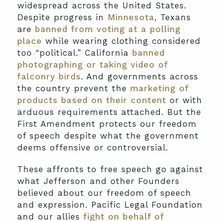
widespread across the United States.
Despite progress in
Minnesota
, Texans
are
banned from voting at a polling
place
while wearing clothing considered
too “political.” California
banned
photographing or taking video of
falconry birds
. And governments across
the country prevent the
marketing of
products based on their content
or with
arduous requirements attached. But the
First Amendment protects our freedom
of speech despite what the government
deems offensive or controversial.
These affronts to free speech go against
what Jefferson and other Founders
believed about our freedom of speech
and expression. Pacific Legal Foundation
and our allies
fight on behalf of