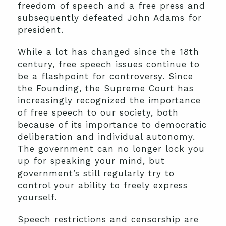
freedom of speech and a free press and
subsequently defeated John Adams for
president.
While a lot has changed since the 18th
century, free speech issues continue to
be a flashpoint for controversy. Since
the Founding, the Supreme Court has
increasingly recognized the importance
of free speech to our society, both
because of its importance to democratic
deliberation and individual autonomy.
The government can no longer lock you
up for speaking your mind, but
government’s still regularly try to
control your ability to freely express
yourself.
Speech restrictions and censorship are