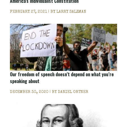
America’s individualist Constitution
FEBRUARY 27, 2021 | BY
LARRY SALZMAN
Our freedom of speech doesn’t depend on what you’re
speaking about
DECEMBER 30, 2020 | BY
DANIEL ORTNER