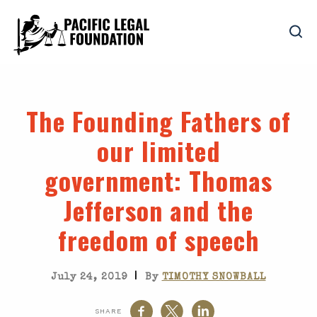
The Founding Fathers of
our limited
government
: Thomas
Jefferson and the
freedom of speech
|
July 24, 2019
By
TIMOTHY SNOWBALL
SHARE