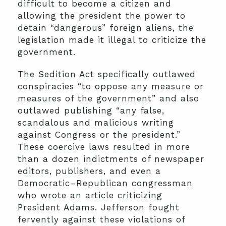
difficult to become a citizen and
allowing the president the power to
detain “dangerous” foreign aliens, the
legislation made it illegal to criticize the
government.
The Sedition Act specifically outlawed
conspiracies “to oppose any measure or
measures of the government” and also
outlawed publishing “any false,
scandalous and malicious writing
against Congress or the president.”
These coercive laws resulted in more
than a dozen indictments of newspaper
editors, publishers, and even a
Democratic–Republican congressman
who wrote an article criticizing
President Adams. Jefferson fought
fervently against these violations of