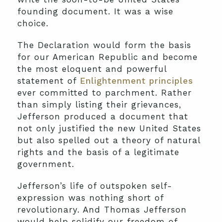
founding document. It was a wise
choice.
The Declaration would form the basis
for our American Republic and become
the most eloquent and powerful
statement of
Enlightenment principles
ever committed to parchment. Rather
than simply listing their grievances,
Jefferson produced a document that
not only justified the new United States
but also spelled out a theory of natural
rights and the basis of a legitimate
government.
Jefferson’s life of outspoken self-
expression was nothing short of
revolutionary. And Thomas Jefferson
would help solidify our freedom of