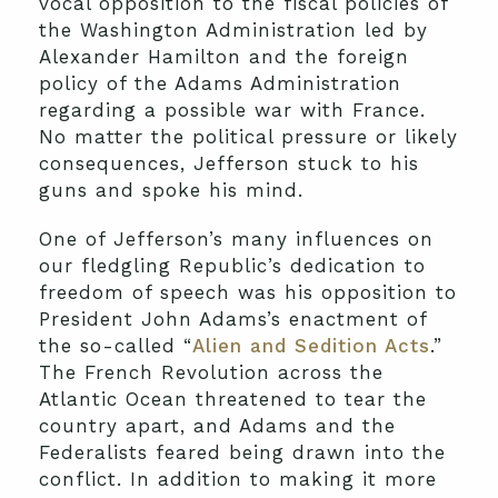
vocal opposition to the fiscal policies of
the Washington Administration led by
Alexander Hamilton and the foreign
policy of the Adams Administration
regarding a possible war with France.
No matter the political pressure or likely
consequences, Jefferson stuck to his
guns and spoke his mind.
One of Jefferson’s many influences on
our fledgling Republic’s dedication to
freedom of speech was his opposition to
President John Adams’s enactment of
the so-called “
Alien and Sedition Acts
.”
The French Revolution across the
Atlantic Ocean threatened to tear the
country apart, and Adams and the
Federalists feared being drawn into the
conflict. In addition to making it more