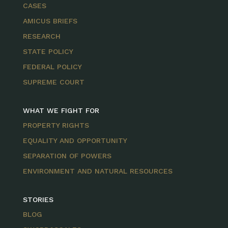
CASES
AMICUS BRIEFS
RESEARCH
STATE POLICY
FEDERAL POLICY
SUPREME COURT
WHAT WE FIGHT FOR
PROPERTY RIGHTS
EQUALITY AND OPPORTUNITY
SEPARATION OF POWERS
ENVIRONMENT AND NATURAL RESOURCES
STORIES
BLOG