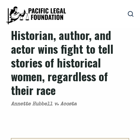
Historian, author, and
actor wins fight to tell
stories of historical
women, regardless of
their race
Annette Hubbell v. Acosta