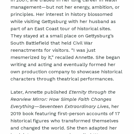
management—but not her energy, ambition, or
principles. Her interest in history blossomed
while visiting Gettysburg with her husband as
part of an East Coast tour of historical sites.
They stayed at a small place on Gettysburg’s
South Battlefield that held Civil War
reenactments for visitors. “I was just
mesmerized by it,” recalled Annette. She began
writing and acting and eventually formed her
own production company to showcase historical
characters through theatrical performances.
Later, Annette published
Eternity through the
Rearview Mirror: How Simple Faith Changes
Everything—Seventeen Extraordinary Lives
,
her
2019 book featuring first-person accounts of 17
historical figures who transformed themselves
and changed the world. She then adapted her