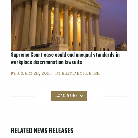
Supreme Court case could end unequal standards in
workplace discrimination lawsuits
FEBRUARY 28, 2025 | BY
BRITTANY HUNTER
LOAD MORE
RELATED NEWS RELEASES