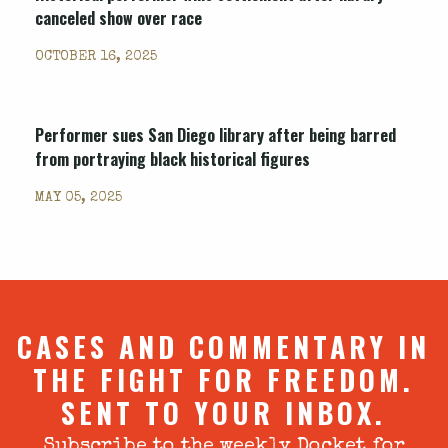
canceled show over race
OCTOBER 16, 2025
Performer sues San Diego library after being barred
from portraying black historical figures
MAY 05, 2025
CASES AND COMMENTARY IN
THE FIGHT FOR FREEDOM.
SENT TO YOUR INBOX.
Subscribe to the weekly Docket for