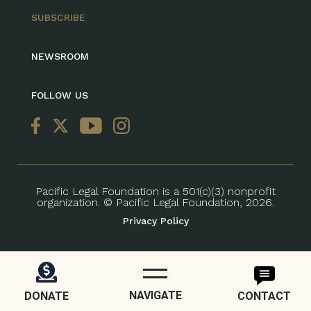
SUBSCRIBE
NEWSROOM
FOLLOW US
Pacific Legal Foundation is a 501(c)(3) nonprofit
organization. © Pacific Legal Foundation, 2026.
Privacy Policy
NAVIGATE
DONATE
CONTACT