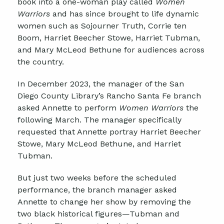
book into a one-woman play called
Women
Warriors
and has since brought to life dynamic
women such as Sojourner Truth, Corrie ten
Boom, Harriet Beecher Stowe, Harriet Tubman,
and Mary McLeod Bethune for audiences across
the country.
In December 2023, the manager of the San
Diego County Library’s Rancho Santa Fe branch
asked Annette to perform
Women Warriors
the
following March.
The manager specifically
requested that Annette portray Harriet Beecher
Stowe, Mary McLeod Bethune, and Harriet
Tubman.
But j
ust two weeks before the scheduled
performance, the branch manager asked
Annette to change her show by removing the
two black historical figures—Tubman and