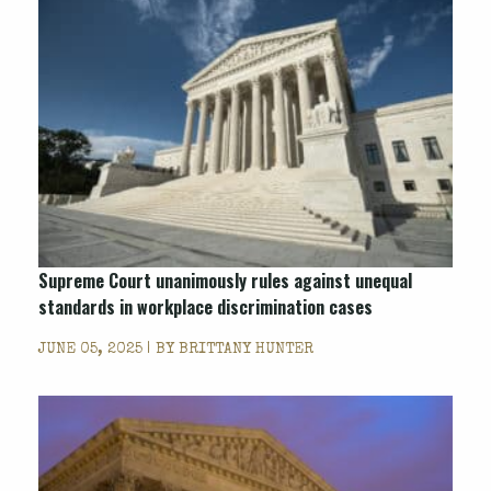
Supreme Court unanimously rules against unequal
standards in workplace discrimination cases
JUNE 05, 2025 | BY
BRITTANY HUNTER