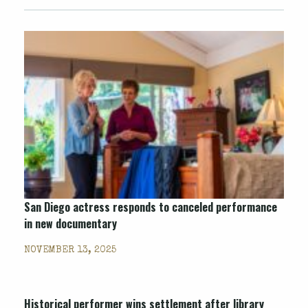
San Diego actress responds to canceled performance
in new documentary
NOVEMBER 13, 2025
Historical performer wins settlement after library