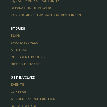
EQUALITY AND OPPORTUNITY
SEPARATION OF POWERS
ENVIRONMENT AND NATURAL RESOURCES
STORIES
BLOG
SWORD&SCALES
AT STAKE
IN DISSENT PODCAST
DISSED PODCAST
GET INVOLVED
EVENTS
CAREERS
STUDENT OPPORTUNITIES
SUBMIT A CASE