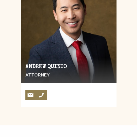
ANDREW QUINIO
ATTORNEY