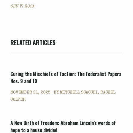
CHU V. ROSA
RELATED ARTICLES
Curing the Mischiefs of Faction: The Federalist Papers
Nos. 9 and 10
NOVEMBER 21, 2025 | BY
MITCHELL SCACCHI, RACHEL
CULVER
A New Birth of Freedom: Abraham Lincoln’s words of
hope to a house divided