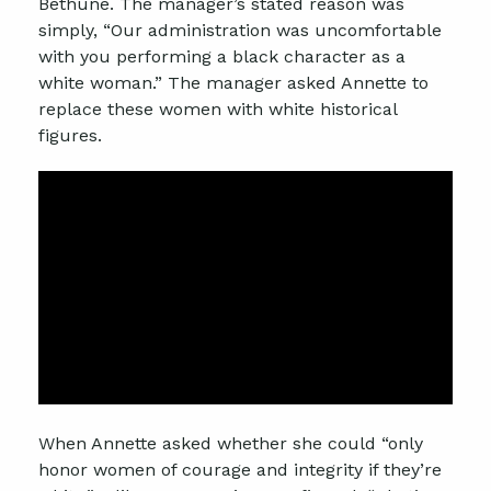
Bethune. The manager’s stated reason was
simply, “Our administration was uncomfortable
with you performing a black character as a
white woman.” The manager asked Annette to
replace these women with white historical
figures.
When Annette asked whether she could “only
honor women of courage and integrity if they’re