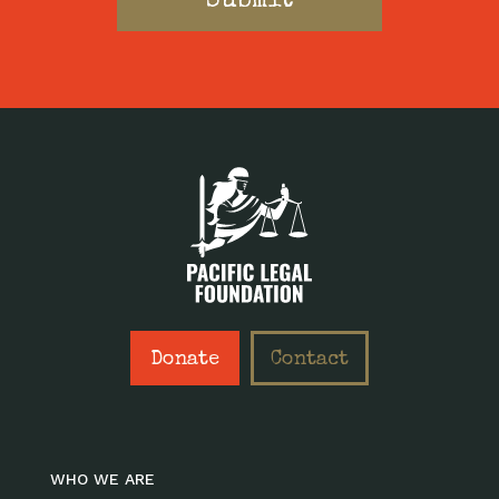
Donate
Contact
WHO WE ARE