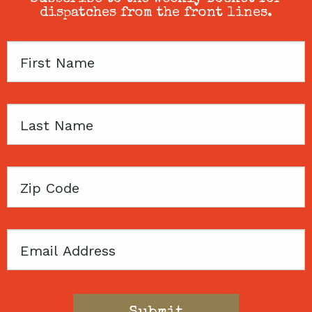
dispatches from the front lines.
First
Name
Last
Name
Zip
Code
Email