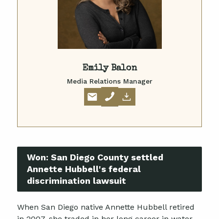
Emily Balon
Media Relations Manager
Won:
San Diego County settled
Annette Hubbell's federal
discrimination lawsuit
When San Diego native Annette Hubbell retired
in 2007, she traded in her long career in water