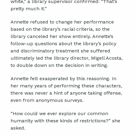
white,” a library supervisor confirmed: “That’s
pretty much it.”
Annette refused to change her performance
based on the library’s racial criteria, so the
library canceled her show entirely. Annette’s
follow-up questions about the library’s policy
and discriminatory treatment she suffered
ultimately led the library director, Migell Acosta,
to double down on the decision in writing.
Annette felt exasperated by this reasoning. In
her many years of performing these characters,
there was never a hint of anyone taking offense,
even from anonymous surveys.
“How could we ever explore our common
humanity with these kinds of restrictions?” she
asked.