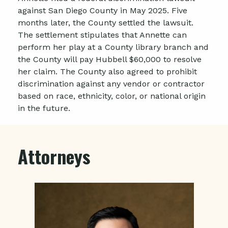
against San Diego County in May 2025. Five
months later, the County settled the lawsuit.
The settlement stipulates that Annette can
perform her play at a County library branch and
the County will pay Hubbell $60,000 to resolve
her claim. The County also agreed to prohibit
discrimination against any vendor or contractor
based on race, ethnicity, color, or national origin
in the future.
Attorneys