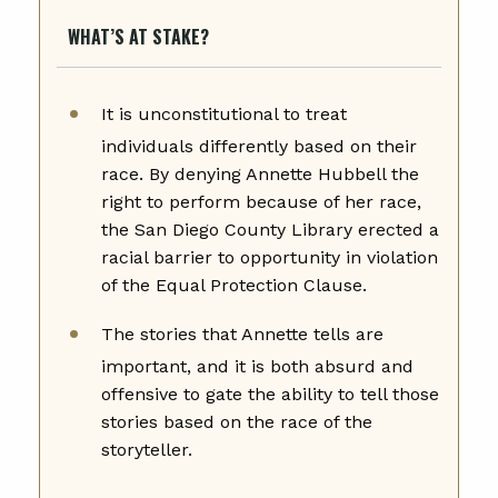
WHAT’S AT STAKE?
It is unconstitutional to treat
individuals differently based on their
race. By denying Annette Hubbell the
right to perform because of her race,
the San Diego County Library erected a
racial barrier to opportunity in violation
of the Equal Protection Clause.
The stories that Annette tells are
important, and it is both absurd and
offensive to gate the ability to tell those
stories based on the race of the
storyteller.