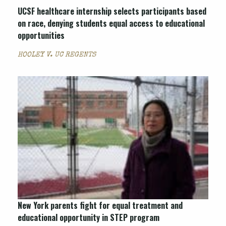
UCSF healthcare internship selects participants based
on race, denying students equal access to educational
opportunities
HOOLEY V. UC REGENTS
New York parents fight for equal treatment and
educational opportunity in STEP program