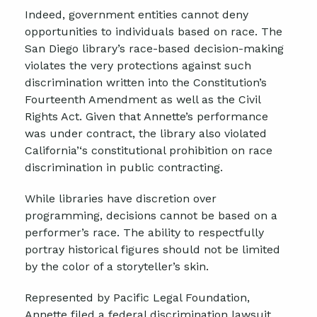
Indeed, government entities cannot deny
opportunities to individuals based on race
. T
he
San Diego library’s race-based decision-making
violates the very protections against such
discrimination written into the Constitution’s
Fourteenth Amendment as well as the Civil
Rights Act. Given that Annette’s performance
was under contract, the library also violated
California
’
‘
s constitutional prohibition on race
discrimination in public contracting.
While libraries have discretion over
programming, decisions cannot be based on a
performer
’
s race. The ability to respectfully
portray historical figures should not be limited
by the color of a storyteller’s skin.
Represented by Pacific Legal Foundation,
Annette filed a federal discrimination lawsuit