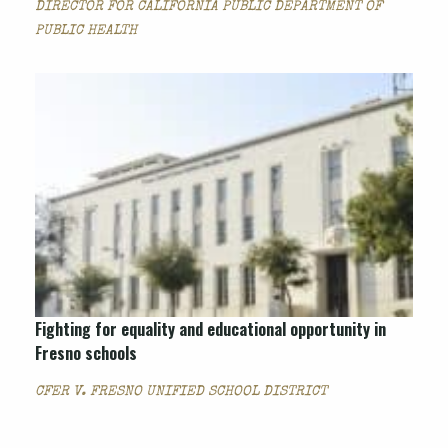
DIRECTOR FOR CALIFORNIA PUBLIC DEPARTMENT OF
PUBLIC HEALTH
Fighting for equality and educational opportunity in
Fresno schools
CFER V. FRESNO UNIFIED SCHOOL DISTRICT