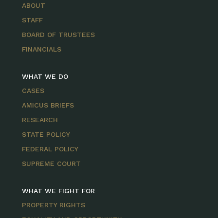
ABOUT
STAFF
BOARD OF TRUSTEES
FINANCIALS
WHAT WE DO
CASES
AMICUS BRIEFS
RESEARCH
STATE POLICY
FEDERAL POLICY
SUPREME COURT
WHAT WE FIGHT FOR
PROPERTY RIGHTS