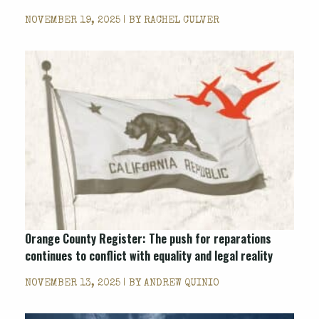
NOVEMBER 19, 2025 | BY
RACHEL CULVER
Orange County Register
: The push for reparations
continues to conflict with equality and legal reality
NOVEMBER 13, 2025 | BY
ANDREW QUINIO