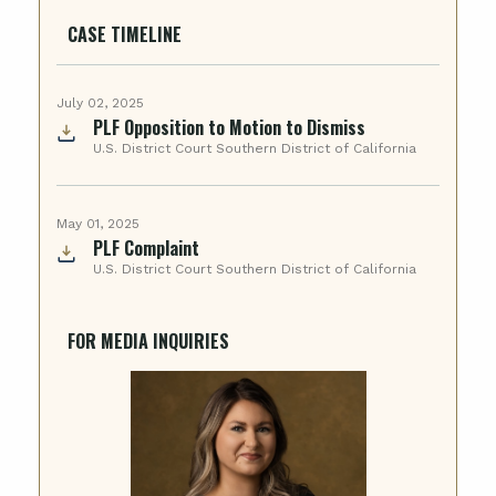
CASE TIMELINE
July 02, 2025
PLF Opposition to Motion to Dismiss
U.S. District Court Southern District of California
May 01, 2025
PLF Complaint
U.S. District Court Southern District of California
FOR MEDIA INQUIRIES