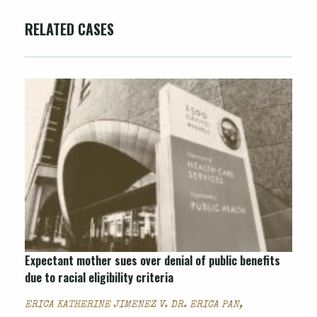
RELATED CASES
Expectant mother sues over denial of public benefits
due to racial eligibility criteria
ERICA KATHERINE JIMENEZ V. DR. ERICA PAN,