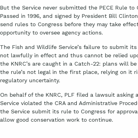
But the Service never submitted the PECE Rule to 
Passed in 1996, and signed by President Bill Clinto
send rules to Congress before they may take effect 
opportunity to oversee agency actions.
The Fish and Wildlife Service’s failure to submit it
not lawfully in effect and thus cannot be relied upo
the KNRC’s are caught in a Catch-22: plans will be
the rule’s not legal in the first place, relying on it 
regulatory uncertainty.
On behalf of the KNRC, PLF filed a lawsuit asking a
Service violated the CRA and Administrative Proce
the Service submit its rule to Congress for approval
allow good conservation work to continue.