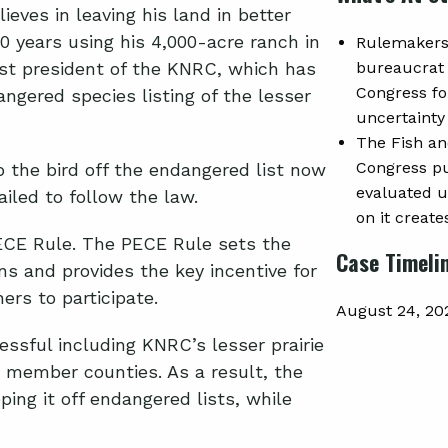
eves in leaving his land in better
0 years using his 4,000-acre ranch in
Rulemakers 
rst president of the KNRC, which has
bureaucrat 
Congress fo
angered species listing of the lesser
uncertainty
The Fish an
Congress put
 the bird off the endangered list now
evaluated un
iled to follow the law.
on it create
PECE Rule. The PECE Rule sets the
Case Timeli
ons and provides the key incentive for
ers to participate.
August 24, 20
sful including KNRC’s lesser prairie
 member counties. As a result, the
ping it off endangered lists, while