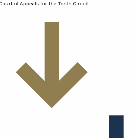
Court of Appeals for the Tenth Circuit