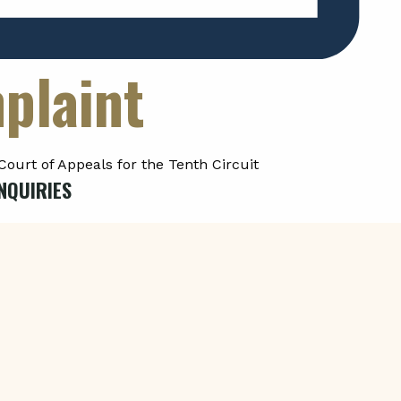
plaint
Court of Appeals for the Tenth Circuit
NQUIRIES