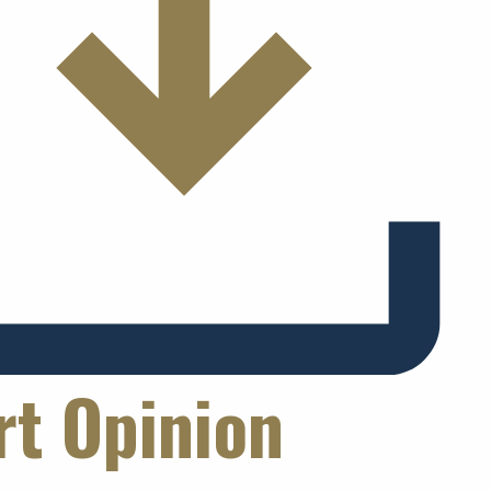
rt Opinion