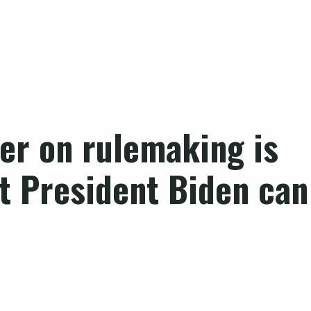
er on rulemaking is
ut President Biden can