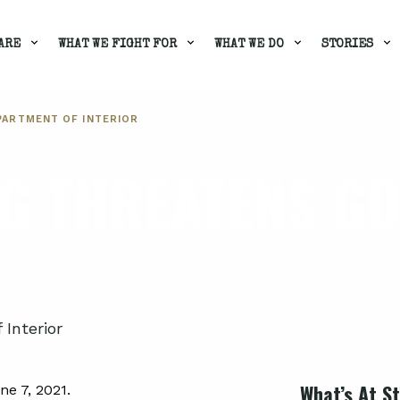
ARE
WHAT WE FIGHT FOR
WHAT WE DO
STORIES
PARTMENT OF INTERIOR
G THREATENS G
Interior
What’s At S
e 7, 2021.