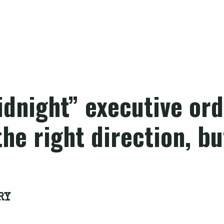
dnight” executive ord
the right direction, b
RY