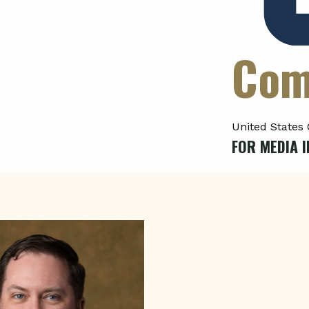
Com
United States 
FOR MEDIA I