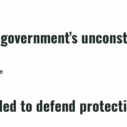
 government’s unconsti
e
iled to defend protect