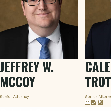
JEFFREY W.
CALE
MCCOY
TROT
Senior Attorney
Senior Attorn