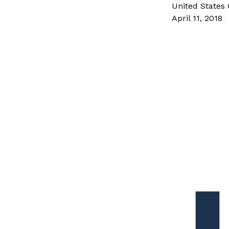
United States 
April 11, 2018