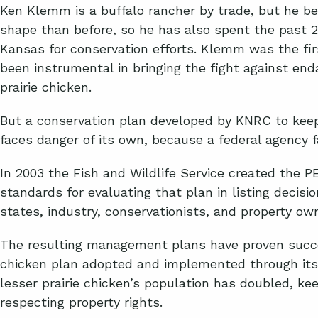
Ken Klemm is a buffalo rancher by trade, but he beli
shape than before, so he has also spent the past 2
Kansas for conservation efforts. Klemm was the fi
been instrumental in bringing the fight against end
prairie chicken.
But a conservation plan developed by KNRC to keep
faces danger of its own, because a federal agency fa
In 2003 the Fish and Wildlife Service created the 
standards for evaluating that plan in listing decisi
states, industry, conservationists, and property own
The resulting management plans have proven succes
chicken plan adopted and implemented through its
lesser prairie chicken’s population has doubled, kee
respecting property rights.