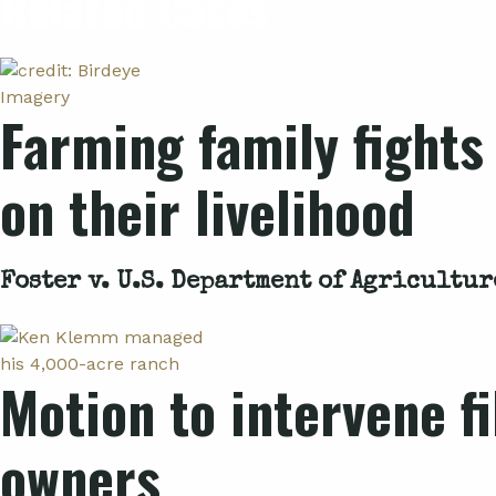
Related Cases
Farming family fights
on their livelihood
Foster v. U.S. Department of Agricultur
Motion to intervene f
owners