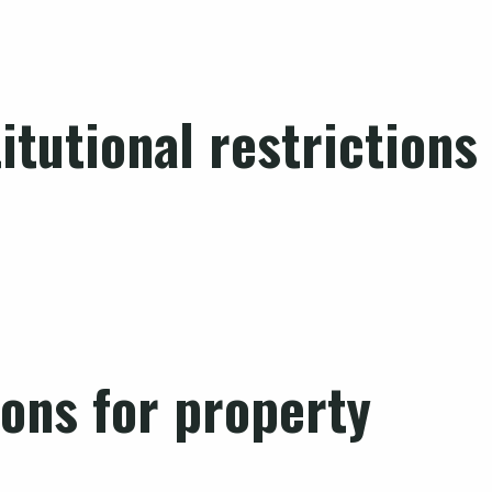
tutional restrictions
ions for property