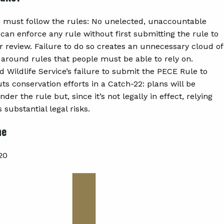
must follow the rules: No unelected, unaccountable
can enforce any rule without first submitting the rule to
r review. Failure to do so creates an unnecessary cloud of
 around rules that people must be able to rely on.
d Wildlife Service’s failure to submit the PECE Rule to
s conservation efforts in a Catch-22: plans will be
der the rule but, since it’s not legally in effect, relying
s substantial legal risks.
ne
20