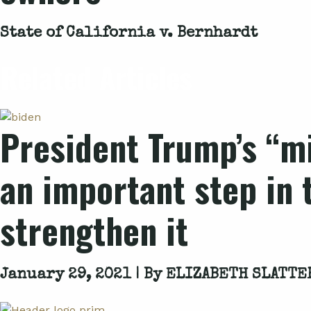
State of California v. Bernhardt
Related Articles
President Trump’s “mi
an important step in 
strengthen it
January 29, 2021 | By
ELIZABETH SLATTE