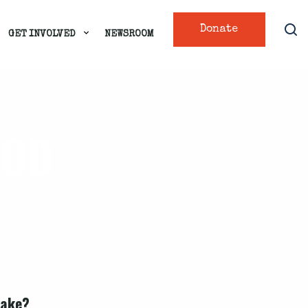
Donate
GET INVOLVED
NEWSROOM
OOD
take?