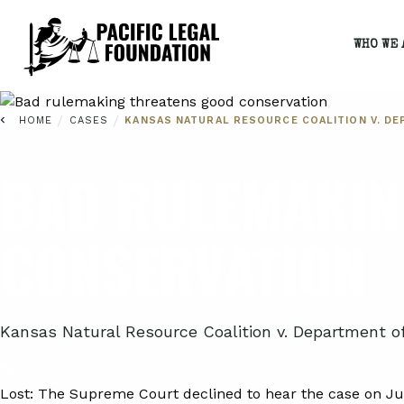
WHO WE 
/
/
HOME
CASES
KANSAS NATURAL RESOURCE COALITION V. DE
BAD RULEMAKIN
CONSERVATION
Kansas Natural Resource Coalition v. Department of 
Lost:
The Supreme Court declined to hear the case on Jun