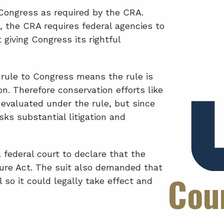
Congress as required by the CRA.
n, the CRA requires federal agencies to
giving Congress its rightful
s rule to Congress means the rule is
n. Therefore conservation efforts like
 evaluated under the rule, but since
risks substantial litigation and
 federal court to declare that the
dure Act. The suit also demanded that
Cou
 so it could legally take effect and