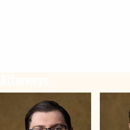
Attorneys