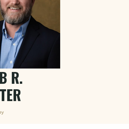
B R.
TER
ey