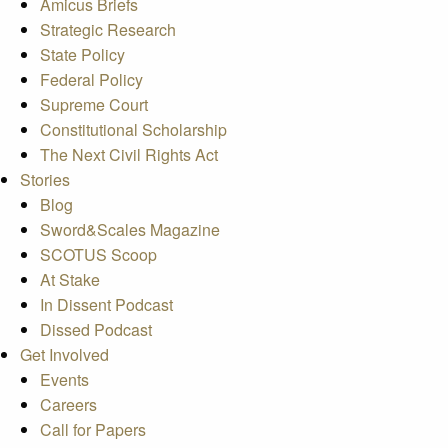
Amicus Briefs
Strategic Research
State Policy
Federal Policy
Supreme Court
Constitutional Scholarship
The Next Civil Rights Act
Stories
Blog
Sword&Scales Magazine
SCOTUS Scoop
At Stake
In Dissent Podcast
Dissed Podcast
Get Involved
Events
Careers
Call for Papers