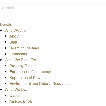
Donate
Who We Are
About
Staff
Board of Trustees
Financials
What We Fight For
Property Rights
Equality and Opportunity
Separation of Powers
Environment and Natural Resources
What We Do
Cases
Amicus Briefs