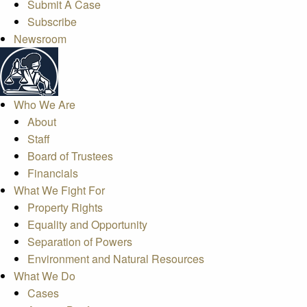
Submit A Case
Subscribe
Newsroom
Who We Are
About
Staff
Board of Trustees
Financials
What We Fight For
Property Rights
Equality and Opportunity
Separation of Powers
Environment and Natural Resources
What We Do
Cases