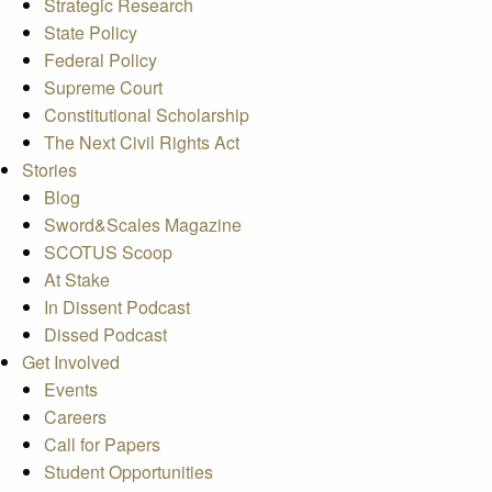
Strategic Research
State Policy
Federal Policy
Supreme Court
Constitutional Scholarship
The Next Civil Rights Act
Stories
Blog
Sword&Scales Magazine
SCOTUS Scoop
At Stake
In Dissent Podcast
Dissed Podcast
Get Involved
Events
Careers
Call for Papers
Student Opportunities