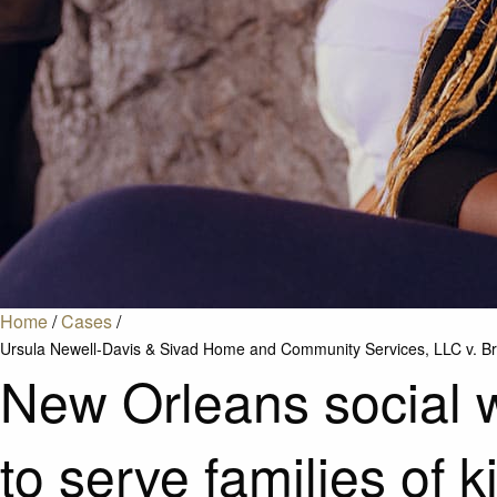
Home
/
Cases
/
Ursula Newell-Davis & Sivad Home and Community Services, LLC v. Bru
New Orleans social wo
to serve families of 