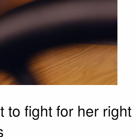
to fight for her right
s