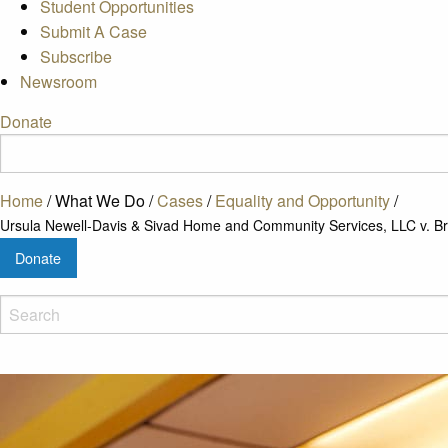
Student Opportunities
Submit A Case
Subscribe
Newsroom
Donate
Home
/
What We Do
/
Cases
/
Equality and Opportunity
/
Ursula Newell-Davis & Sivad Home and Community Services, LLC v. Bru
Donate