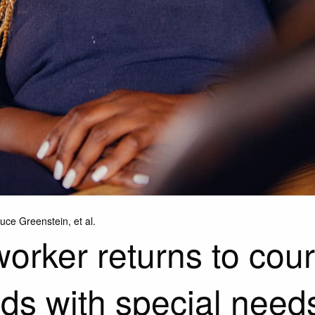
ce Greenstein, et al.
rker returns to court 
kids with special need