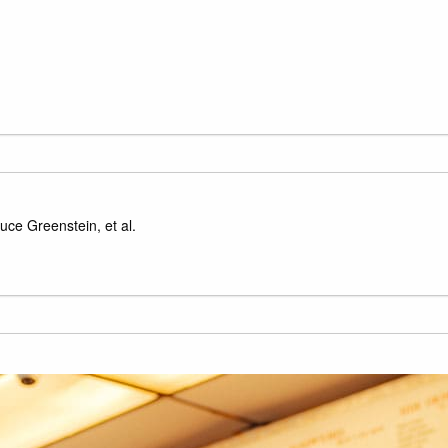
ce Greenstein, et al.