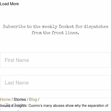
Load More
CASES AND COMMENTARY IN THE FIGHT FOR
FREEDOM. SENT TO YOUR INBOX.
Subscribe to the weekly Docket for dispatches
from the front lines.
First
Name
(Required)
Last
Name
(Required)
Home
/
Stories
/
Blog
/
Zip
Issues & Insights
: Cuomo’s many abuses show why the separation of
Code
(Required)