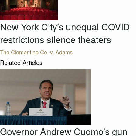
New York City’s unequal COVID
restrictions silence theaters
The Clementine Co. v. Adams
Related Articles
Governor Andrew Cuomo’s gun