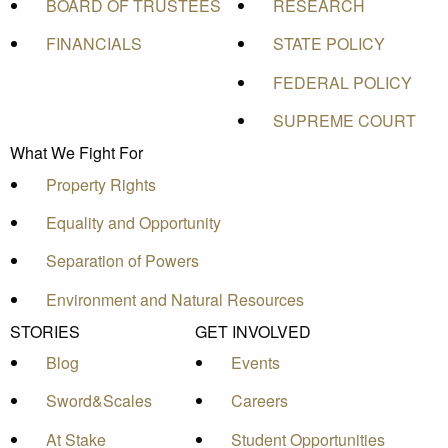
BOARD OF TRUSTEES
RESEARCH
FINANCIALS
STATE POLICY
FEDERAL POLICY
SUPREME COURT
What We Fight For
Property Rights
Equality and Opportunity
Separation of Powers
Environment and Natural Resources
STORIES
GET INVOLVED
Blog
Events
Sword&Scales
Careers
At Stake
Student Opportunities