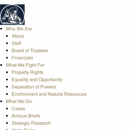
Who We Are
About
Staff
Board of Trustees
Financials
What We Fight For
Property Rights
Equality and Opportunity
Separation of Powers
Environment and Natural Resources
What We Do
Cases
Amicus Briefs
Strategic Research