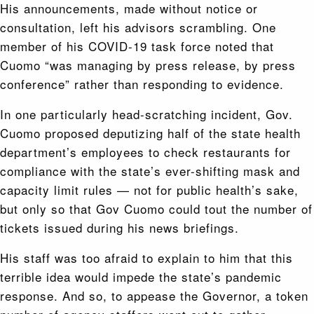
His announcements, made without notice or
consultation, left his advisors scrambling. One
member of his COVID-19 task force noted that
Cuomo “was managing by press release, by press
conference” rather than responding to evidence.
In one particularly head-scratching incident, Gov.
Cuomo proposed deputizing half of the state health
department’s employees to check restaurants for
compliance with the state’s ever-shifting mask and
capacity limit rules — not for public health’s sake,
but only so that Gov Cuomo could tout the number of
tickets issued during his news briefings.
His staff was too afraid to explain to him that this
terrible idea would impede the state’s pandemic
response. And so, to appease the Governor, a token