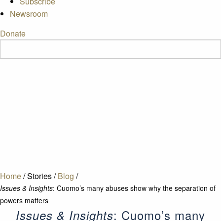
Subscribe
Newsroom
Donate
Home
/
Stories
/
Blog
/
Issues & Insights
: Cuomo’s many abuses show why the separation of
powers matters
: Cuomo’s many
Issues & Insights