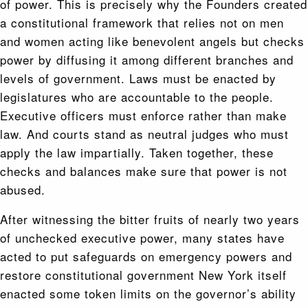
of power. This is precisely why the Founders created
a constitutional framework that relies not on men
and women acting like benevolent angels but checks
power by diffusing it among different branches and
levels of government. Laws must be enacted by
legislatures who are accountable to the people.
Executive officers must enforce rather than make
law. And courts stand as neutral judges who must
apply the law impartially. Taken together, these
checks and balances make sure that power is not
abused.
After witnessing the bitter fruits of nearly two years
of unchecked executive power, many states have
acted to put safeguards on emergency powers and
restore constitutional government New York itself
enacted some token limits on the governor’s ability