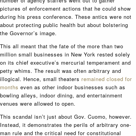
number of agency staffers went out to gather
pictures of enforcement actions that he could show
during his press conference. These antics were not
about protecting public health but about bolstering
the Governor’s image.
This all meant that the fate of the more than two
million small businesses in New York rested solely
on its chief executive’s mercurial temperament and
petty whims. The result was often arbitrary and
illogical. Hence, small theaters
remained closed for
months
even as other indoor businesses such as
bowling alleys, indoor dining, and entertainment
venues were allowed to open.
This scandal isn’t just about Gov. Cuomo, however.
Instead, it demonstrates the perils of arbitrary one-
man rule and the critical need for constitutional