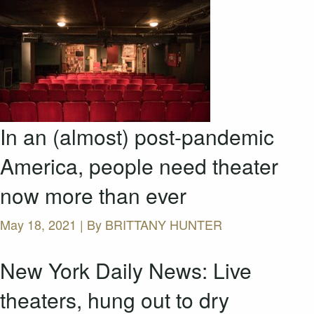
In an (almost) post-pandemic
America, people need theater
now more than ever
May 18, 2021 | By
BRITTANY HUNTER
New York Daily News: Live
theaters, hung out to dry