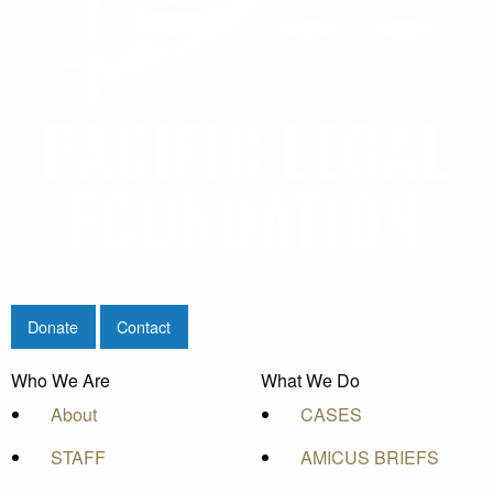
Donate
Contact
Who We Are
What We Do
About
CASES
STAFF
AMICUS BRIEFS