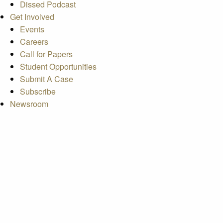
Dissed Podcast
Get Involved
Events
Careers
Call for Papers
Student Opportunities
Submit A Case
Subscribe
Newsroom