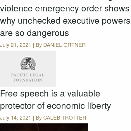
violence emergency order shows
why unchecked executive powers
are so dangerous
July 21, 2021 | By
DANIEL ORTNER
Free speech is a valuable
protector of economic liberty
July 14, 2021 | By
CALEB TROTTER