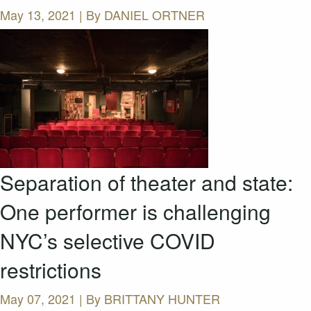
May 13, 2021 | By
DANIEL ORTNER
Separation of theater and state:
One performer is challenging
NYC’s selective COVID
restrictions
May 07, 2021 | By
BRITTANY HUNTER