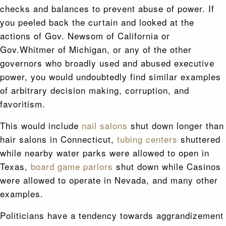
checks and balances to prevent abuse of power. If
you peeled back the curtain and looked at the
actions of Gov. Newsom of California or
Gov.Whitmer of Michigan, or any of the other
governors who broadly used and abused executive
power, you would undoubtedly find similar examples
of arbitrary decision making, corruption, and
favoritism.
This would include
nail salons
shut down longer than
hair salons in Connecticut,
tubing centers
shuttered
while nearby water parks were allowed to open in
Texas,
board game parlors
shut down while Casinos
were allowed to operate in Nevada, and many other
examples.
Politicians have a tendency towards aggrandizement