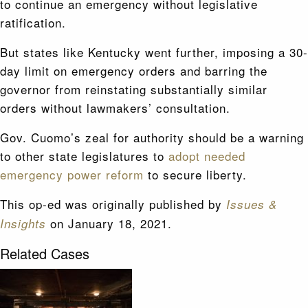
to continue an emergency without legislative
ratification.
But states like Kentucky went further, imposing a 30-
day limit on emergency orders and barring the
governor from reinstating substantially similar
orders without lawmakers’ consultation.
Gov. Cuomo’s zeal for authority should be a warning
to other state legislatures to
adopt needed
emergency power reform
to secure liberty.
This op-ed was originally published by
Issues &
on January 18, 2021.
Insights
Related Cases