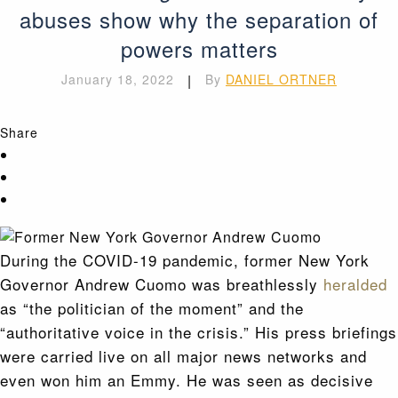
abuses show why the separation of
powers matters
January 18, 2022
|
By
DANIEL ORTNER
Share
During the COVID-19 pandemic, former New York
Governor Andrew Cuomo was breathlessly
heralded
as “the politician of the moment” and the
“authoritative voice in the crisis.” His press briefings
were carried live on all major news networks and
even won him an Emmy. He was seen as decisive