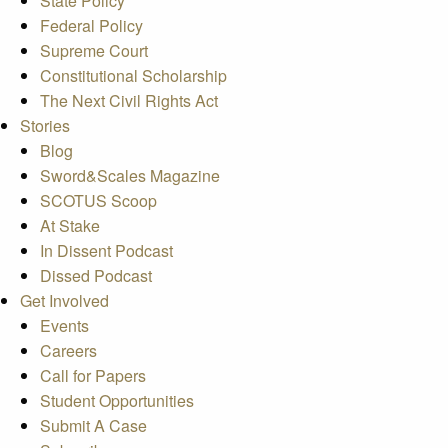
State Policy
Federal Policy
Supreme Court
Constitutional Scholarship
The Next Civil Rights Act
Stories
Blog
Sword&Scales Magazine
SCOTUS Scoop
At Stake
In Dissent Podcast
Dissed Podcast
Get Involved
Events
Careers
Call for Papers
Student Opportunities
Submit A Case