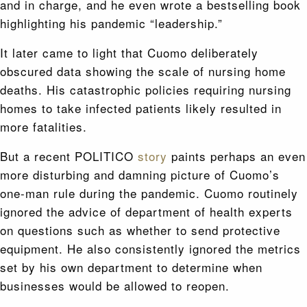
and in charge, and he even wrote a bestselling book
highlighting his pandemic “leadership.”
It later came to light that Cuomo deliberately
obscured data showing the scale of nursing home
deaths. His catastrophic policies requiring nursing
homes to take infected patients likely resulted in
more fatalities.
But a recent POLITICO
story
paints perhaps an even
more disturbing and damning picture of Cuomo’s
one-man rule during the pandemic. Cuomo routinely
ignored the advice of department of health experts
on questions such as whether to send protective
equipment. He also consistently ignored the metrics
set by his own department to determine when
businesses would be allowed to reopen.