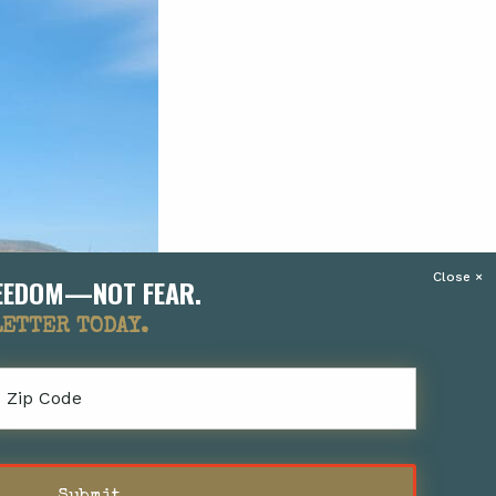
FREEDOM—NOT FEAR.
LETTER TODAY.
Zip
Code