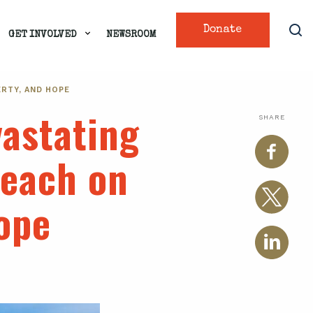
Donate
GET INVOLVED
NEWSROOM
RTY, AND HOPE
vastating
SHARE
reach on
hope