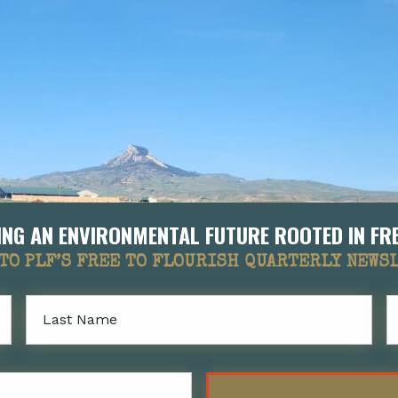
LDING AN ENVIRONMENTAL FUTURE ROOTED IN 
TO PLF’S FREE TO FLOURISH QUARTERLY NEWS
Last
Name