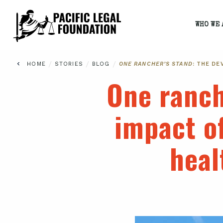
WHO WE 
/
/
/
HOME
STORIES
BLOG
ONE RANCHER’S STAND
: THE D
One ranch
impact o
heal