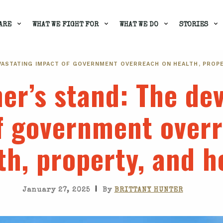
ARE
WHAT WE FIGHT FOR
WHAT WE DO
STORIES
EVASTATING IMPACT OF GOVERNMENT OVERREACH ON HEALTH, PROPE
er’s stand
: The de
f government over
th, property, and 
|
January 27, 2025
By
BRITTANY HUNTER