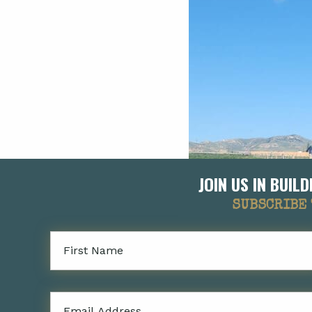
JOIN US IN BUI
SUBSCRIBE 
First
Name