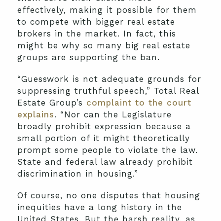
effectively, making it possible for them
to compete with bigger real estate
brokers in the market. In fact, this
might be why so many big real estate
groups are supporting the ban.
“Guesswork is not adequate grounds for
suppressing truthful speech,” Total Real
Estate Group’s
complaint to the court
explains
. “Nor can the Legislature
broadly prohibit expression because a
small portion of it might theoretically
prompt some people to violate the law.
State and federal law already prohibit
discrimination in housing.”
Of course, no one disputes that housing
inequities have a long history in the
United States. But the harsh reality, as