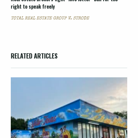
right to speak freely
TOTAL REAL ESTATE GROUP V. STRODE
RELATED ARTICLES