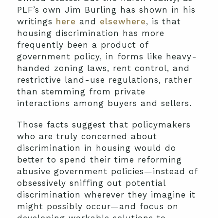
PLF’s own Jim Burling has shown in his
writings
here
and
elsewhere
, is that
housing discrimination has more
frequently been a product of
government policy, in forms like heavy-
handed zoning laws, rent control, and
restrictive land-use regulations, rather
than stemming from private
interactions among buyers and sellers.
Those facts suggest that policymakers
who are truly concerned about
discrimination in housing would do
better to spend their time reforming
abusive government policies—instead of
obsessively sniffing out potential
discrimination wherever they imagine it
might possibly occur—and focus on
developing workable solutions to