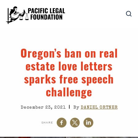
Oregon’s ban on real
estate love letters
sparks free speech
challenge
|
December 23, 2021
By
DANIEL ORTNER
SHARE