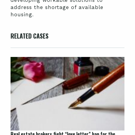
address the shortage of available
housing.
RELATED CASES
Real estate brokers fight “love letter” ban for the