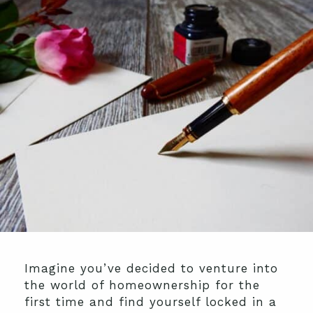
Imagine you’ve decided to venture into
the world of homeownership for the
first time and find yourself locked in a