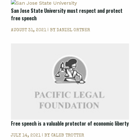
San Jose State University must respect and protect
free speech
AUGUST 31, 2021 | BY
DANIEL ORTNER
Free speech is a valuable protector of economic liberty
JULY 14, 2021 | BY
CALEB TROTTER