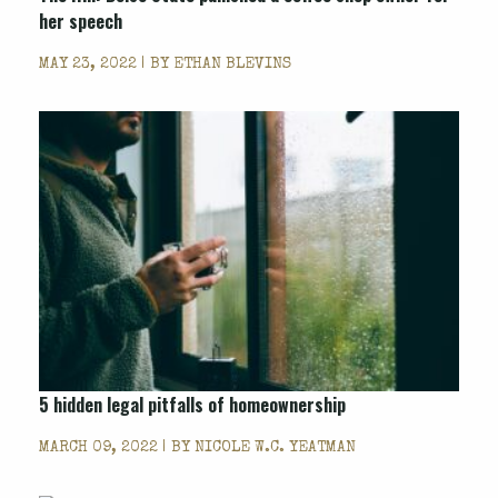
her speech
MAY 23, 2022 | BY
ETHAN BLEVINS
5 hidden legal pitfalls of homeownership
MARCH 09, 2022 | BY
NICOLE W.C. YEATMAN