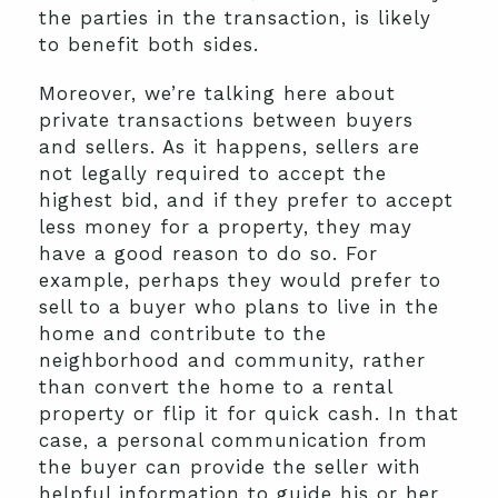
the parties in the transaction, is likely
to benefit both sides.
Moreover, we’re talking here about
private transactions between buyers
and sellers. As it happens, sellers are
not legally required to accept the
highest bid, and if they prefer to accept
less money for a property, they may
have a good reason to do so. For
example, perhaps they would prefer to
sell to a buyer who plans to live in the
home and contribute to the
neighborhood and community, rather
than convert the home to a rental
property or flip it for quick cash. In that
case, a personal communication from
the buyer can provide the seller with
helpful information to guide his or her