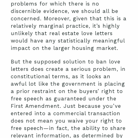
problems for which there is no
discernible evidence, we should all be
concerned. Moreover, given that this is a
relatively marginal practice, it’s highly
unlikely that real estate love letters
would have any statistically meaningful
impact on the larger housing market.
But the supposed solution to ban love
letters does create a serious problem, in
constitutional terms, as it looks an
awful lot like the government is placing
a prior restraint on the buyers’ right to
free speech as guaranteed under the
First Amendment. Just because you’ve
entered into a commercial transaction
does not mean you waive your right to
free speech—in fact, the ability to share
relevant information, as determined by