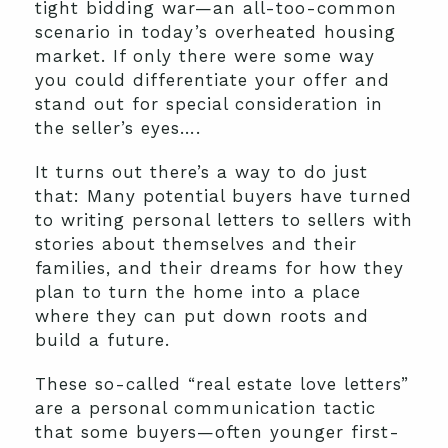
tight bidding war—an all-too-common
scenario in today’s overheated housing
market. If only there were some way
you could differentiate your offer and
stand out for special consideration in
the seller’s eyes….
It turns out there’s a way to do just
that: Many potential buyers have turned
to writing personal letters to sellers with
stories about themselves and their
families, and their dreams for how they
plan to turn the home into a place
where they can put down roots and
build a future.
These so-called “real estate love letters”
are a personal communication tactic
that some buyers—often younger first-