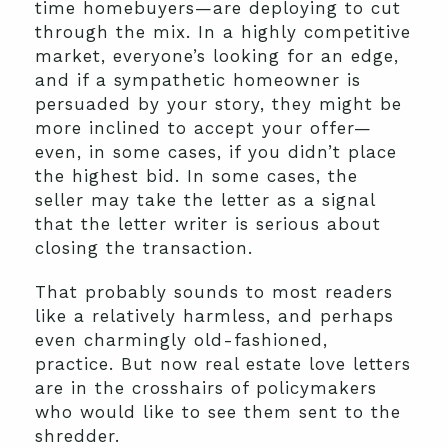
time homebuyers—are deploying to cut
through the mix. In a highly competitive
market, everyone’s looking for an edge,
and if a sympathetic homeowner is
persuaded by your story, they might be
more inclined to accept your offer—
even, in some cases, if you didn’t place
the highest bid. In some cases, the
seller may take the letter as a signal
that the letter writer is serious about
closing the transaction.
That probably sounds to most readers
like a relatively harmless, and perhaps
even charmingly old-fashioned,
practice. But now real estate love letters
are in the crosshairs of policymakers
who would like to see them sent to the
shredder.