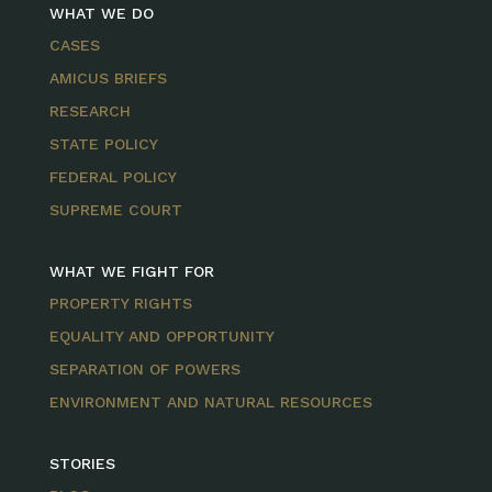
WHAT WE DO
CASES
AMICUS BRIEFS
RESEARCH
STATE POLICY
FEDERAL POLICY
SUPREME COURT
WHAT WE FIGHT FOR
PROPERTY RIGHTS
EQUALITY AND OPPORTUNITY
SEPARATION OF POWERS
ENVIRONMENT AND NATURAL RESOURCES
STORIES