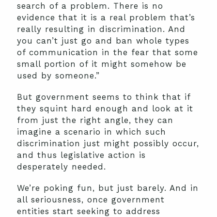
search of a problem. There is no
evidence that it is a real problem that’s
really resulting in discrimination. And
you can’t just go and ban whole types
of communication in the fear that some
small portion of it might somehow be
used by someone.”
But government seems to think that if
they squint hard enough and look at it
from just the right angle, they can
imagine a scenario in which such
discrimination just might possibly occur,
and thus legislative action is
desperately needed.
We’re poking fun, but just barely. And in
all seriousness, once government
entities start seeking to address