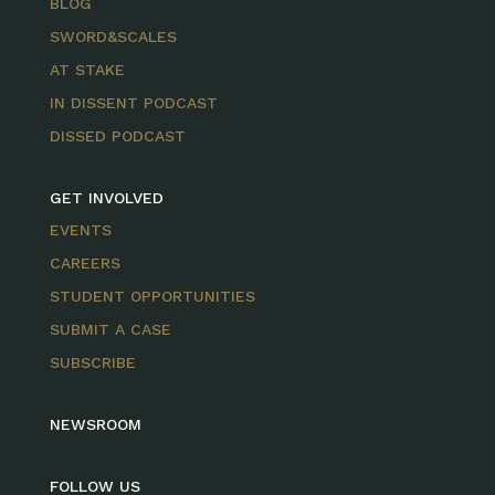
BLOG
SWORD&SCALES
AT STAKE
IN DISSENT PODCAST
DISSED PODCAST
GET INVOLVED
EVENTS
CAREERS
STUDENT OPPORTUNITIES
SUBMIT A CASE
SUBSCRIBE
NEWSROOM
FOLLOW US