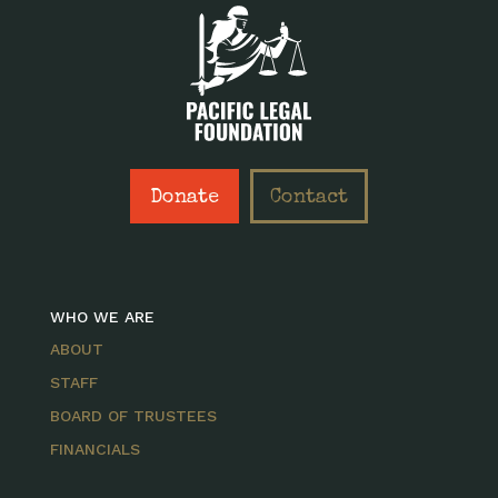
Donate
Contact
WHO WE ARE
ABOUT
STAFF
BOARD OF TRUSTEES
FINANCIALS