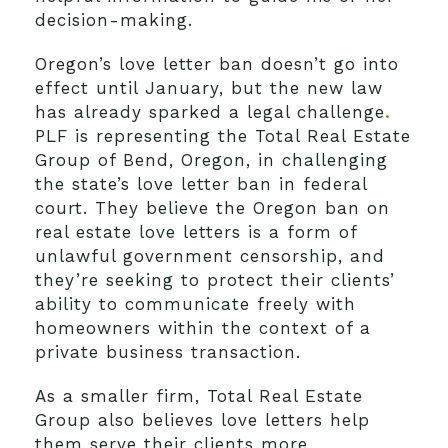
decision-making.
Oregon’s love letter ban doesn’t go into
effect until January, but the new law
has already sparked a legal challenge
.
PLF is representing the Total Real Estate
Group of Bend, Oregon, in challenging
the state’s love letter ban in federal
court. They believe the Oregon ban on
real estate love letters is a form of
unlawful government censorship, and
they’re seeking to protect their clients’
ability to communicate freely with
homeowners within the context of a
private business transaction.
As a smaller firm, Total Real Estate
Group also believes love letters help
them serve their clients more