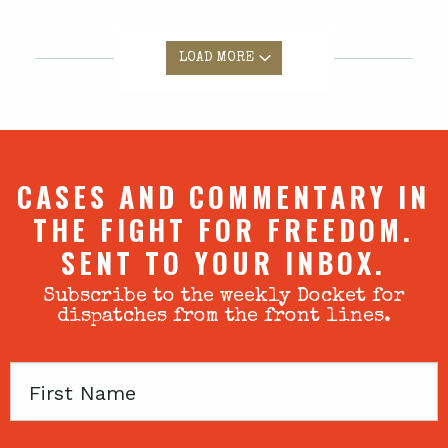
LOAD MORE
CASES AND COMMENTARY IN
THE FIGHT FOR FREEDOM.
SENT TO YOUR INBOX.
Subscribe to the weekly Docket for
dispatches from the front lines.
First
Name