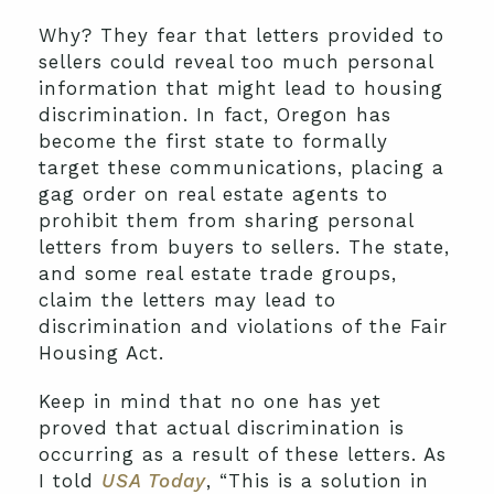
Why? They fear that letters provided to
sellers could reveal too much personal
information that might lead to housing
discrimination. In fact, Oregon has
become the first state to formally
target these communications, placing a
gag order on real estate agents to
prohibit them from sharing personal
letters from buyers to sellers. The state,
and some real estate trade groups,
claim the letters may lead to
discrimination and violations of the Fair
Housing Act.
Keep in mind that no one has yet
proved that actual discrimination is
occurring as a result of these letters. As
I told
USA Today
, “This is a solution in