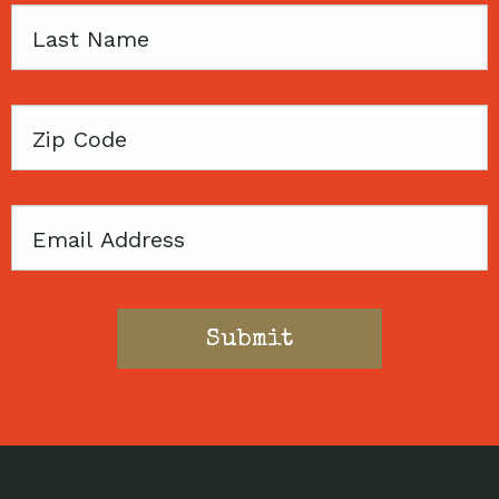
Last
Name
Zip
Code
Email