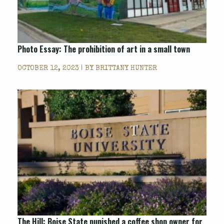
Photo Essay: The prohibition of art in a small town
OCTOBER 12, 2023 | BY
BRITTANY HUNTER
The Hill: Boise State punished a coffee shop owner for