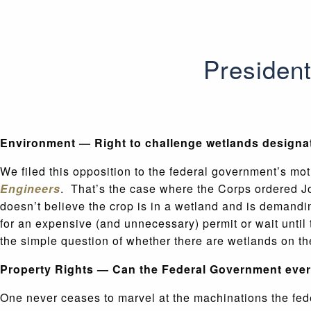
President
Environment — Right to challenge wetlands designa
We filed this opposition to the federal government’s mo
Engineers
. That’s the case where the Corps ordered J
doesn’t believe the crop is in a wetland and is demandi
for an expensive (and unnecessary) permit or wait unti
the simple question of whether there are wetlands on th
Property Rights — Can the Federal Government ever 
One never ceases to marvel at the machinations the feder