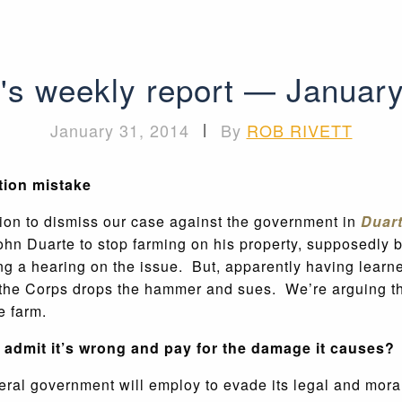
's weekly report — Januar
January 31, 2014
|
By
ROB RIVETT
tion mistake
tion to dismiss our case against the government in
Duart
ohn Duarte to stop farming on his property, supposedly 
ng a hearing on the issue. But, apparently having learne
l the Corps drops the hammer and sues. We’re arguing t
e farm.
admit it’s wrong and pay for the damage it causes?
al government will employ to evade its legal and moral r