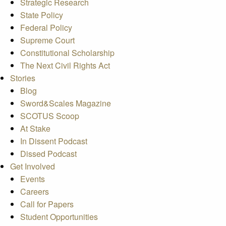
Strategic Research
State Policy
Federal Policy
Supreme Court
Constitutional Scholarship
The Next Civil Rights Act
Stories
Blog
Sword&Scales Magazine
SCOTUS Scoop
At Stake
In Dissent Podcast
Dissed Podcast
Get Involved
Events
Careers
Call for Papers
Student Opportunities