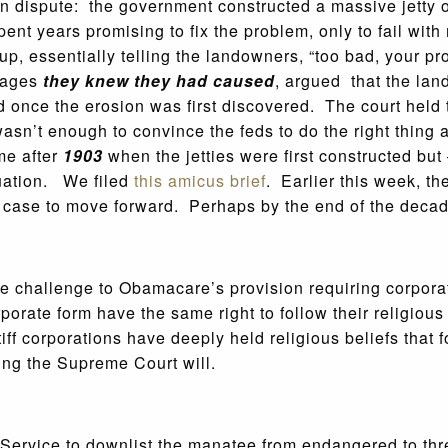
t in dispute: the government constructed a massive jetty
t years promising to fix the problem, only to fail with
p, essentially telling the landowners, “too bad, your p
amages
they knew they had caused
, argued that the lan
ed once the erosion was first discovered. The court held
wasn’t enough to convince the feds to do the right thin
me after
1903
when the jetties were first constructed b
tuation. We filed
this amicus brief
. Earlier this week, t
 case to move forward. Perhaps by the end of the decade
the challenge to Obamacare’s provision requiring corpor
orporate form have the same right to follow their religio
intiff corporations have deeply held religious beliefs tha
ping the Supreme Court will.
e Service to downlist the manatee from endangered to th