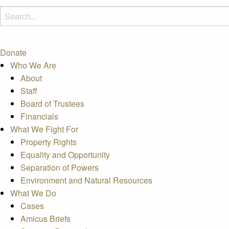
Donate
Who We Are
About
Staff
Board of Trustees
Financials
What We Fight For
Property Rights
Equality and Opportunity
Separation of Powers
Environment and Natural Resources
What We Do
Cases
Amicus Briefs