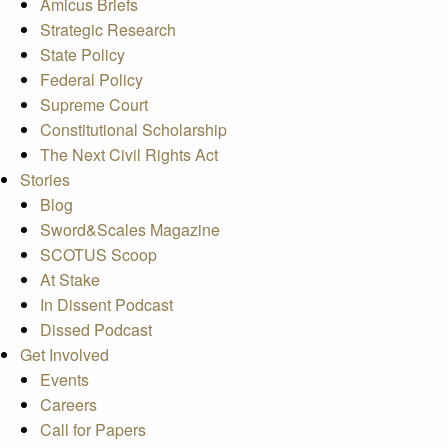
Amicus Briefs
Strategic Research
State Policy
Federal Policy
Supreme Court
Constitutional Scholarship
The Next Civil Rights Act
Stories
Blog
Sword&Scales Magazine
SCOTUS Scoop
At Stake
In Dissent Podcast
Dissed Podcast
Get Involved
Events
Careers
Call for Papers