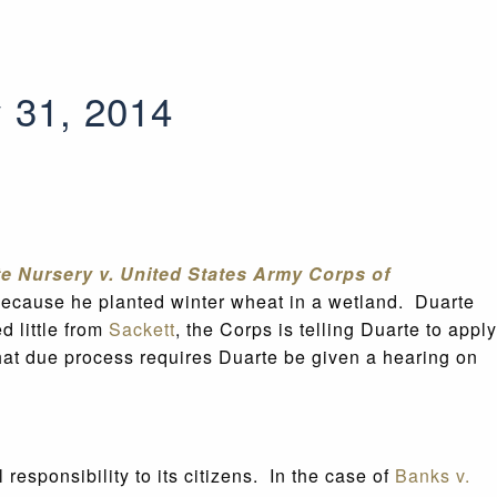
y 31, 2014
e Nursery v. United States Army Corps of
because he planted winter wheat in a wetland. Duarte
d little from
Sackett
, the Corps is telling Duarte to apply
hat due process requires Duarte be given a hearing on
esponsibility to its citizens. In the case of
Banks v.