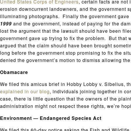
United States Corps of Engineers
, certain facts are no
erosion downcurrent landowners, and the government spen
illuminating photographs. Finally the government gave u
1999
and the government, instead of paying for the d
lost the argument that the lawsuit should have been fil
government gave up trying to fix the problem. But that 
argued that the claim should have been brought someti
long before the government stop promising to fix the si
denied the government’s motion to dismiss allowing the
Obamacare
We filed this amicus brief in Hobby Lobby v. Sibelius, 
explained in our blog
, individuals joining together in c
case, there is little question that the owners of the pla
administration might not respect these rights, we’re ho
Environment — Endangered Species Act
We filed this 60-day notice asking the Fish and Wildlif