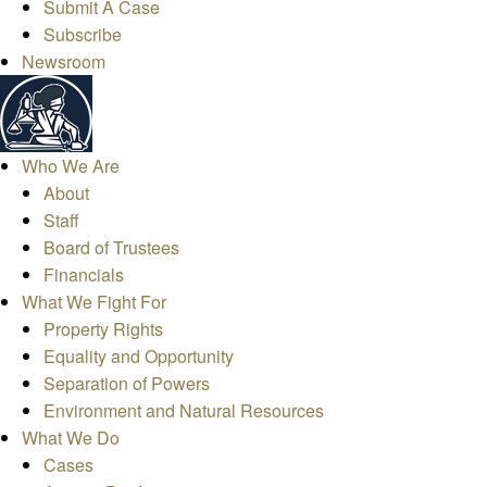
Submit A Case
Subscribe
Newsroom
Who We Are
About
Staff
Board of Trustees
Financials
What We Fight For
Property Rights
Equality and Opportunity
Separation of Powers
Environment and Natural Resources
What We Do
Cases