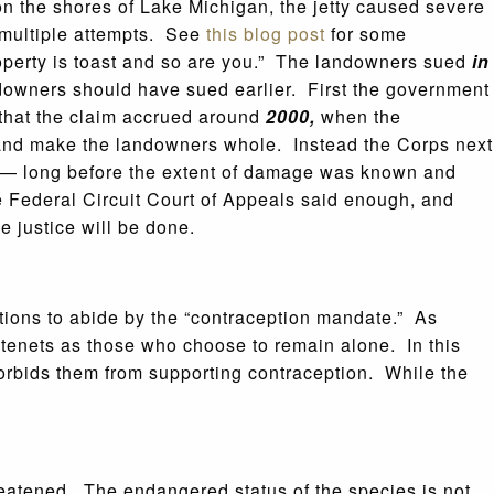
 on the shores of Lake Michigan, the jetty caused severe
 multiple attempts. See
this blog post
for some
roperty is toast and so are you.” The landowners sued
in
downers should have sued earlier. First the government
 that the claim accrued around
2000,
when the
g and make the landowners whole. Instead the Corps next
ut — long before the extent of damage was known and
he Federal Circuit Court of Appeals said enough, and
 justice will be done.
ations to abide by the “contraception mandate.” As
us tenets as those who choose to remain alone. In this
t forbids them from supporting contraception. While the
reatened. The endangered status of the species is not