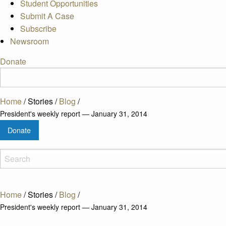
Student Opportunities
Submit A Case
Subscribe
Newsroom
Donate
Home
/
Stories
/
Blog
/
President's weekly report — January 31, 2014
Donate
Home
/
Stories
/
Blog
/
President's weekly report — January 31, 2014