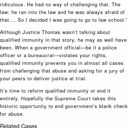
ridiculous. He had no way of challenging that. The
law: he ran into the law and he was always afraid of
that…. So I decided I was going to go to law school.”
Although Justice Thomas wasn’t talking about
qualified immunity in that story, he may as well have
been. When a government official—be it a police
officer or a bureaucrat—violates your rights,
qualified immunity prevents you in almost all cases
from challenging that abuse and asking for a jury of
your peers to deliver justice at trial.
It’s time to reform qualified immunity or end it
entirely. Hopefully the Supreme Court takes this
historic opportunity to end government’s blank check
for abuse.
Related Cases