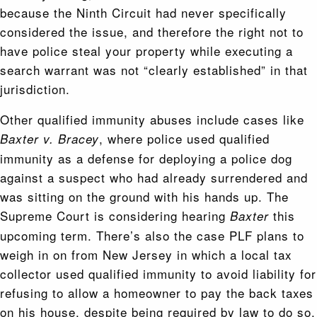
because the Ninth Circuit had never specifically
considered the issue, and therefore the right not to
have police steal your property while executing a
search warrant was not “clearly established” in that
jurisdiction.
Other qualified immunity abuses include cases like
, where police used qualified
Baxter v. Bracey
immunity as a defense for deploying a police dog
against a suspect who had already surrendered and
was sitting on the ground with his hands up. The
Supreme Court is considering hearing
this
Baxter
upcoming term. There’s also the case PLF plans to
weigh in on from New Jersey in which a local tax
collector used qualified immunity to avoid liability for
refusing to allow a homeowner to pay the back taxes
on his house, despite being required by law to do so.