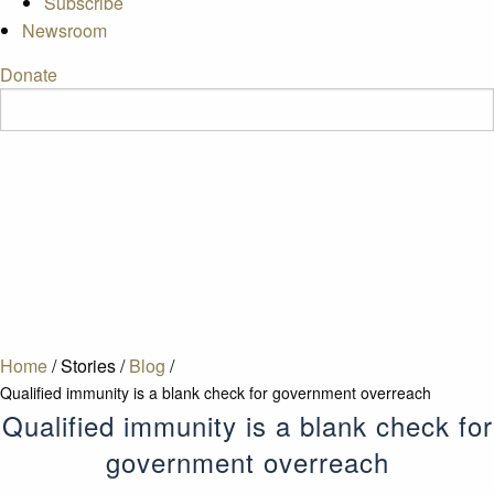
Subscribe
Newsroom
Donate
Home
/
Stories
/
Blog
/
Qualified immunity is a blank check for government overreach
Qualified immunity is a blank check for
government overreach