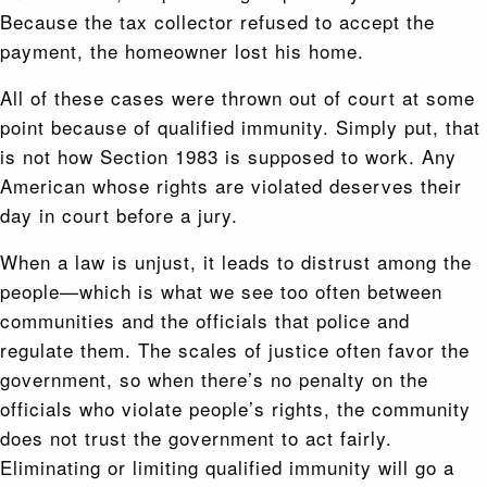
Because the tax collector refused to accept the
payment, the homeowner lost his home.
All of these cases were thrown out of court at some
point because of qualified immunity. Simply put, that
is not how Section 1983 is supposed to work. Any
American whose rights are violated deserves their
day in court before a jury.
When a law is unjust, it leads to distrust among the
people—which is what we see too often between
communities and the officials that police and
regulate them. The scales of justice often favor the
government, so when there’s no penalty on the
officials who violate people’s rights, the community
does not trust the government to act fairly.
Eliminating or limiting qualified immunity will go a