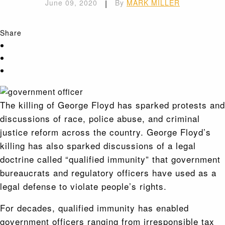
June 09, 2020
|
By
MARK MILLER
Share
The killing of George Floyd has sparked protests and
discussions of race, police abuse, and criminal
justice reform across the country. George Floyd’s
killing has also sparked discussions of a legal
doctrine called “qualified immunity” that government
bureaucrats and regulatory officers have used as a
legal defense to violate people’s rights.
For decades, qualified immunity has enabled
government officers ranging from irresponsible tax