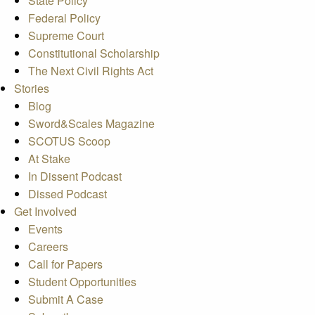
State Policy
Federal Policy
Supreme Court
Constitutional Scholarship
The Next Civil Rights Act
Stories
Blog
Sword&Scales Magazine
SCOTUS Scoop
At Stake
In Dissent Podcast
Dissed Podcast
Get Involved
Events
Careers
Call for Papers
Student Opportunities
Submit A Case