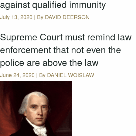
against qualified immunity
July 13, 2020 | By
DAVID DEERSON
Supreme Court must remind law
enforcement that not even the
police are above the law
June 24, 2020 | By
DANIEL WOISLAW