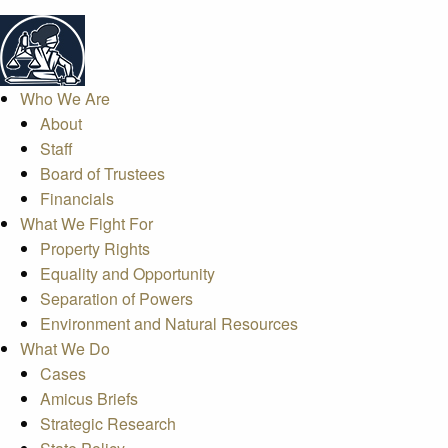
Who We Are
About
Staff
Board of Trustees
Financials
What We Fight For
Property Rights
Equality and Opportunity
Separation of Powers
Environment and Natural Resources
What We Do
Cases
Amicus Briefs
Strategic Research