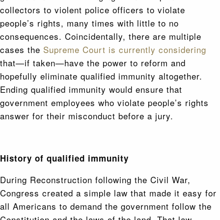
collectors to violent police officers to violate
people’s rights, many times with little to no
consequences. Coincidentally, there are multiple
cases the
Supreme Court is currently considering
that—if taken—have the power to reform and
hopefully eliminate qualified immunity altogether.
Ending qualified immunity would ensure that
government employees who violate people’s rights
answer for their misconduct before a jury.
History of qualified immunity
During Reconstruction following the Civil War,
Congress created a simple law that made it easy for
all Americans to demand the government follow the
Constitution and the laws of the land. That law,