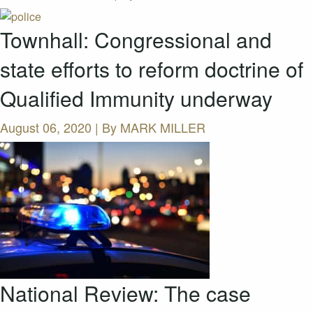
Townhall: Congressional and
state efforts to reform doctrine of
Qualified Immunity underway
August 06, 2020 | By
MARK MILLER
National Review: The case