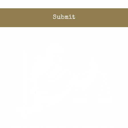
Home
/
Stories
/
Blog
/
Qualified immunity is a blank check for government overreach
Donate