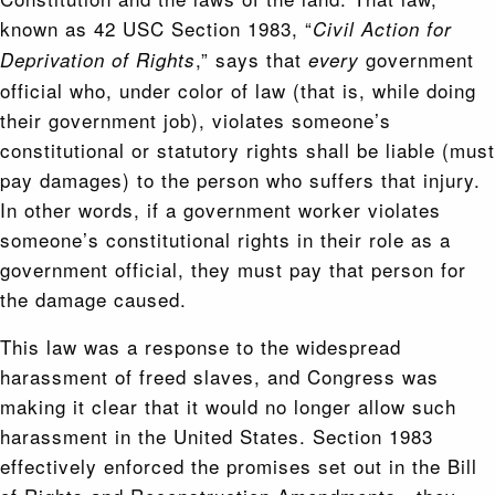
known as 42 USC Section 1983, “
Civil Action for
,” says that
government
Deprivation of Rights
every
official who, under color of law (that is, while doing
their government job), violates someone’s
constitutional or statutory rights shall be liable (must
pay damages) to the person who suffers that injury.
In other words, if a government worker violates
someone’s constitutional rights in their role as a
government official, they must pay that person for
the damage caused.
This law was a response to the widespread
harassment of freed slaves, and Congress was
making it clear that it would no longer allow such
harassment in the United States. Section 1983
effectively enforced the promises set out in the Bill