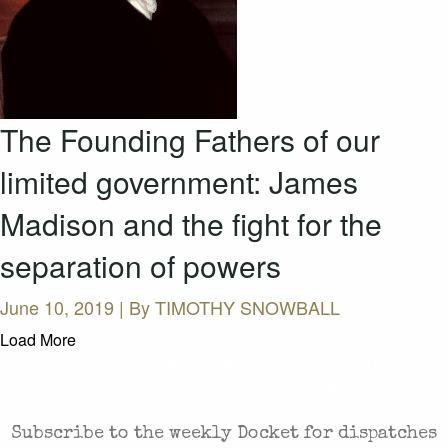
The Founding Fathers of our
limited government: James
Madison and the fight for the
separation of powers
June 10, 2019 | By
TIMOTHY SNOWBALL
Load More
CASES AND COMMENTARY IN THE FIGHT FOR
FREEDOM. SENT TO YOUR INBOX.
Subscribe to the weekly Docket for dispatches