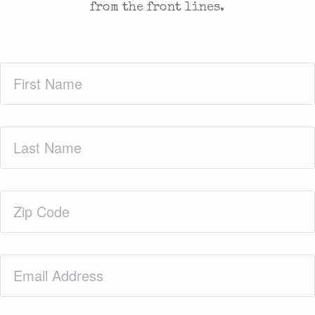
from the front lines.
First
Name
(Required)
Last
Name
(Required)
Zip
Code
(Required)
Email
(Required)