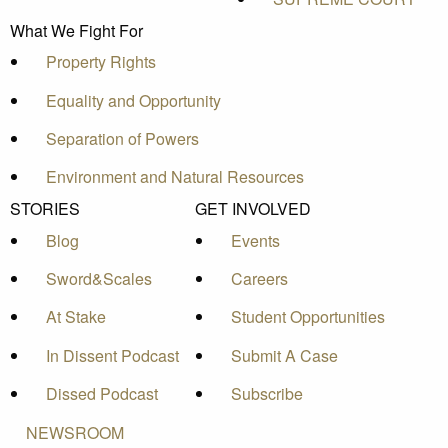
What We Fight For
Property Rights
Equality and Opportunity
Separation of Powers
Environment and Natural Resources
STORIES
GET INVOLVED
Blog
Events
Sword&Scales
Careers
At Stake
Student Opportunities
In Dissent Podcast
Submit A Case
Dissed Podcast
Subscribe
NEWSROOM