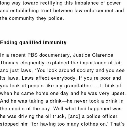
long way toward rectifying this imbalance of power
and establishing trust between law enforcement and
the community they police.
Ending qualified immunity
In a recent PBS documentary, Justice Clarence
Thomas eloquently explained the importance of fair
and just laws, “You look around society and you see
its laws. Laws affect everybody. If you’re poor and
you look at people like my grandfather…. I think of
when he came home one day and he was very upset.
And he was taking a drink—he never took a drink in
the middle of the day. Well what had happened was
he was driving the oil truck, [and] a police officer
stopped him ‘for having too many clothes on.’ That’s