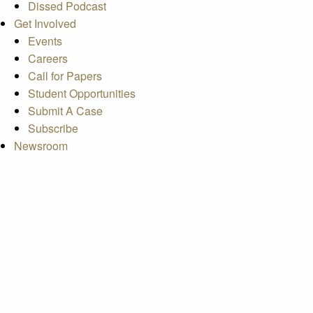
Dissed Podcast
Get Involved
Events
Careers
Call for Papers
Student Opportunities
Submit A Case
Subscribe
Newsroom