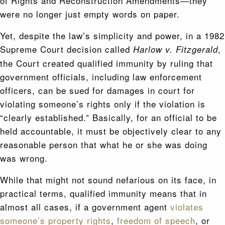
of Rights and Reconstruction Amendments—they
were no longer just empty words on paper.
Yet, despite the law’s simplicity and power, in a 1982
Supreme Court decision called
,
Harlow v. Fitzgerald
the Court created qualified immunity by ruling that
government officials, including law enforcement
officers, can be sued for damages in court for
violating someone’s rights only if the violation is
“clearly established.” Basically, for an official to be
held accountable, it must be objectively clear to any
reasonable person that what he or she was doing
was wrong.
While that might not sound nefarious on its face, in
practical terms, qualified immunity means that in
almost all cases, if a government agent
violates
someone’s property rights
,
freedom of speech
, or