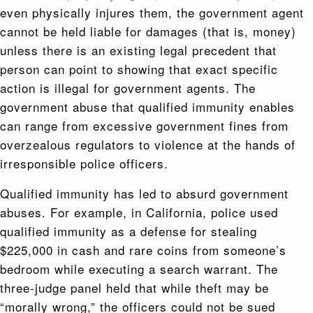
even physically injures them, the government agent
cannot be held liable for damages (that is, money)
unless there is an existing legal precedent that
person can point to showing that exact specific
action is illegal for government agents. The
government abuse that qualified immunity enables
can range from excessive government fines from
overzealous regulators to violence at the hands of
irresponsible police officers.
Qualified immunity has led to absurd government
abuses. For example, in California, police used
qualified immunity as a defense for stealing
$225,000 in cash and rare coins from someone’s
bedroom while executing a search warrant. The
three‐judge panel held that while theft may be
“morally wrong,” the officers could not be sued