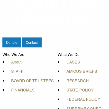
Donate
Contact
Who We Are
What We Do
About
CASES
STAFF
AMICUS BRIEFS
BOARD OF TRUSTEES
RESEARCH
FINANCIALS
STATE POLICY
FEDERAL POLICY
SUPREME COURT