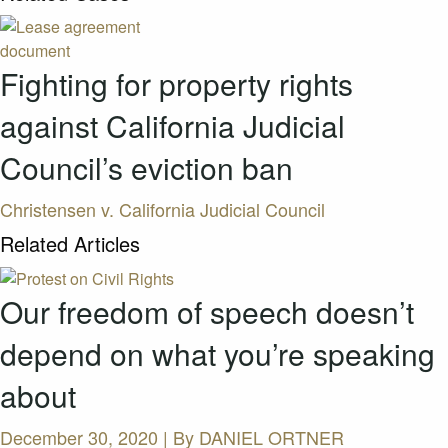
Fighting for property rights
against California Judicial
Council’s eviction ban
Christensen v. California Judicial Council
Related Articles
Our freedom of speech doesn’t
depend on what you’re speaking
about
December 30, 2020 | By
DANIEL ORTNER