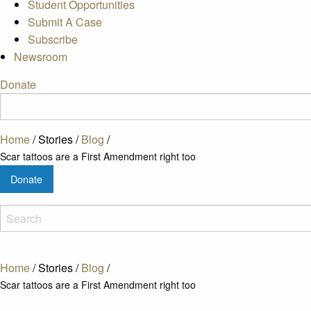
Student Opportunities
Submit A Case
Subscribe
Newsroom
Donate
Home
/
Stories
/
Blog
/
Scar tattoos are a First Amendment right too
Donate
Home
/
Stories
/
Blog
/
Scar tattoos are a First Amendment right too