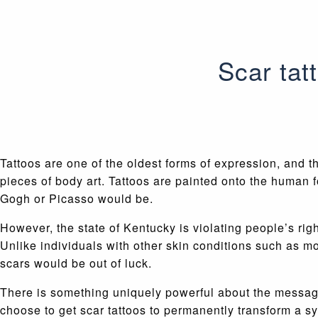
Scar tat
Tattoos are one of the oldest forms of expression, and t
pieces of body art. Tattoos are painted onto the human 
Gogh or Picasso would be.
However, the state of Kentucky is violating people’s rig
Unlike individuals with other skin conditions such as m
scars would be out of luck.
There is something uniquely powerful about the message 
choose to get scar tattoos to permanently transform a 