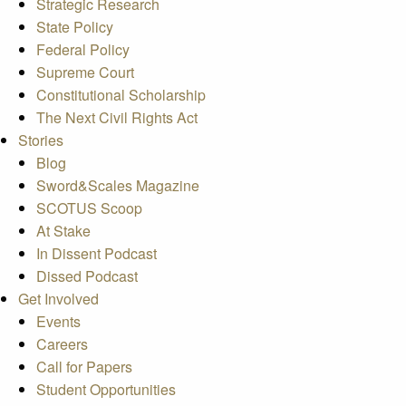
Strategic Research
State Policy
Federal Policy
Supreme Court
Constitutional Scholarship
The Next Civil Rights Act
Stories
Blog
Sword&Scales Magazine
SCOTUS Scoop
At Stake
In Dissent Podcast
Dissed Podcast
Get Involved
Events
Careers
Call for Papers
Student Opportunities