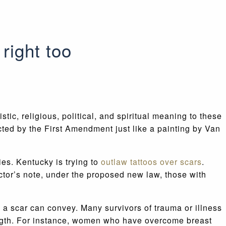
right too
ic, religious, political, and spiritual meaning to these
cted by the First Amendment just like a painting by Van
es. Kentucky is trying to
outlaw tattoos over scars
.
octor’s note, under the proposed new law, those with
 a scar can convey. Many survivors of trauma or illness
rength. For instance, women who have overcome breast