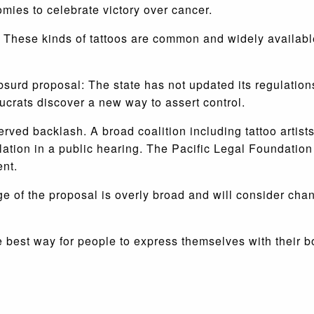
omies to celebrate victory over cancer.
 These kinds of tattoos are common and widely available
absurd proposal: The state has not updated its regulation
crats discover a new way to assert control.
ved backlash. A broad coalition including tattoo artist
lation in a public hearing. The Pacific Legal Foundatio
ent.
age of the proposal is overly broad and will consider ch
e best way for people to express themselves with their 