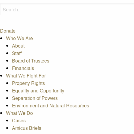
Donate
Who We Are
About
Staff
Board of Trustees
Financials
What We Fight For
Property Rights
Equality and Opportunity
Separation of Powers
Environment and Natural Resources
What We Do
Cases
Amicus Briefs