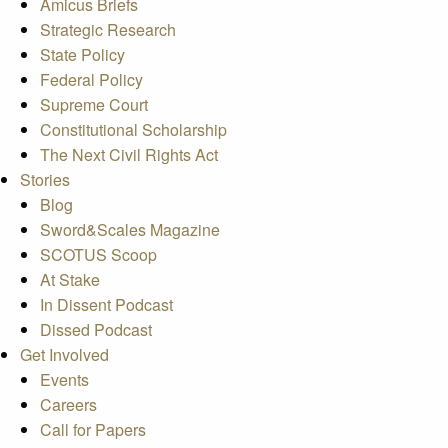
Amicus Briefs
Strategic Research
State Policy
Federal Policy
Supreme Court
Constitutional Scholarship
The Next Civil Rights Act
Stories
Blog
Sword&Scales Magazine
SCOTUS Scoop
At Stake
In Dissent Podcast
Dissed Podcast
Get Involved
Events
Careers
Call for Papers