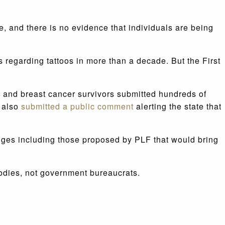
, and there is no evidence that individuals are being
s regarding tattoos in more than a decade. But the First
s and breast cancer survivors submitted hundreds of
n also
submitted a public comment
alerting the state that
anges including those proposed by PLF that would bring
bodies, not government bureaucrats.