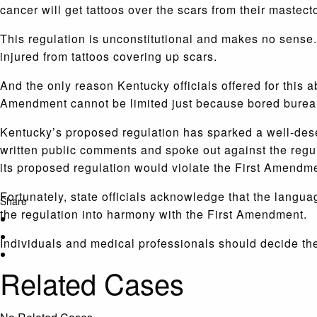
cancer will get tattoos over the scars from their mastect
This regulation is unconstitutional and makes no sense.
injured from tattoos covering up scars.
And the only reason Kentucky officials offered for this 
Amendment cannot be limited just because bored bureau
Kentucky’s proposed regulation has sparked a well-deser
written public comments and spoke out against the regu
its proposed regulation would violate the First Amendm
Fortunately, state officials acknowledge that the langu
Share
the regulation into harmony with the First Amendment.
Individuals and medical professionals should decide th
Related Cases