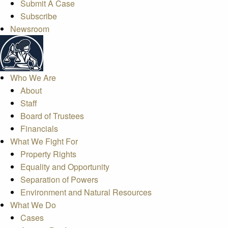
Submit A Case
Subscribe
Newsroom
Who We Are
About
Staff
Board of Trustees
Financials
What We Fight For
Property Rights
Equality and Opportunity
Separation of Powers
Environment and Natural Resources
What We Do
Cases