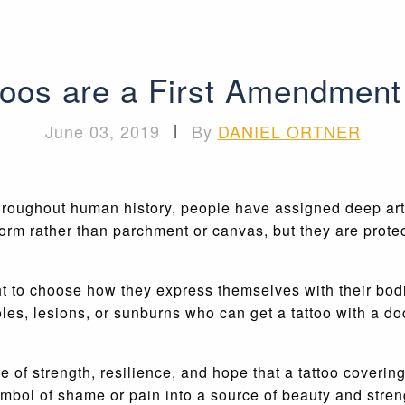
toos are a First Amendment 
June 03, 2019
|
By
DANIEL ORTNER
hroughout human history, people have assigned deep artist
form rather than parchment or canvas, but they are prote
ht to choose how they express themselves with their bodi
oles, lesions, or sunburns who can get a tattoo with a d
of strength, resilience, and hope that a tattoo covering
symbol of shame or pain into a source of beauty and st