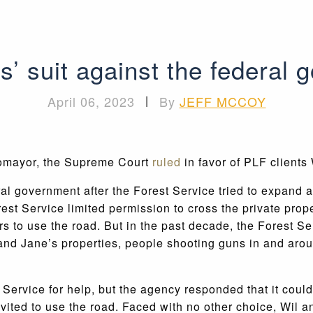
 suit against the federal 
April 06, 2023
|
By
JEFF MCCOY
tomayor, the Supreme Court
ruled
in favor of PLF clients
al government after the Forest Service tried to expand
t Service limited permission to cross the private prope
s to use the road. But in the past decade, the Forest Se
and Jane’s properties, people shooting guns in and arou
 Service for help, but the agency responded that it coul
nvited to use the road. Faced with no other choice, Wil 