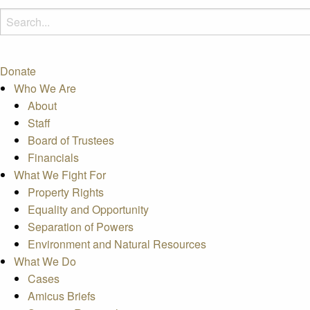
Donate
Who We Are
About
Staff
Board of Trustees
Financials
What We Fight For
Property Rights
Equality and Opportunity
Separation of Powers
Environment and Natural Resources
What We Do
Cases
Amicus Briefs