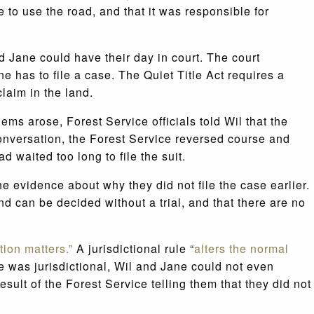
 to use the road, and that it was responsible for
d Jane could have their day in court. The court
one has to file a case. The Quiet Title Act requires a
laim in the land.
s arose, Forest Service officials told Wil that the
 conversation, the Forest Service reversed course and
 waited too long to file the suit.
e evidence about why they did not file the case earlier.
and can be decided without a trial, and that there are no
ction matters.”
A jurisdictional rule “
alters the normal
le was jurisdictional, Wil and Jane could not even
esult of the Forest Service telling them that they did not