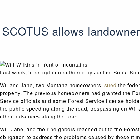
SCOTUS allows landowners’
Last week, in an opinion authored by Justice Sonia So
Wil and Jane, two Montana homeowners,
sued
the feder
property. The previous homeowners had granted the Fores
Service officials and some Forest Service license holder
the public speeding along the road, trespassing on Wil 
other nuisances along the road.
Wil, Jane, and their neighbors reached out to the Forest
obligation to address the problems caused by those it i