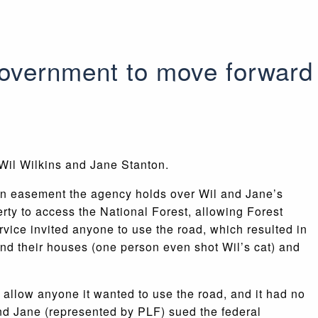
government to move forward
 Wil Wilkins and Jane Stanton.
 an easement the agency holds over Wil and Jane’s
rty to access the National Forest, allowing Forest
rvice invited anyone to use the road, which resulted in
nd their houses (one person even shot Wil’s cat) and
d allow anyone it wanted to use the road, and it had no
and Jane (represented by PLF) sued the federal