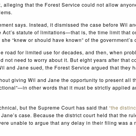
 alleging that the Forest Service could not allow anyone
lems.
ement says. Instead, it dismissed the case before Wil an
 Act’s statute of limitations—that is, the time limit that 
r she “knew or should have known” of the government’s c
road for limited use for decades, and then, when problem
d not need to worry about it. But eight years after that
il and Jane sued, the Forest Service argued that they had
out giving Wil and Jane the opportunity to present all th
ictional”—in other words that it must be strictly applied 
echnical, but the Supreme Court has said that
“the distin
 Jane’s case. Because the district court held that the ru
ere unable to argue that any delay in their filing was a r