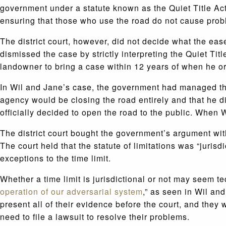
government under a statute known as the Quiet Title Act,
ensuring that those who use the road do not cause prob
The district court, however, did not decide what the eas
dismissed the case by strictly interpreting the Quiet Title
landowner to bring a case within 12 years of when he o
In Wil and Jane’s case, the government had managed the 
agency would be closing the road entirely and that he di
officially decided to open the road to the public. When W
The district court bought the government’s argument with
The court held that the statute of limitations was “jurisd
exceptions to the time limit.
Whether a time limit is jurisdictional or not may seem t
operation of our adversarial system
,” as seen in Wil and
present all of their evidence before the court, and they w
need to file a lawsuit to resolve their problems.