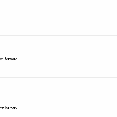
ove forward
ove forward