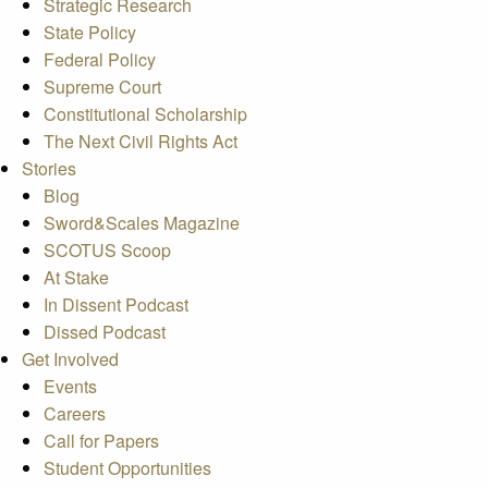
Strategic Research
State Policy
Federal Policy
Supreme Court
Constitutional Scholarship
The Next Civil Rights Act
Stories
Blog
Sword&Scales Magazine
SCOTUS Scoop
At Stake
In Dissent Podcast
Dissed Podcast
Get Involved
Events
Careers
Call for Papers
Student Opportunities