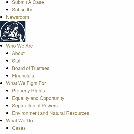
Submit A Case
Subscribe
Newsroom
Who We Are
About
Staff
Board of Trustees
Financials
What We Fight For
Property Rights
Equality and Opportunity
Separation of Powers
Environment and Natural Resources
What We Do
Cases