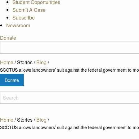
Student Opportunities
Submit A Case
Subscribe
Newsroom
Donate
Home
/
Stories
/
Blog
/
SCOTUS allows landowners’ suit against the federal government to m
Donate
Home
/
Stories
/
Blog
/
SCOTUS allows landowners’ suit against the federal government to m