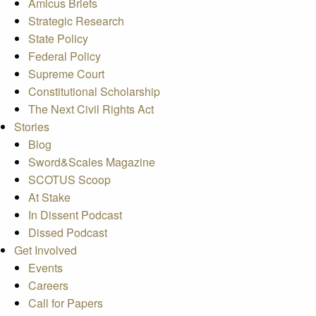
Amicus Briefs
Strategic Research
State Policy
Federal Policy
Supreme Court
Constitutional Scholarship
The Next Civil Rights Act
Stories
Blog
Sword&Scales Magazine
SCOTUS Scoop
At Stake
In Dissent Podcast
Dissed Podcast
Get Involved
Events
Careers
Call for Papers