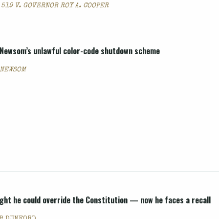
 519 V. GOVERNOR ROY A. COOPER
. Newsom’s unlawful color-code shutdown scheme
. NEWSOM
ght he could override the Constitution — now he faces a recall