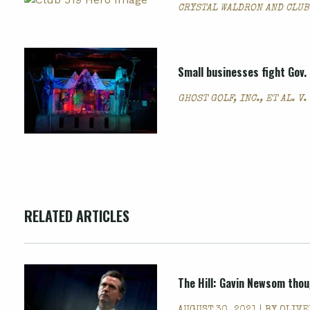
CRYSTAL WALDRON AND CLUB
Small businesses fight Gov
GHOST GOLF, INC., ET AL. V
RELATED ARTICLES
The Hill: Gavin Newsom thou