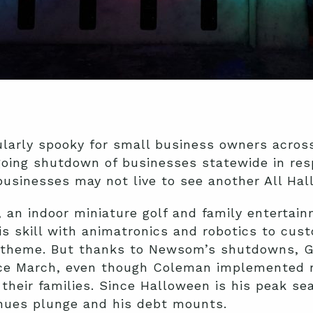
ularly spooky for small business owners across
oing shutdown of businesses statewide in res
usinesses may not live to see another All Hal
 an indoor miniature golf and family entertain
 skill with animatronics and robotics to cust
 theme. But thanks to Newsom’s shutdowns, G
nce March, even though Coleman implemented r
their families. Since Halloween is his peak s
enues plunge and his debt mounts.