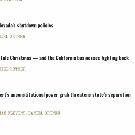
R DUNFORD
Nevada’s shutdown policies
NIEL ORTNER
stole Christmas — and the California businesses fighting back
NIEL ORTNER
ert’s unconstitutional power grab threatens state’s separation
HAN BLEVINS, DANIEL ORTNER