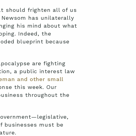
 should frighten all of us
, Newsom has unilaterally
nging his mind about what
ping. Indeed, the
-coded blueprint because
pocalypse are fighting
ion, a public interest law
eman and other small
onse this week. Our
business throughout the
government—legislative,
 If businesses must be
ature.