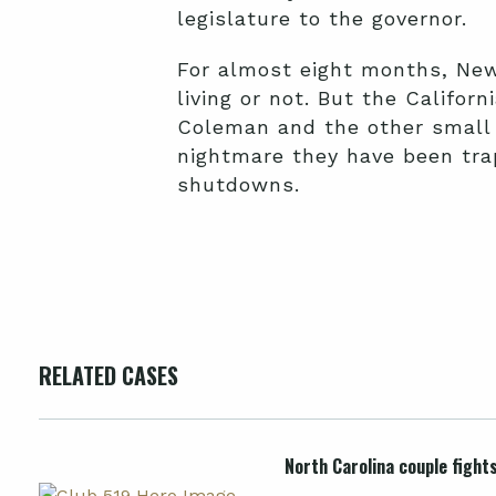
legislature to the governor.
For almost eight months, New
living or not. But the Califor
Coleman and the other small
nightmare they have been trap
shutdowns.
RELATED CASES
North Carolina couple fight