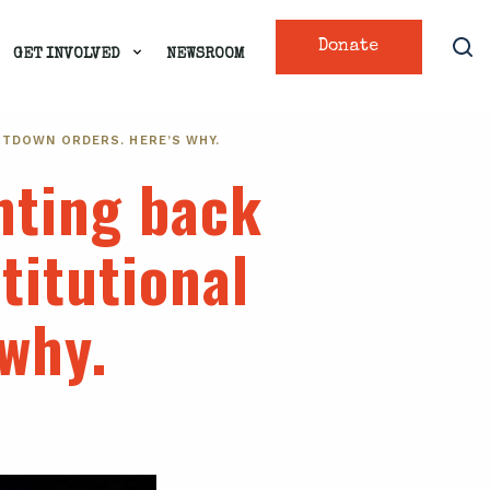
Donate
GET INVOLVED
NEWSROOM
UTDOWN ORDERS. HERE’S WHY.
hting back
titutional
 why.