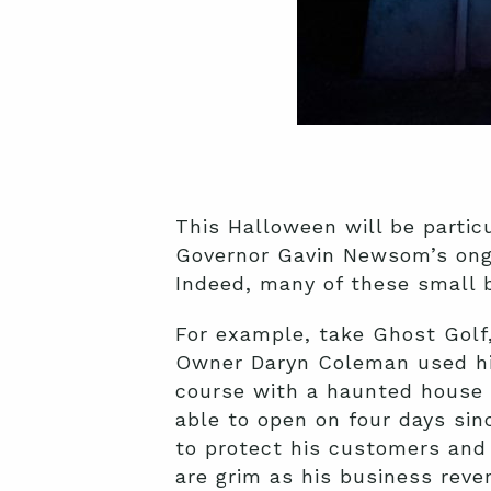
This Halloween will be partic
Governor Gavin Newsom’s ong
Indeed, many of these small b
For example, take Ghost Golf,
Owner Daryn Coleman used his
course with a haunted house
able to open on four days si
to protect his customers and 
are grim as his business rev