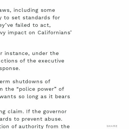
laws, including some
 to set standards for
’ve failed to act,
avy impact on Californians’
r instance, under the
nctions of the executive
esponse.
-term shutdowns of
im the “police power” of
wants so long as it bears
ng claim. If the governor
uards to prevent abuse.
tion of authority from the
SHARE