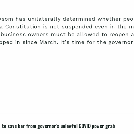
som has unilaterally determined whether peo
nia Constitution is not suspended even in the 
 business owners must be allowed to reopen 
ped in since March. It’s time for the governo
s to save bar from governor’s unlawful COVID power grab