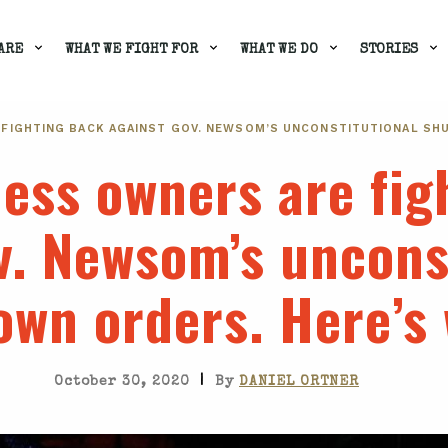
ARE
WHAT WE FIGHT FOR
WHAT WE DO
STORIES
 FIGHTING BACK AGAINST GOV. NEWSOM’S UNCONSTITUTIONAL SH
ess owners are fig
v. Newsom’s uncons
own orders. Here’s
|
October 30, 2020
By
DANIEL ORTNER