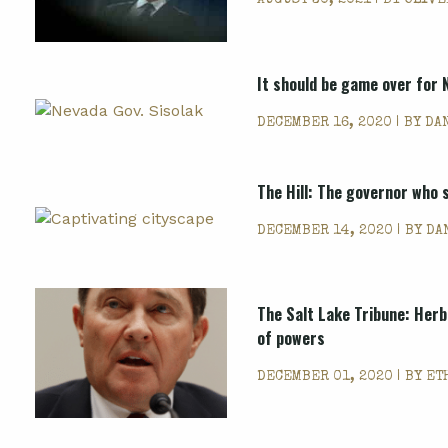
AUGUST 30, 2021 | BY
OLIVE
It should be game over for 
DECEMBER 16, 2020 | BY
DA
The Hill: The governor who 
DECEMBER 14, 2020 | BY
DA
The Salt Lake Tribune: Herb
of powers
DECEMBER 01, 2020 | BY
ET