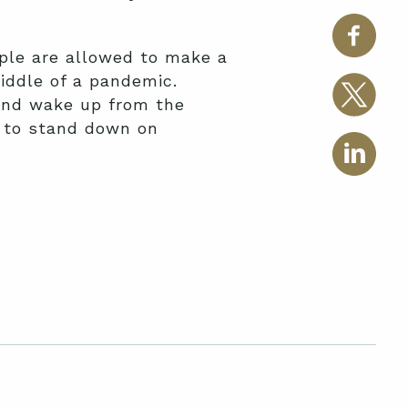
ple are allowed to make a
middle of a pandemic.
and wake up from the
r to stand down on