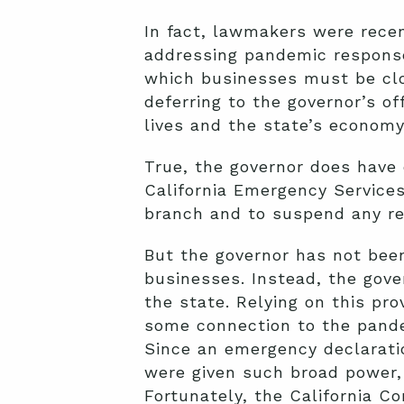
In fact, lawmakers were recen
addressing pandemic response
which businesses must be clos
deferring to the governor’s of
lives and the state’s economy.
True, the governor does have 
California Emergency Services 
branch and to suspend any reg
But the governor has not bee
businesses. Instead, the gover
the state. Relying on this pr
some connection to the pand
Since an emergency declaration
were given such broad power, 
Fortunately, the California C