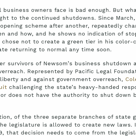
l business owners face is bad enough. But what
sight to the continued shutdowns. Since March
opening scheme after another, repeatedly cha
n and how, and he shows no indication of stop
 chose not to create a green tier in his color
ate returning to normal any time soon.
er survivors of Newsom’s business shutdown a
verreach. Represented by Pacific Legal Foundat
l liberty and against government overreach,
Col
uit
challenging the state’s heavy-handed resp
or does not have the authority to shut down 
tion, of the three separate branches of state 
the legislature is allowed to create new laws.
9, that decision needs to come from the legisl