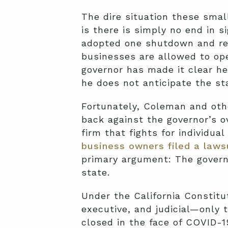
The dire situation these smal
is there is simply no end in 
adopted one shutdown and re
businesses are allowed to ope
governor has made it clear he
he does not anticipate the st
Fortunately, Coleman and oth
back against the governor’s o
firm that fights for individua
business owners filed a laws
primary argument: The govern
state.
Under the California Constitu
executive, and judicial—only 
closed in the face of COVID-1