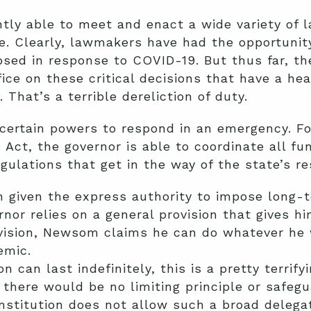
tly able to meet and enact a wide variety of 
. Clearly, lawmakers have had the opportunity
ed in response to COVID-19. But thus far, they
fice on these critical decisions that have a he
 That’s a terrible dereliction of duty.
certain powers to respond in an emergency. Fo
Act, the governor is able to coordinate all fu
ulations that get in the way of the state’s r
n given the express authority to impose long
nor relies on a general provision that gives h
ovision, Newsom claims he can do whatever he 
emic.
 can last indefinitely, this is a pretty terrifyi
there would be no limiting principle or safeg
onstitution does not allow such a broad delega