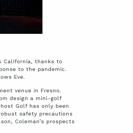
 California, thanks to
ponse to the pandemic.
lows Eve.
ment venue in Fresno.
om design a mini-golf
host Golf has only been
obust safety precautions
eason, Coleman’s prospects