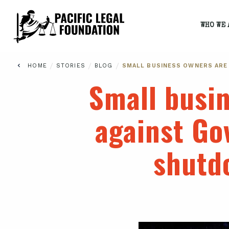
WHO WE 
/
/
/
HOME
STORIES
BLOG
SMALL BUSINESS OWNERS ARE
Small busin
against Go
shutd