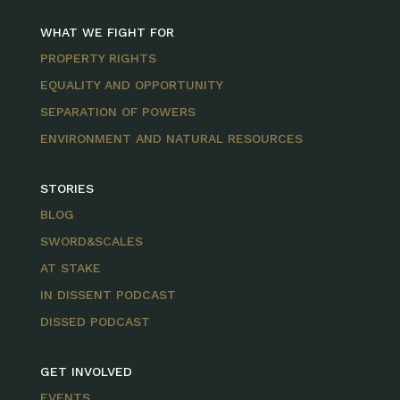
WHAT WE FIGHT FOR
PROPERTY RIGHTS
EQUALITY AND OPPORTUNITY
SEPARATION OF POWERS
ENVIRONMENT AND NATURAL RESOURCES
STORIES
BLOG
SWORD&SCALES
AT STAKE
IN DISSENT PODCAST
DISSED PODCAST
GET INVOLVED
EVENTS