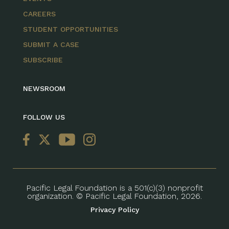
CAREERS
STUDENT OPPORTUNITIES
SUBMIT A CASE
SUBSCRIBE
NEWSROOM
FOLLOW US
Pacific Legal Foundation is a 501(c)(3) nonprofit
organization. © Pacific Legal Foundation, 2026.
Privacy Policy