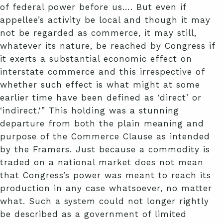
of federal power before us…. But even if
appellee’s activity be local and though it may
not be regarded as commerce, it may still,
whatever its nature, be reached by Congress if
it exerts a substantial economic effect on
interstate commerce and this irrespective of
whether such effect is what might at some
earlier time have been defined as ‘direct’ or
‘indirect.'” This holding was a stunning
departure from both the plain meaning and
purpose of the Commerce Clause as intended
by the Framers. Just because a commodity is
traded on a national market does not mean
that Congress’s power was meant to reach its
production in any case whatsoever, no matter
what. Such a system could not longer rightly
be described as a government of limited