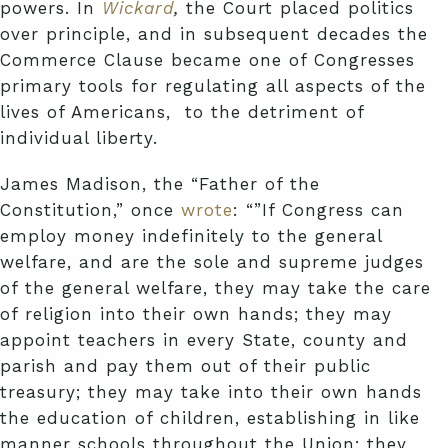
powers. In
Wickard
,
the Court placed politics
over principle, and in subsequent decades the
Commerce Clause became one of Congresses
primary tools for regulating all aspects of the
lives of Americans, to the detriment of
individual liberty.
James Madison, the “Father of the
Constitution,” once
wrote
: “”If Congress can
employ money indefinitely to the general
welfare, and are the sole and supreme judges
of the general welfare, they may take the care
of religion into their own hands; they may
appoint teachers in every State, county and
parish and pay them out of their public
treasury; they may take into their own hands
the education of children, establishing in like
manner schools throughout the Union; they