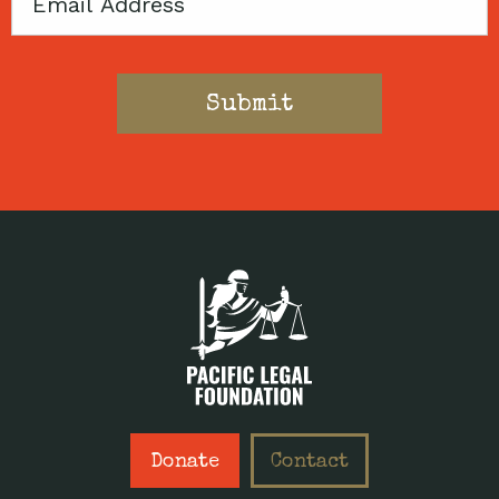
Email
Donate
Contact