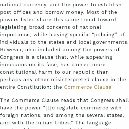
national currency, and the power to establish
post offices and borrow money. Most of the
powers listed share this same trend toward
legislating broad concerns of national
importance, while leaving specific “policing” of
individuals to the states and local governments.
However, also included among the powers of
Congress is a clause that, while appearing
innocuous on its face, has caused more
constitutional harm to our republic than
perhaps any other misinterpreted clause in the
entire Constitution: the
Commerce Clause
.
The Commerce Clause reads that Congress shall
have the power “[t]o regulate commerce with
foreign nations, and among the several states,
and with the Indian tribes.” The language