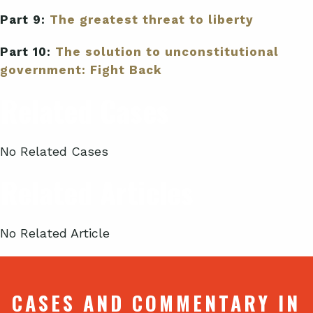
Part 9:
The greatest threat to liberty
Part 10:
The solution to unconstitutional
government: Fight Back
Related Cases
No Related Cases
Related Articles
No Related Article
CASES AND COMMENTARY IN