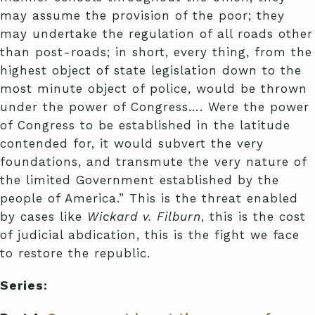
may assume the provision of the poor; they
may undertake the regulation of all roads other
than post-roads; in short, every thing, from the
highest object of state legislation down to the
most minute object of police, would be thrown
under the power of Congress…. Were the power
of Congress to be established in the latitude
contended for, it would subvert the very
foundations, and transmute the very nature of
the limited Government established by the
people of America.” This is the threat enabled
by cases like
Wickard v. Filburn
, this is the cost
of judicial abdication, this is the fight we face
to restore the republic.
Series: