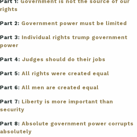
Part 1:
Government is not the source of our
rights
Part 2:
Government power must be limited
Part 3:
Individual rights trump government
power
Part 4:
Judges should do their jobs
Part 5:
All rights were created equal
Part 6:
All men are created equal
Part 7:
Liberty is more important than
security
Part 8:
Absolute government power corrupts
absolutely