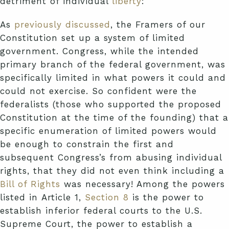
detriment of individual
liberty
:
As
previously discussed
, the Framers of our
Constitution set up a system of limited
government. Congress, while the intended
primary branch of the federal government, was
specifically limited in what powers it could and
could not exercise. So confident were the
federalists (those who supported the proposed
Constitution at the time of the founding) that a
specific enumeration of limited powers would
be enough to constrain the first and
subsequent Congress’s from abusing individual
rights, that they did not even think including a
Bill of Rights
was necessary! Among the powers
listed in Article 1,
Section 8
is the power to
establish inferior federal courts to the U.S.
Supreme Court, the power to establish a