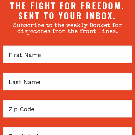
THE FIGHT FOR FREEDOM.
SENT TO YOUR INBOX.
Subscribe to the weekly Docket for
dispatches from the front lines.
First
Name
Last
Name
Zip
Code