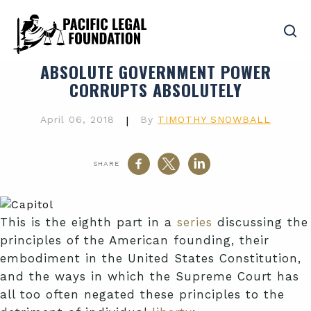
ABSOLUTE GOVERNMENT POWER
CORRUPTS ABSOLUTELY
April 06, 2018
|
By
TIMOTHY SNOWBALL
SHARE
This is the eighth part in a
series
discussing the
principles of the American founding, their
embodiment in the United States Constitution,
and the ways in which the Supreme Court has
all too often negated these principles to the