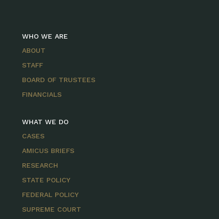
WHO WE ARE
ABOUT
STAFF
BOARD OF TRUSTEES
FINANCIALS
WHAT WE DO
CASES
AMICUS BRIEFS
RESEARCH
STATE POLICY
FEDERAL POLICY
SUPREME COURT