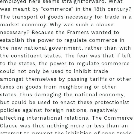
employed here seems straightforward. What
was meant by “commerce” in the 18th century?
The transport of goods necessary for trade in a
market economy. Why was such a clause
necessary? Because the Framers wanted to
establish the power to regulate commerce in
the new national government, rather than with
the constituent states. The fear was that if left
to the states, the power to regulate commerce
could not only be used to inhibit trade
amongst themselves by passing tariffs or other
taxes on goods from neighboring or other
states, thus damaging the national economy,
but could be used to enact these protectionist
policies against foreign nations, negatively
affecting international relations. The Commerce
Clause was thus nothing more or less than an
attempt to prevent the inhibition of open trade