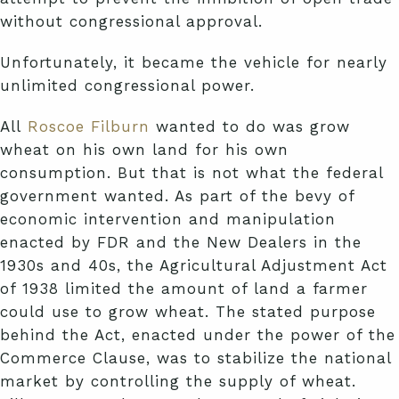
without congressional approval.
Unfortunately, it became the vehicle for nearly
unlimited congressional power.
All
Roscoe Filburn
wanted to do was grow
wheat on his own land for his own
consumption. But that is not what the federal
government wanted. As part of the bevy of
economic intervention and manipulation
enacted by FDR and the New Dealers in the
1930s and 40s, the Agricultural Adjustment Act
of 1938 limited the amount of land a farmer
could use to grow wheat. The stated purpose
behind the Act, enacted under the power of the
Commerce Clause, was to stabilize the national
market by controlling the supply of wheat.