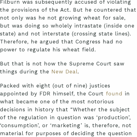
Filburn was subsequently accused of violating
the provisions of the Act. But he countered that
not only was he not growing wheat for sale,
but was doing so wholely intrastate (inside one
state) and not interstate (crossing state lines).
Therefore, he argued that Congress had no
power to regulate his wheat field.
But that is not how the Supreme Court saw
things during the
New Deal
.
Packed with eight (out of nine) justices
appointed by FDR himself, the Court
found
in
what became one of the most notorious
decisions in history that “Whether the subject
of the regulation in question was ‘production’,
‘consumption’, or ‘marketing’ is, therefore, not
material for purposes of deciding the question