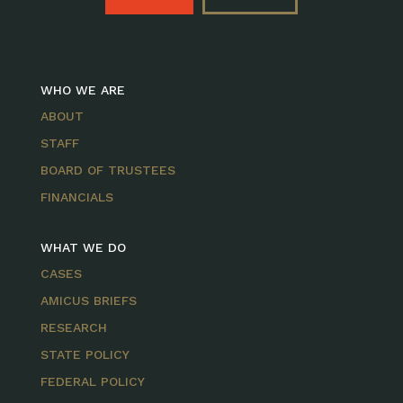
WHO WE ARE
ABOUT
STAFF
BOARD OF TRUSTEES
FINANCIALS
WHAT WE DO
CASES
AMICUS BRIEFS
RESEARCH
STATE POLICY
FEDERAL POLICY