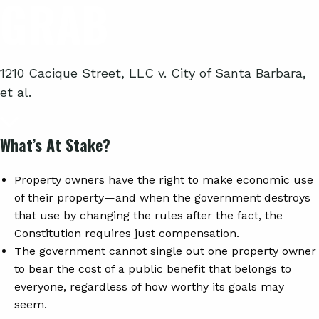
GRAB
1210 Cacique Street, LLC v. City of Santa Barbara,
et al.
What’s At Stake?
Property owners have the right to make economic use
of their property—and when the government destroys
that use by changing the rules after the fact, the
Constitution requires just compensation.
The government cannot single out one property owner
to bear the cost of a public benefit that belongs to
everyone, regardless of how worthy its goals may
seem.