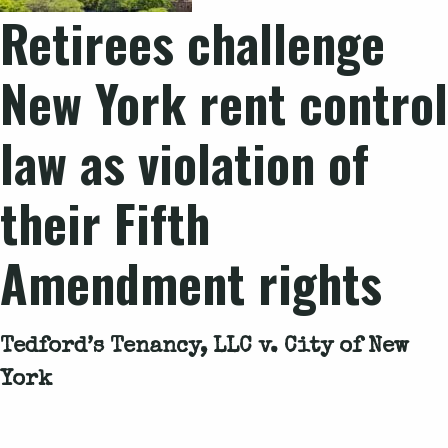
Retirees challenge
New York rent control
law as violation of
their Fifth
Amendment rights
Tedford’s Tenancy, LLC v. City of New
York