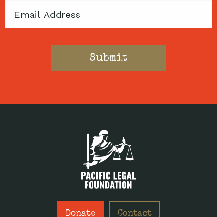
Email
Donate
Contact