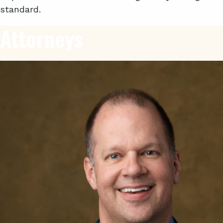
standard.
Attorneys