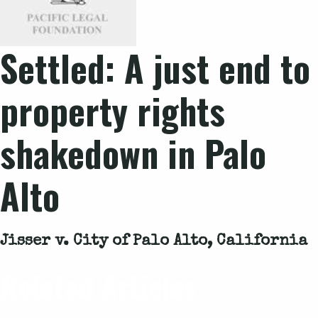
Settled: A just end to
property rights
shakedown in Palo
Alto
Jisser v. City of Palo Alto, California
Related Articles