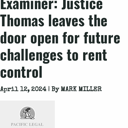
Examiner: Justice
Thomas leaves the
door open for future
challenges to rent
control
April 12, 2024 | By
MARK MILLER