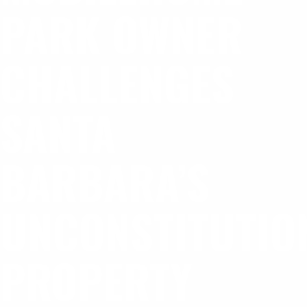
PARK OWNER
CHALLENGES
SANTA
BARBARA’S
UNCONSTITUTIO
PROPERTY