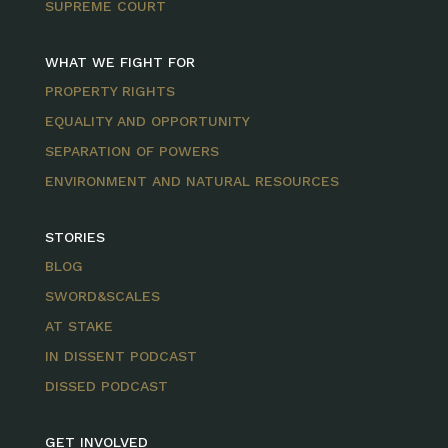
SUPREME COURT
WHAT WE FIGHT FOR
PROPERTY RIGHTS
EQUALITY AND OPPORTUNITY
SEPARATION OF POWERS
ENVIRONMENT AND NATURAL RESOURCES
STORIES
BLOG
SWORD&SCALES
AT STAKE
IN DISSENT PODCAST
DISSED PODCAST
GET INVOLVED