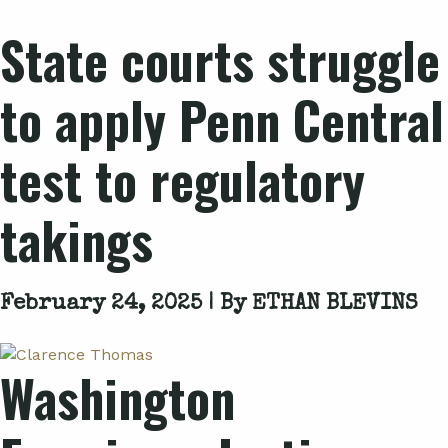
State courts struggle
to apply
Penn Central
test to regulatory
takings
February 24, 2025 | By
ETHAN BLEVINS
Washington