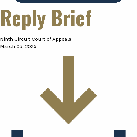
Reply Brief
Ninth Circuit Court of Appeals
March 05, 2025