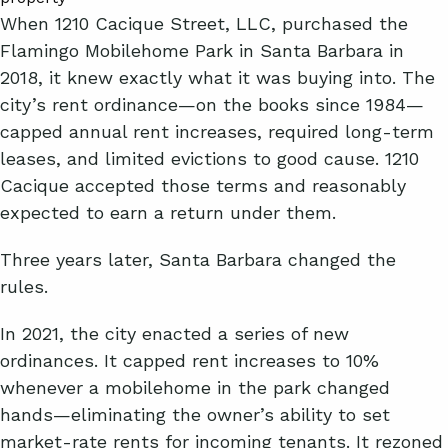
When 1210 Cacique Street, LLC, purchased the
Flamingo Mobilehome Park in Santa Barbara in
2018, it knew exactly what it was buying into. The
city’s rent ordinance—on the books since 1984—
capped annual rent increases, required long-term
leases, and limited evictions to good cause. 1210
Cacique accepted those terms and reasonably
expected to earn a return under them.
Three years later, Santa Barbara changed the
rules.
In 2021, the city enacted a series of new
ordinances. It capped rent increases to 10%
whenever a mobilehome in the park changed
hands—eliminating the owner’s ability to set
market-rate rents for incoming tenants. It rezoned