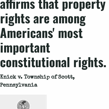
affirms that property
rights are among
Americans' most
important
constitutional rights.
Knick v. Township of Scott,
Pennsylvania