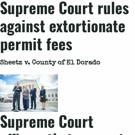
Supreme Court rules
against extortionate
permit fees
Sheetz v. County of El Dorado
Supreme Court