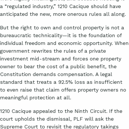
a “regulated industry,” 1210 Cacique should have
anticipated the new, more onerous rules all along.
But the right to own and control property is not a
bureaucratic technicality—it is the foundation of
individual freedom and economic opportunity. When
government rewrites the rules of a private
investment mid-stream and forces one property
owner to bear the cost of a public benefit, the
Constitution demands compensation. A legal
standard that treats a 92.5% loss as insufficient
to even raise that claim offers property owners no
meaningful protection at all.
1210 Cacique appealed to the Ninth Circuit. If the
court upholds the dismissal, PLF will ask the
Supreme Court to revisit the regulatory takings