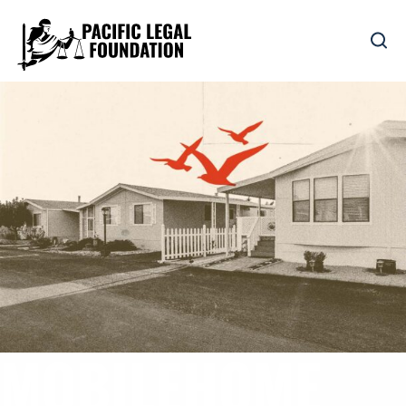
MOBILEHOME