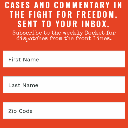
CASES AND COMMENTARY IN
THE FIGHT FOR FREEDOM.
SENT TO YOUR INBOX.
Subscribe to the weekly Docket for
dispatches from the front lines.
First
Name
Last
Name
Zip
Code