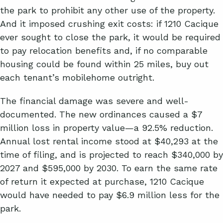
the park to prohibit any other use of the property.
And it imposed crushing exit costs: if 1210 Cacique
ever sought to close the park, it would be required
to pay relocation benefits and, if no comparable
housing could be found within 25 miles, buy out
each tenant’s mobilehome outright.
The financial damage was severe and well-
documented. The new ordinances caused a $7
million loss in property value—a 92.5% reduction.
Annual lost rental income stood at $40,293 at the
time of filing, and is projected to reach $340,000 by
2027 and $595,000 by 2030. To earn the same rate
of return it expected at purchase, 1210 Cacique
would have needed to pay $6.9 million less for the
park.