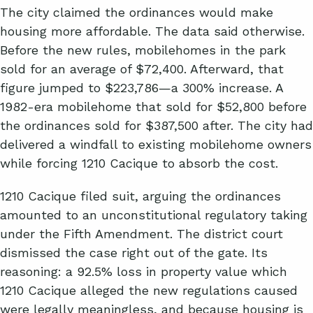
The city claimed the ordinances would make
housing more affordable. The data said otherwise.
Before the new rules, mobilehomes in the park
sold for an average of $72,400. Afterward, that
figure jumped to $223,786—a 300% increase. A
1982-era mobilehome that sold for $52,800 before
the ordinances sold for $387,500 after. The city had
delivered a windfall to existing mobilehome owners
while forcing 1210 Cacique to absorb the cost.
1210 Cacique filed suit, arguing the ordinances
amounted to an unconstitutional regulatory taking
under the Fifth Amendment. The district court
dismissed the case right out of the gate. Its
reasoning: a 92.5% loss in property value which
1210 Cacique alleged the new regulations caused
were legally meaningless, and because housing is