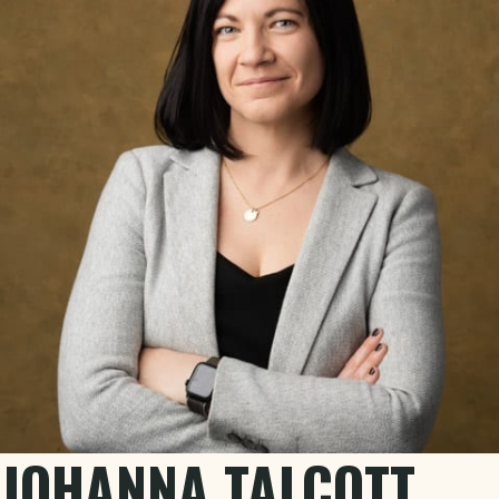
JOHANNA TALCOTT