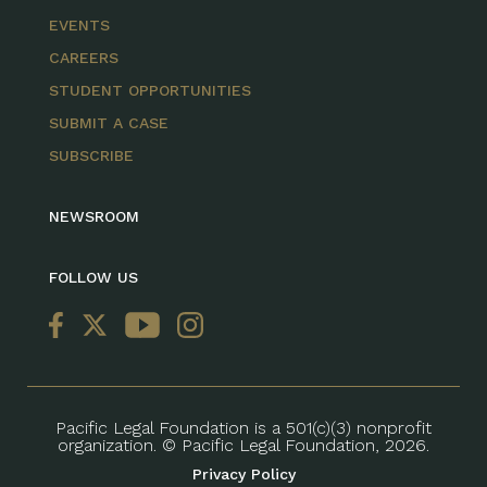
EVENTS
CAREERS
STUDENT OPPORTUNITIES
SUBMIT A CASE
SUBSCRIBE
NEWSROOM
FOLLOW US
Pacific Legal Foundation is a 501(c)(3) nonprofit
organization. © Pacific Legal Foundation, 2026.
Privacy Policy