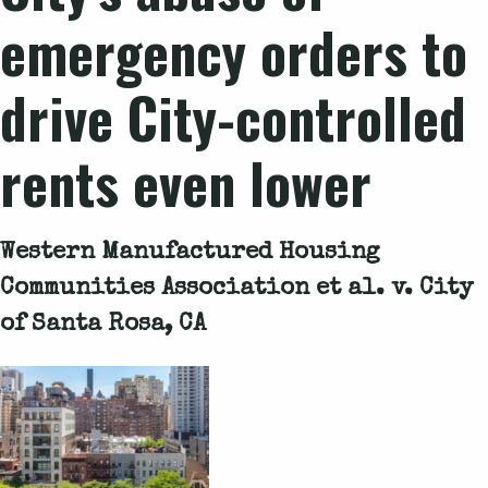
emergency orders to
drive City-controlled
rents even lower
Western Manufactured Housing
Communities Association et al. v. City
of Santa Rosa, CA