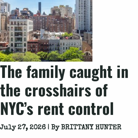
The family caught in
the crosshairs of
NYC’s rent control
July 27, 2026 | By
BRITTANY HUNTER