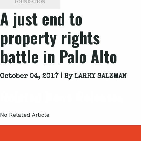
A just end to
property rights
battle in Palo Alto
October 04, 2017 | By
LARRY SALZMAN
Related News Releases
No Related Article