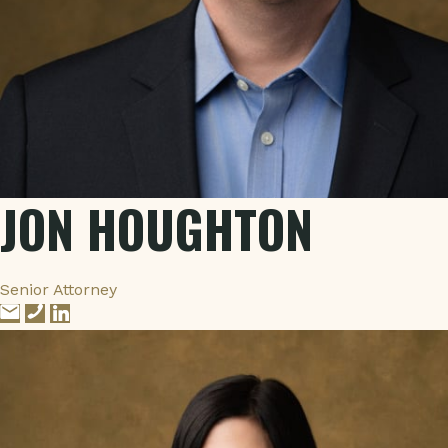
JON HOUGHTON
Senior Attorney