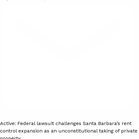
Active:
Federal lawsuit challenges Santa Barbara’s rent
control expansion as an unconstitutional taking of private
property