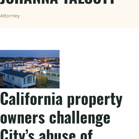
Attorney
Related Cases
California property
owners challenge
City’s abuse of