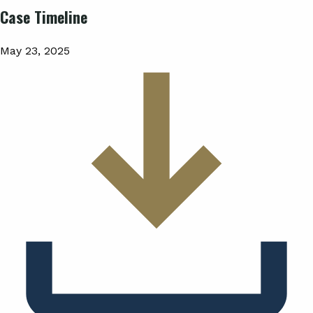
Case Timeline
May 23, 2025