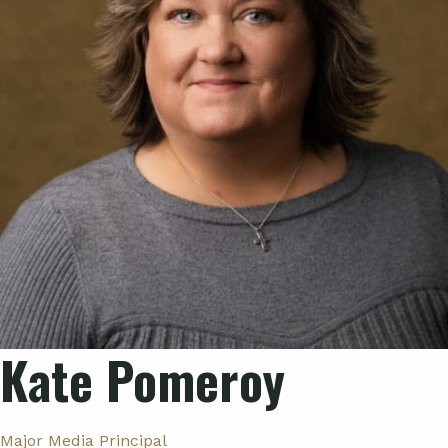
Kate Pomeroy
Major Media Principal