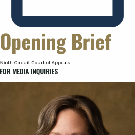
Opening Brief
Ninth Circuit Court of Appeals
FOR MEDIA INQUIRIES