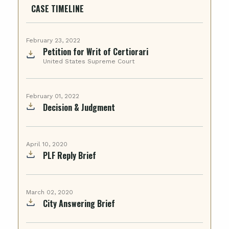
CASE TIMELINE
February 23, 2022
Petition for Writ of Certiorari
United States Supreme Court
February 01, 2022
Decision & Judgment
April 10, 2020
PLF Reply Brief
March 02, 2020
City Answering Brief