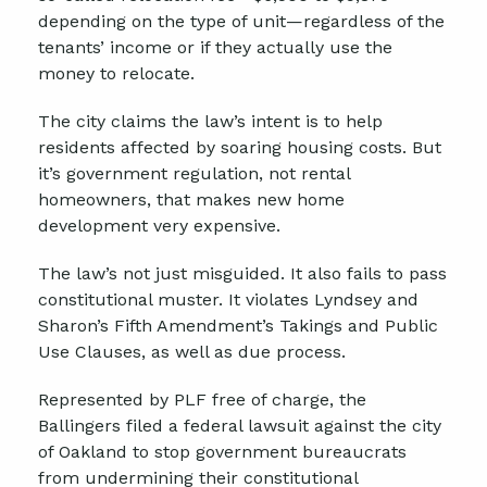
depending on the type of unit—regardless of the
tenants’ income or if they actually use the
money to relocate.
The city claims the law’s intent is to help
residents affected by soaring housing costs. But
it’s government regulation, not rental
homeowners, that makes new home
development very expensive.
The law’s not just misguided. It also fails to pass
constitutional muster. It violates Lyndsey and
Sharon’s Fifth Amendment’s Takings and Public
Use Clauses, as well as due process.
Represented by PLF free of charge, the
Ballingers filed a federal lawsuit against the city
of Oakland to stop government bureaucrats
from undermining their constitutional