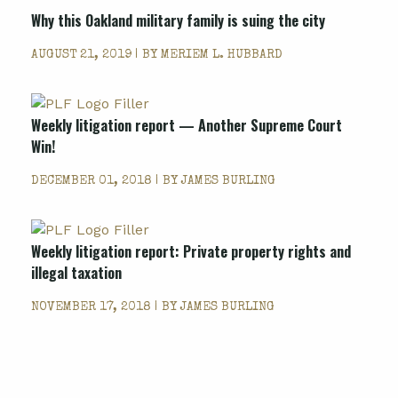
Why this Oakland military family is suing the city
AUGUST 21, 2019 | BY
MERIEM L. HUBBARD
Weekly litigation report — Another Supreme Court
Win!
DECEMBER 01, 2018 | BY
JAMES BURLING
Weekly litigation report: Private property rights and
illegal taxation
NOVEMBER 17, 2018 | BY
JAMES BURLING