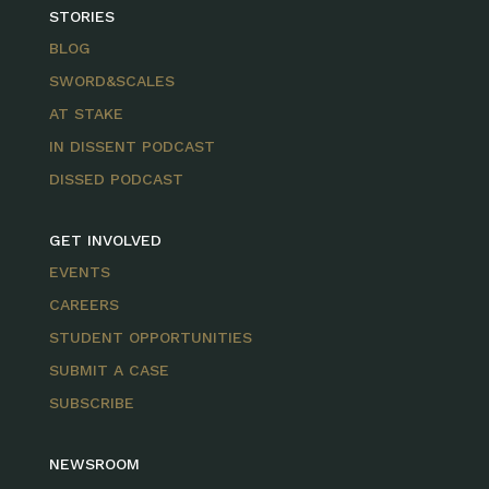
STORIES
BLOG
SWORD&SCALES
AT STAKE
IN DISSENT PODCAST
DISSED PODCAST
GET INVOLVED
EVENTS
CAREERS
STUDENT OPPORTUNITIES
SUBMIT A CASE
SUBSCRIBE
NEWSROOM