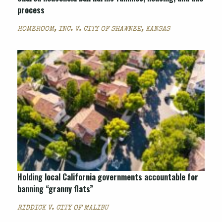
process
HOMEROOM, INC. V. CITY OF SHAWNEE, KANSAS
Holding local California governments accountable for
banning “granny flats”
RIDDICK V. CITY OF MALIBU