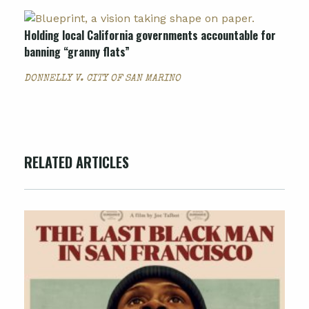
Holding local California governments accountable for
banning “granny flats”
DONNELLY V. CITY OF SAN MARINO
RELATED ARTICLES