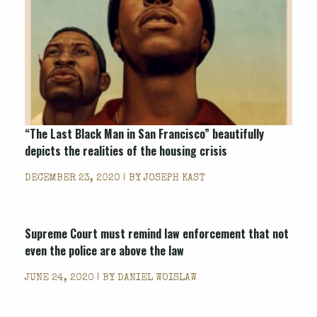
“The Last Black Man in San Francisco” beautifully
depicts the realities of the housing crisis
DECEMBER 23, 2020 | BY
JOSEPH KAST
Supreme Court must remind law enforcement that not
even the police are above the law
JUNE 24, 2020 | BY
DANIEL WOISLAW