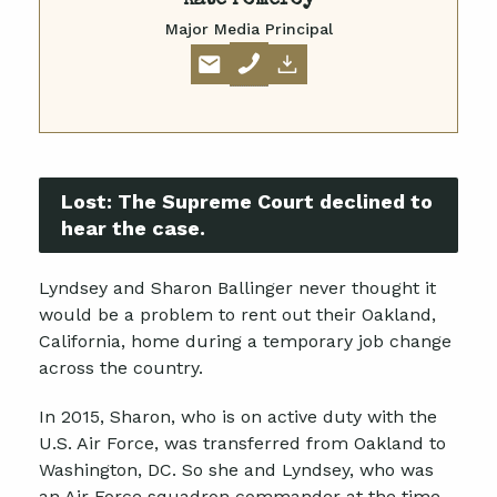
Kate Pomeroy
Major Media Principal
Lost:
The Supreme Court declined to
hear the case.
Lyndsey and Sharon Ballinger never thought it
would be a problem to rent out their Oakland,
California, home during a temporary job change
across the country.
In 2015, Sharon, who is on active duty with the
U.S. Air Force, was transferred from Oakland to
Washington, DC. So she and Lyndsey, who was
an Air Force squadron commander at the time,