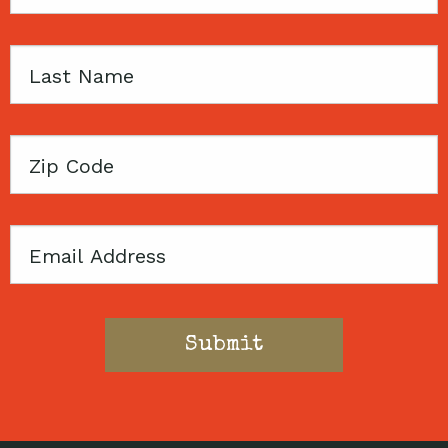
Name
Last
Name
Zip
Code
Email