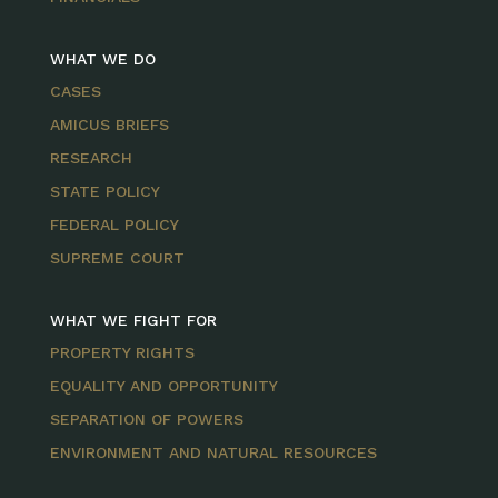
WHAT WE DO
CASES
AMICUS BRIEFS
RESEARCH
STATE POLICY
FEDERAL POLICY
SUPREME COURT
WHAT WE FIGHT FOR
PROPERTY RIGHTS
EQUALITY AND OPPORTUNITY
SEPARATION OF POWERS
ENVIRONMENT AND NATURAL RESOURCES