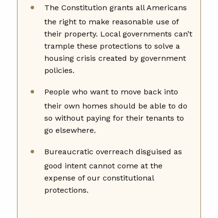
The Constitution grants all Americans
the right to make reasonable use of
their property. Local governments can’t
trample these protections to solve a
housing crisis created by government
policies.
People who want to move back into
their own homes should be able to do
so without paying for their tenants to
go elsewhere.
Bureaucratic overreach disguised as
good intent cannot come at the
expense of our constitutional
protections.