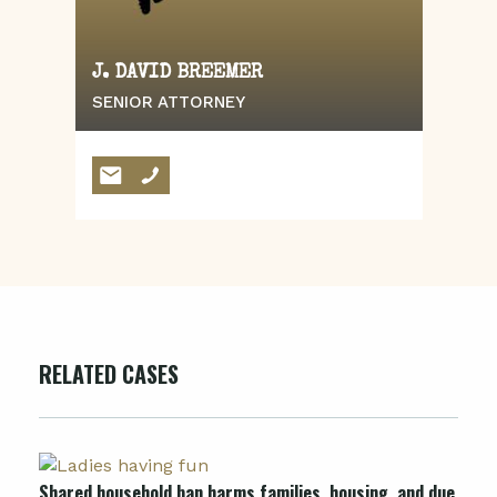
J. DAVID BREEMER
SENIOR ATTORNEY
RELATED CASES
Shared household ban harms families, housing, and due