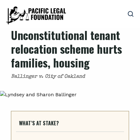
Unconstitutional tenant
relocation scheme hurts
families, housing
Ballinger v. City of Oakland
WHAT’S AT STAKE?