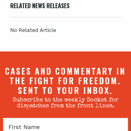
RELATED NEWS RELEASES
No Related Article
CASES AND COMMENTARY IN
THE FIGHT FOR FREEDOM.
SENT TO YOUR INBOX.
Subscribe to the weekly Docket for
dispatches from the front lines.
First