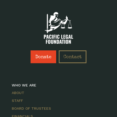
Donate
Contact
WHO WE ARE
ABOUT
STAFF
BOARD OF TRUSTEES
FINANCIALS