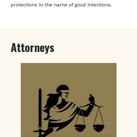
protections in the name of good intentions.
Attorneys