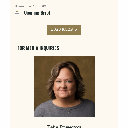
November 12, 2019
Opening Brief
LOAD MORE
FOR MEDIA INQUIRIES