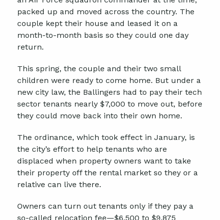
packed up and moved across the country. The
couple kept their house and leased it on a
month-to-month basis so they could one day
return.
This spring, the couple and their two small
children were ready to come home. But under a
new city law, the Ballingers had to pay their tech
sector tenants nearly $7,000 to move out, before
they could move back into their own home.
The ordinance, which took effect in January, is
the city’s effort to help tenants who are
displaced when property owners want to take
their property off the rental market so they or a
relative can live there.
Owners can turn out tenants only if they pay a
so-called relocation fee—$6,500 to $9,875