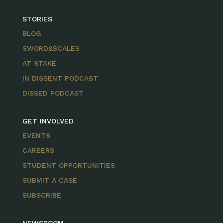
STORIES
BLOG
SWORD&SCALES
AT STAKE
IN DISSENT PODCAST
DISSED PODCAST
GET INVOLVED
EVENTS
CAREERS
STUDENT OPPORTUNITIES
SUBMIT A CASE
SUBSCRIBE