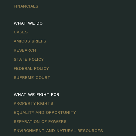
FINANCIALS
WHAT WE DO
CASES
AMICUS BRIEFS
RESEARCH
STATE POLICY
FEDERAL POLICY
SUPREME COURT
WHAT WE FIGHT FOR
PROPERTY RIGHTS
EQUALITY AND OPPORTUNITY
SEPARATION OF POWERS
ENVIRONMENT AND NATURAL RESOURCES