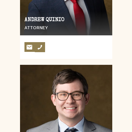
ANDREW QUINIO
ATTORNEY