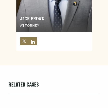
JACK BROWN
ATTORNEY
RELATED CASES