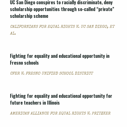
UC San Diego conspires to racially discriminate, deny
scholarship opportunities through so-called “private”
scholarship scheme
CALIFORNIANS FOR EQUAL RIGHTS V. UC SAN DIEGO, ET
AL.
Fighting for equality and educational opportunity in
Fresno schools
CFER V. FRESNO UNIFIED SCHOOL DISTRICT
Fighting for equality and educational opportunity for
future teachers in Illinois
AMERICAN ALLIANCE FOR EQUAL RIGHTS V. PRITZKER