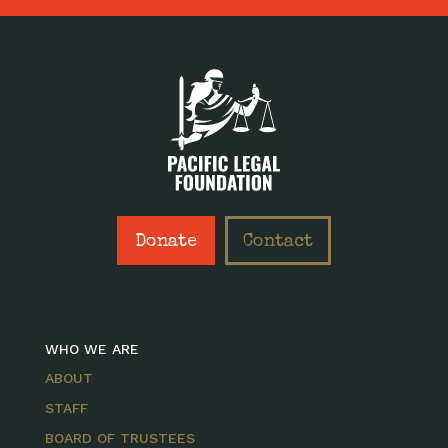
Donate
Contact
WHO WE ARE
ABOUT
STAFF
BOARD OF TRUSTEES