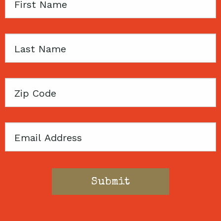
First
Name
Last
Name
Zip
Code
Email