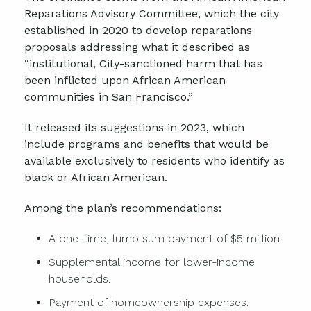
Reparations Advisory Committee, which the city
established in 2020 to develop reparations
proposals addressing what it described as
“institutional, City-sanctioned harm that has
been inflicted upon African American
communities in San Francisco.”
It released its suggestions in 2023, which
include programs and benefits that would be
available exclusively to residents who identify as
black or African American.
Among the plan’s recommendations:
A one-time, lump sum payment of $5 million.
Supplemental income for lower-income
households.
Payment of homeownership expenses.