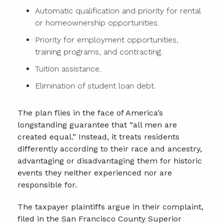
Automatic qualification and priority for rental
or homeownership opportunities.
Priority for employment opportunities,
training programs, and contracting.
Tuition assistance.
Elimination of student loan debt.
The plan flies in the face of America’s
longstanding guarantee that “all men are
created equal.” Instead, it treats residents
differently according to their race and ancestry,
advantaging or disadvantaging them for historic
events they neither experienced nor are
responsible for.
The taxpayer plaintiffs argue in their complaint,
filed in the San Francisco County Superior