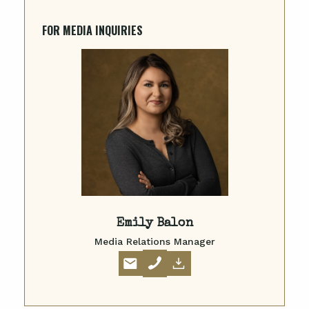
FOR MEDIA INQUIRIES
Emily Balon
Media Relations Manager