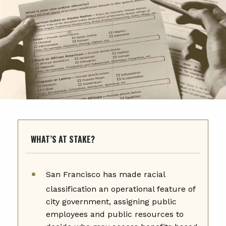
WHAT’S AT STAKE?
San Francisco has made racial
classification an operational feature of
city government, assigning public
employees and public resources to