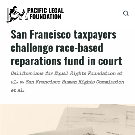
San Francisco taxpayers
challenge race-based
reparations fund in court
Californians for Equal Rights Foundation et
al. v. San Francisco Human Rights Commission
et al.