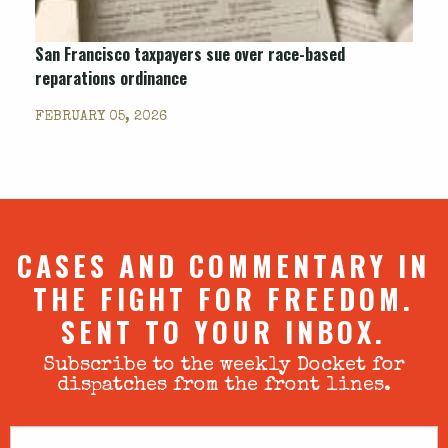
San Francisco taxpayers sue over race-based
reparations ordinance
FEBRUARY 05, 2026
CASES AND COMMENTARY IN
THE FIGHT FOR FREEDOM.
SENT TO YOUR INBOX.
Subscribe to the weekly Docket for
dispatches from the front lines.