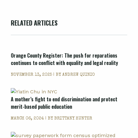
RELATED ARTICLES
Orange County Register
: The push for reparations
continues to conflict with equality and legal reality
NOVEMBER 13, 2025 | BY
ANDREW QUINIO
A mother’s fight to end discrimination and protect
merit-based public education
MARCH 06, 2024 | BY
BRITTANY HUNTER