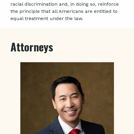
racial discrimination and, in doing so, reinforce
the principle that all Americans are entitled to
equal treatment under the law.
Attorneys