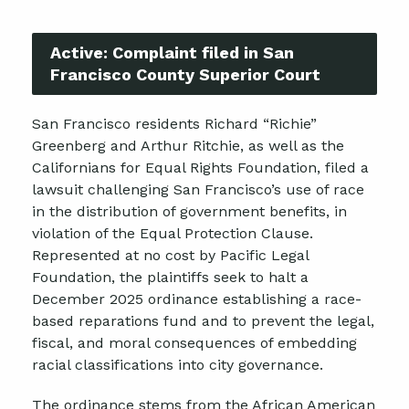
Active:
Complaint filed in San
Francisco County Superior Court
San Francisco residents Richard “Richie”
Greenberg and Arthur Ritchie, as well as the
Californians for Equal Rights Foundation, filed a
lawsuit challenging San Francisco’s use of race
in the distribution of government benefits, in
violation of the Equal Protection Clause.
Represented at no cost by Pacific Legal
Foundation, the plaintiffs seek to halt a
December 2025 ordinance establishing a race-
based reparations fund and to prevent the legal,
fiscal, and moral consequences of embedding
racial classifications into city governance.
The ordinance stems from the African American