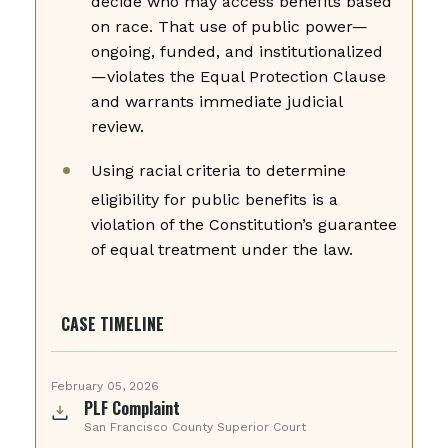
decide who may access benefits based
on race. That use of public power—
ongoing, funded, and institutionalized
—violates the Equal Protection Clause
and warrants immediate judicial
review.
Using racial criteria to determine
eligibility for public benefits is a
violation of the Constitution’s guarantee
of equal treatment under the law.
CASE TIMELINE
February 05, 2026
PLF Complaint
San Francisco County Superior Court