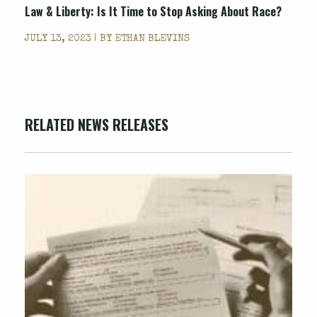
Law & Liberty: Is It Time to Stop Asking About Race?
JULY 13, 2023 | BY
ETHAN BLEVINS
RELATED NEWS RELEASES