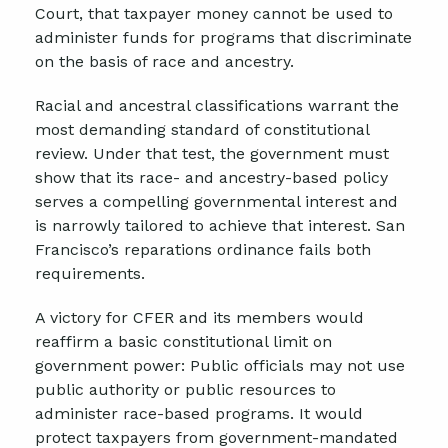
Court, that taxpayer money cannot be used to
administer funds for programs that discriminate
on the basis of race and ancestry.
Racial and ancestral classifications warrant the
most demanding standard of constitutional
review. Under that test, the government must
show that its race- and ancestry-based policy
serves a compelling governmental interest and
is narrowly tailored to achieve that interest. San
Francisco’s reparations ordinance fails both
requirements.
A victory for CFER and its members would
reaffirm a basic constitutional limit on
government power: Public officials may not use
public authority or public resources to
administer race-based programs. It would
protect taxpayers from government-mandated