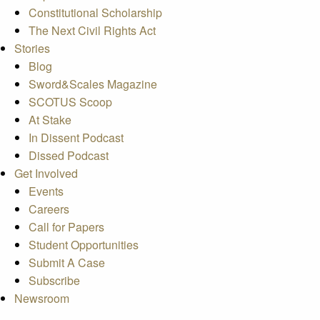
Constitutional Scholarship
The Next Civil Rights Act
Stories
Blog
Sword&Scales Magazine
SCOTUS Scoop
At Stake
In Dissent Podcast
Dissed Podcast
Get Involved
Events
Careers
Call for Papers
Student Opportunities
Submit A Case
Subscribe
Newsroom