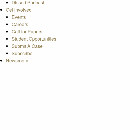
Dissed Podcast
Get Involved
Events
Careers
Call for Papers
Student Opportunities
Submit A Case
Subscribe
Newsroom