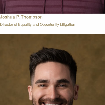
Joshua P. Thompson
Director of Equality and Opportunity Litigation