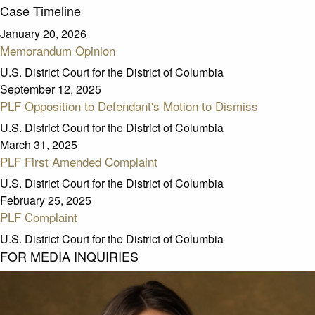
Case Timeline
January 20, 2026
Memorandum Opinion
U.S. District Court for the District of Columbia
September 12, 2025
PLF Opposition to Defendant's Motion to Dismiss
U.S. District Court for the District of Columbia
March 31, 2025
PLF First Amended Complaint
U.S. District Court for the District of Columbia
February 25, 2025
PLF Complaint
U.S. District Court for the District of Columbia
FOR MEDIA INQUIRIES