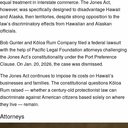
equal treatment in interstate commerce. The Jones Act,
however, was specifically designed to disadvantage Hawaii
and Alaska, then territories, despite strong opposition to the
law’s discriminatory effects from Hawaiian and Alaskan
officials.
Bob Gunter and Kōloa Rum Company filed a federal lawsuit
with the help of Pacific Legal Foundation attorneys challenging
the Jones Act’s constitutionality under the Port Preference
Clause. On Jan. 20, 2026, the case was dismissed.
The Jones Act continues to impose its costs on Hawaii’s
businesses and families. The constitutional questions Kōloa
Rum raised — whether a century-old protectionist law can
discriminate against American citizens based solely on where
they live — remain.
Attorneys