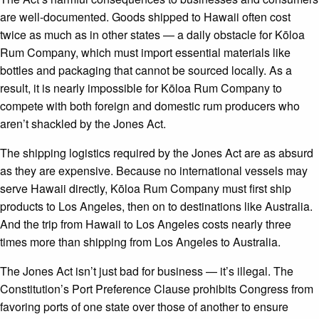
are well-documented. Goods shipped to Hawaii often cost
twice as much as in other states — a daily obstacle for Kōloa
Rum Company, which must import essential materials like
bottles and packaging that cannot be sourced locally. As a
result, it is nearly impossible for Kōloa Rum Company to
compete with both foreign and domestic rum producers who
aren’t shackled by the Jones Act.
The shipping logistics required by the Jones Act are as absurd
as they are expensive. Because no international vessels may
serve Hawaii directly, Kōloa Rum Company must first ship
products to Los Angeles, then on to destinations like Australia.
And the trip from Hawaii to Los Angeles costs nearly three
times more than shipping from Los Angeles to Australia.
The Jones Act isn’t just bad for business — it’s illegal. The
Constitution’s Port Preference Clause prohibits Congress from
favoring ports of one state over those of another to ensure