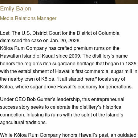
Emily Balon
Media Relations Manager
Lost:
The U.S. District Court for the District of Columbia
dismissed the case on Jan. 20, 2026.
Kōloa
Rum Company has crafted premium rums on the
Hawaiian island of Kauai since 2009. The distillery’s name
honors the region’s rich sugarcane heritage that began in 1835
with the establishment of Hawaii’s first commercial sugar
mill
in
the nearby town of
Kōloa
. “It all started here,” locals say of
Kōloa
, where sugar drove Hawaii’s economy for generations.
Under CEO Bob Gunter’s leadership, this entrepreneurial
success story
seeks
to celebrate the distillery’s historical
connection, infusing its rums with the spirit of the island’s
agricultural traditions.
While
Kōloa
Rum Company honors Hawaii’s past, an outdated