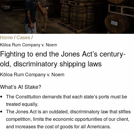
Home
/
Cases
/
Kōloa Rum Company v. Noem
Fighting to end the Jones Act’s century-
old, discriminatory shipping laws
Kōloa Rum Company v. Noem
What’s At Stake?
The Constitution demands that each state’s ports must be
treated equally.
The Jones Act is an outdated, discriminatory law that stifles
competition, limits the economic opportunities of our client,
and increases the cost of goods for all Americans.