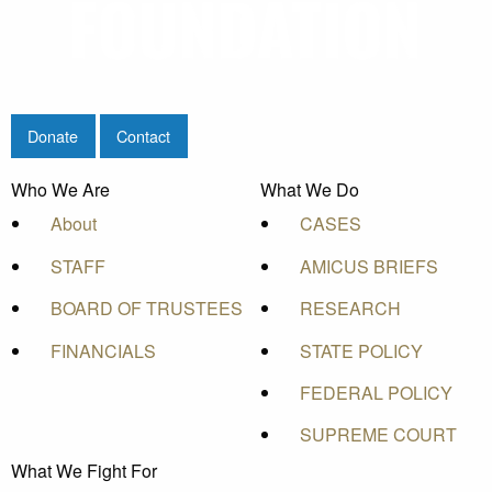
Donate
Contact
Who We Are
What We Do
About
CASES
STAFF
AMICUS BRIEFS
BOARD OF TRUSTEES
RESEARCH
FINANCIALS
STATE POLICY
FEDERAL POLICY
SUPREME COURT
What We Fight For