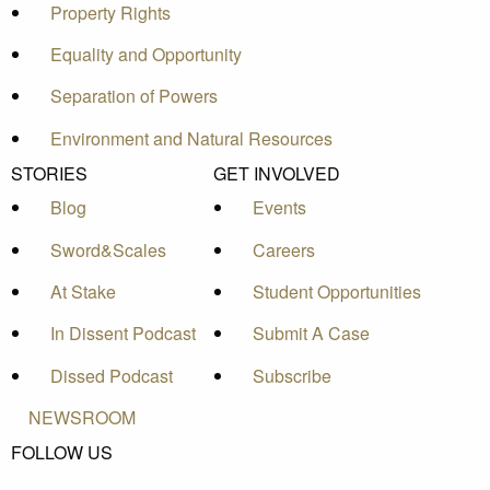
Property Rights
Equality and Opportunity
Separation of Powers
Environment and Natural Resources
STORIES
GET INVOLVED
Blog
Events
Sword&Scales
Careers
At Stake
Student Opportunities
In Dissent Podcast
Submit A Case
Dissed Podcast
Subscribe
NEWSROOM
FOLLOW US