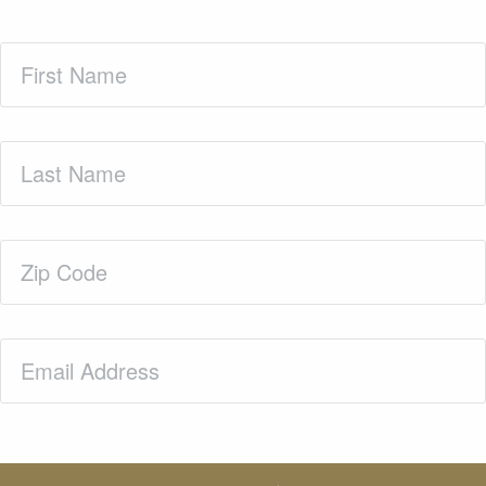
First
Name
(Required)
Last
Name
(Required)
Zip
Code
(Required)
Email
(Required)