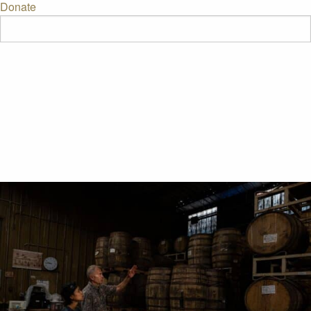
Donate