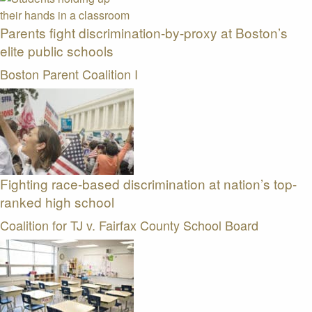
Parents fight discrimination-by-proxy at Boston’s
elite public schools
Boston Parent Coalition I
Fighting race-based discrimination at nation’s top-
ranked high school
Coalition for TJ v. Fairfax County School Board