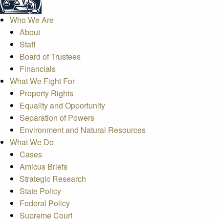
Who We Are
About
Staff
Board of Trustees
Financials
What We Fight For
Property Rights
Equality and Opportunity
Separation of Powers
Environment and Natural Resources
What We Do
Cases
Amicus Briefs
Strategic Research
State Policy
Federal Policy
Supreme Court