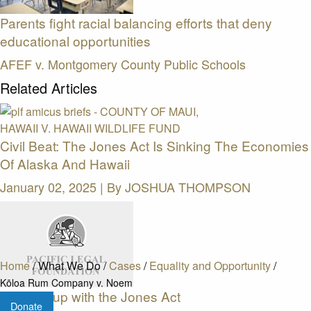
Parents fight racial balancing efforts that deny
educational opportunities
AFEF v. Montgomery County Public Schools
Related Articles
Civil Beat: The Jones Act Is Sinking The Economies
Of Alaska And Hawaii
January 02, 2025 | By
JOSHUA THOMPSON
Home
/
What We Do
/
Cases
/
Equality and Opportunity
/
Kōloa Rum Company v. Noem
Keeping up with the Jones Act
Donate