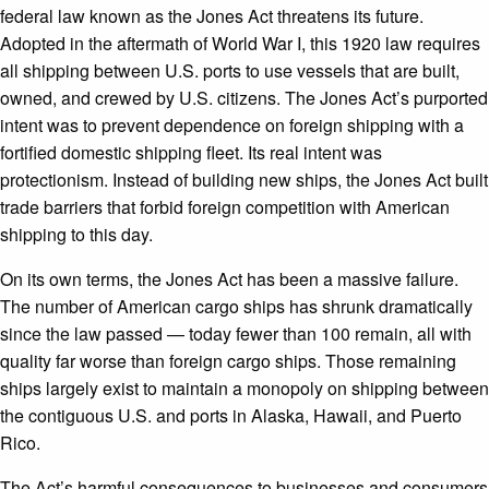
federal law known as the Jones Act threatens its future.
Adopted in the aftermath of World War I, this 1920 law requires
all shipping between U.S. ports to use vessels that are built,
owned, and crewed by U.S. citizens. The Jones Act’s purported
intent was to prevent dependence on foreign shipping with a
fortified domestic shipping fleet. Its real intent was
protectionism. Instead of building new ships, the Jones Act built
trade barriers that forbid foreign competition with American
shipping to this day.
On its own terms, the Jones Act has been a massive failure.
The number of American cargo ships has shrunk dramatically
since the law passed — today fewer than 100 remain, all with
quality far worse than foreign cargo ships. Those remaining
ships largely exist to maintain a monopoly on shipping between
the contiguous U.S. and ports in Alaska, Hawaii, and Puerto
Rico.
The Act’s harmful consequences to businesses and consumers