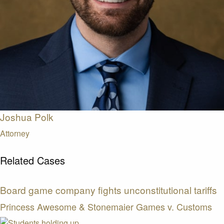
Joshua Polk
Attorney
Related Cases
Board game company fights unconstitutional tariffs
Princess Awesome & Stonemaier Games v. Customs