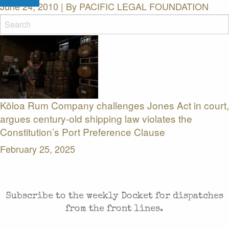
June 24, 2010 | By
PACIFIC LEGAL FOUNDATION
Related News Releases
Kōloa Rum Company challenges Jones Act in court,
argues century-old shipping law violates the
Constitution’s Port Preference Clause
February 25, 2025
CASES AND COMMENTARY IN THE FIGHT FOR
FREEDOM. SENT TO YOUR INBOX.
Subscribe to the weekly Docket for dispatches
from the front lines.