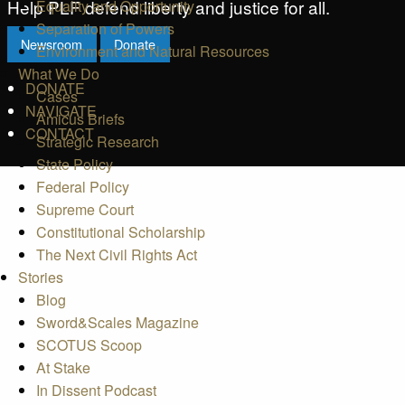
Help PLF defend liberty and justice for all.
Equality and Opportunity
Separation of Powers
Newsroom
Donate
Environment and Natural Resources
What We Do
DONATE
Cases
NAVIGATE
Amicus Briefs
CONTACT
Strategic Research
State Policy
Federal Policy
Supreme Court
Constitutional Scholarship
The Next Civil Rights Act
Stories
Blog
Sword&Scales Magazine
SCOTUS Scoop
At Stake
In Dissent Podcast