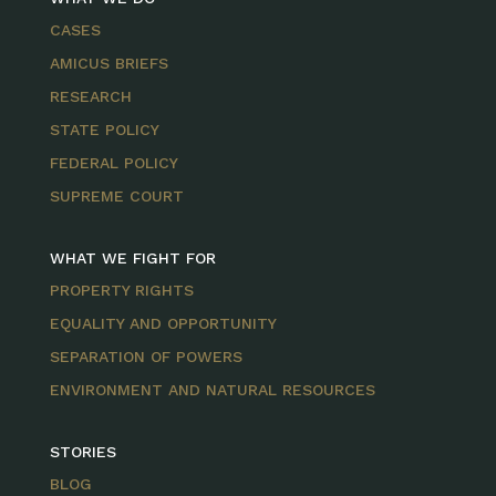
CASES
AMICUS BRIEFS
RESEARCH
STATE POLICY
FEDERAL POLICY
SUPREME COURT
WHAT WE FIGHT FOR
PROPERTY RIGHTS
EQUALITY AND OPPORTUNITY
SEPARATION OF POWERS
ENVIRONMENT AND NATURAL RESOURCES
STORIES
BLOG