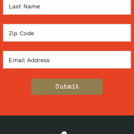
Last
Name
Zip
Code
Email