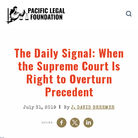
The Daily Signal
: When
the Supreme Court Is
Right to Overturn
Precedent
|
July 31, 2019
By
J. DAVID BREEMER
SHARE