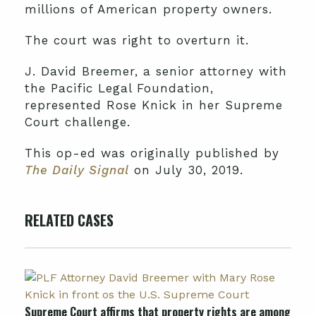
millions of American property owners.
The court was right to overturn it.
J. David Breemer, a senior attorney with
the Pacific Legal Foundation,
represented Rose Knick in her Supreme
Court challenge.
This op-ed was originally published by
The Daily Signal
on July 30, 2019.
RELATED CASES
Supreme Court affirms that property rights are among