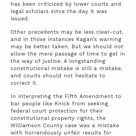
has been criticized by lower courts and
legal scholars since the day it was
issued.
Other precedents may be less clear-cut,
and in those instances Kagan’s warning
may be better taken. But we should not
allow the mere passage of time to get in
the way of justice. A longstanding
constitutional mistake is still a mistake,
and courts should not hesitate to
correct it.
In interpreting the Fifth Amendment to
bar people like Knick from seeking
federal court protection for their
constitutional property rights, the
Williamson County case was a mistake
with horrendously unfair results for