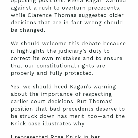
opposing positions: Elena Kagan warned
against a rush to overturn precedents,
while Clarence Thomas suggested older
decisions that are in fact wrong should
be changed.
We should welcome this debate because
it highlights the judiciary’s duty to
correct its own mistakes and to ensure
that our constitutional rights are
properly and fully protected.
Yes, we should heed Kagan’s warning
about the importance of respecting
earlier court decisions. But Thomas’
position that bad precedents deserve to
be struck down has merit, too—and the
Knick case illustrates why.
I represented Rose Knick in her