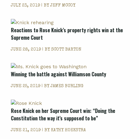
JULY 23, 2019 | BY
JEFF MCCOY
Reactions to Rose Knick’s property rights win at the
Supreme Court
JUNE 28, 2019 | BY
SCOTT BARTON
Winning the battle against Williamson County
JUNE 25, 2019 | BY
JAMES BURLING
Rose Knick on her Supreme Court win: “Doing the
Constitution the way it’s supposed to be”
JUNE 21, 2019 | BY
KATHY HOEKSTRA