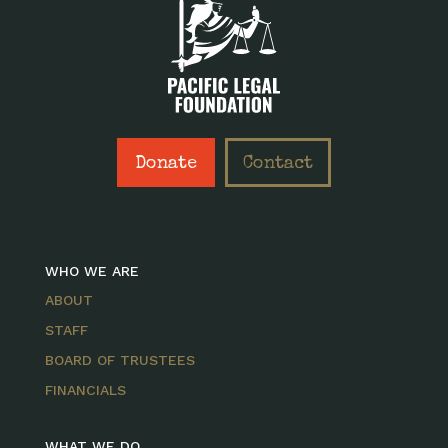
Donate
Contact
WHO WE ARE
ABOUT
STAFF
BOARD OF TRUSTEES
FINANCIALS
WHAT WE DO