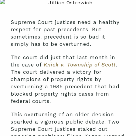
Supreme Court justices need a healthy
respect for past precedents. But
sometimes, precedent is so bad it
simply has to be overturned.
The court did just that last month in
the case of
Knick v. Township of Scott
.
The court delivered a victory for
champions of property rights by
overturning a 1985 precedent that had
blocked property rights cases from
federal courts.
This overturning of an older decision
sparked a vigorous public debate. Two
Supreme Court justices staked out