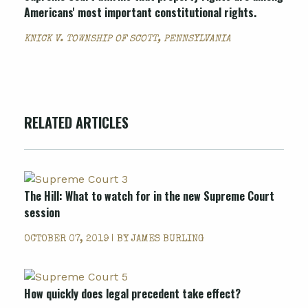
Americans' most important constitutional rights.
KNICK V. TOWNSHIP OF SCOTT, PENNSYLVANIA
RELATED ARTICLES
The Hill: What to watch for in the new Supreme Court
session
OCTOBER 07, 2019 | BY
JAMES BURLING
How quickly does legal precedent take effect?