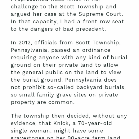
challenge to the Scott Township and
argued her case at the Supreme Court.
In that capacity, I had a front row seat
to the dangers of bad precedent.
In 2012, officials from Scott Township,
Pennsylvania, passed an ordinance
requiring anyone with any kind of burial
ground on their private land to allow
the general public on the land to view
the burial ground. Pennsylvania does
not prohibit so-called backyard burials,
so small family grave sites on private
property are common.
The township then decided, without any
evidence, that Knick, a 70-year-old
single woman, might have some
gravestones on her 90-acre farm land.