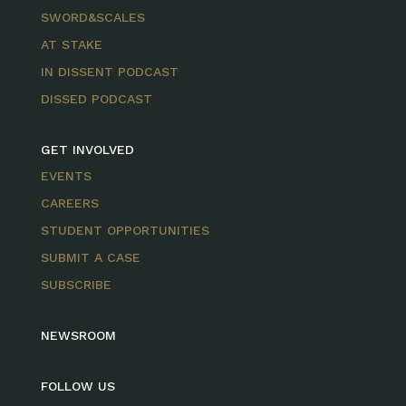
SWORD&SCALES
AT STAKE
IN DISSENT PODCAST
DISSED PODCAST
GET INVOLVED
EVENTS
CAREERS
STUDENT OPPORTUNITIES
SUBMIT A CASE
SUBSCRIBE
NEWSROOM
FOLLOW US