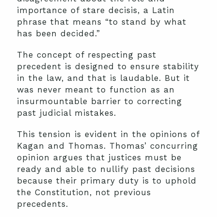
importance of stare decisis, a Latin
phrase that means “to stand by what
has been decided.”
The concept of respecting past
precedent is designed to ensure stability
in the law, and that is laudable. But it
was never meant to function as an
insurmountable barrier to correcting
past judicial mistakes.
This tension is evident in the opinions of
Kagan and Thomas. Thomas’ concurring
opinion argues that justices must be
ready and able to nullify past decisions
because their primary duty is to uphold
the Constitution, not previous
precedents.