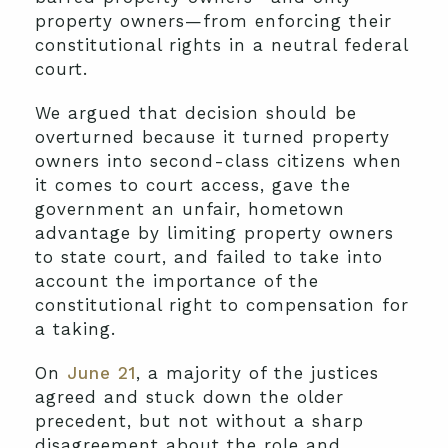
property owners—from enforcing their
constitutional rights in a neutral federal
court.
We argued that decision should be
overturned because it turned property
owners into second-class citizens when
it comes to court access, gave the
government an unfair, hometown
advantage by limiting property owners
to state court, and failed to take into
account the importance of the
constitutional right to compensation for
a taking.
On
June 21
, a majority of the justices
agreed and stuck down the older
precedent, but not without a sharp
disagreement about the role and