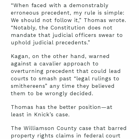
“When faced with a demonstrably
erroneous precedent, my rule is simple:
We should not follow it,” Thomas wrote.
“Notably, the Constitution does not
mandate that judicial officers swear to
uphold judicial precedents.”
Kagan, on the other hand, warned
against a cavalier approach to
overturning precedent that could lead
courts to smash past “legal rulings to
smithereens” any time they believed
them to be wrongly decided.
Thomas has the better position—at
least in Knick’s case.
The Williamson County case that barred
property rights claims in federal court