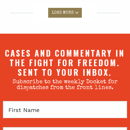
LOAD MORE
CASES AND COMMENTARY IN
THE FIGHT FOR FREEDOM.
SENT TO YOUR INBOX.
Subscribe to the weekly Docket for
dispatches from the front lines.
First
Name