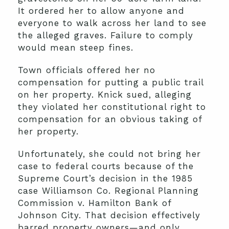
It ordered her to allow anyone and
everyone to walk across her land to see
the alleged graves. Failure to comply
would mean steep fines.
Town officials offered her no
compensation for putting a public trail
on her property. Knick sued, alleging
they violated her constitutional right to
compensation for an obvious taking of
her property.
Unfortunately, she could not bring her
case to federal courts because of the
Supreme Court’s decision in the 1985
case Williamson Co. Regional Planning
Commission v. Hamilton Bank of
Johnson City. That decision effectively
barred property owners—and only