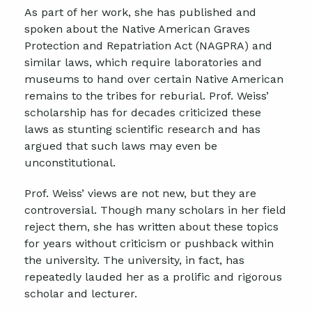
As part of her work, she has published and
spoken about the Native American Graves
Protection and Repatriation Act (NAGPRA) and
similar laws, which require laboratories and
museums to hand over certain Native American
remains to the tribes for reburial. Prof. Weiss’
scholarship has for decades criticized these
laws as stunting scientific research and has
argued that such laws may even be
unconstitutional.
Prof. Weiss’ views are not new, but they are
controversial. Though many scholars in her field
reject them, she has written about these topics
for years without criticism or pushback within
the university. The university, in fact, has
repeatedly lauded her as a prolific and rigorous
scholar and lecturer.