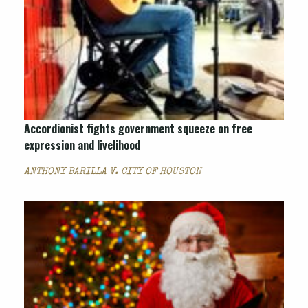
Accordionist fights government squeeze on free
expression and livelihood
ANTHONY BARILLA V. CITY OF HOUSTON