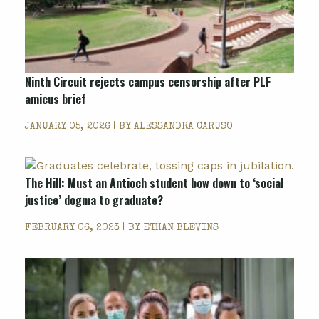
Ninth Circuit rejects campus censorship after PLF
amicus brief
JANUARY 05, 2026 | BY
ALESSANDRA CARUSO
The Hill: Must an Antioch student bow down to ‘social
justice’ dogma to graduate?
FEBRUARY 06, 2023 | BY
ETHAN BLEVINS