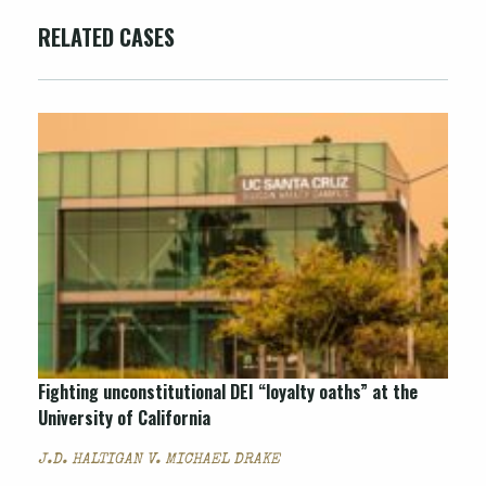
RELATED CASES
Fighting unconstitutional DEI “loyalty oaths” at the
University of California
J.D. HALTIGAN V. MICHAEL DRAKE