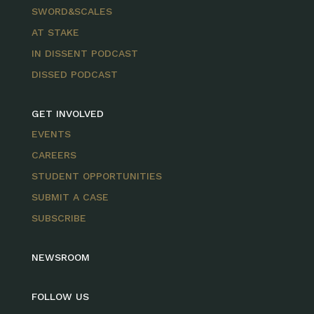
SWORD&SCALES
AT STAKE
IN DISSENT PODCAST
DISSED PODCAST
GET INVOLVED
EVENTS
CAREERS
STUDENT OPPORTUNITIES
SUBMIT A CASE
SUBSCRIBE
NEWSROOM
FOLLOW US