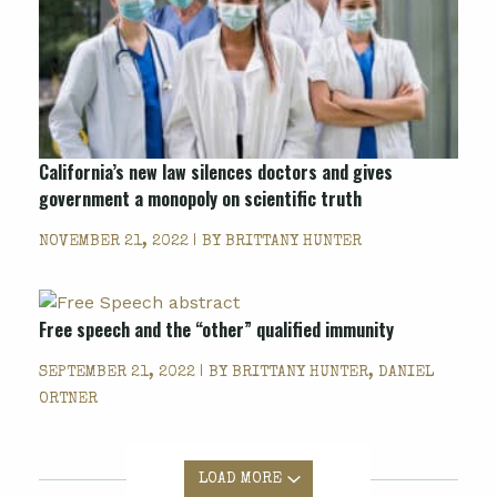
California’s new law silences doctors and gives
government a monopoly on scientific truth
NOVEMBER 21, 2022 | BY
BRITTANY HUNTER
Free speech and the “other” qualified immunity
SEPTEMBER 21, 2022 | BY
BRITTANY HUNTER, DANIEL
ORTNER
LOAD MORE