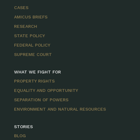
CASES
AMICUS BRIEFS
RESEARCH
STATE POLICY
FEDERAL POLICY
SUPREME COURT
WHAT WE FIGHT FOR
PROPERTY RIGHTS
EQUALITY AND OPPORTUNITY
SEPARATION OF POWERS
ENVIRONMENT AND NATURAL RESOURCES
STORIES
BLOG