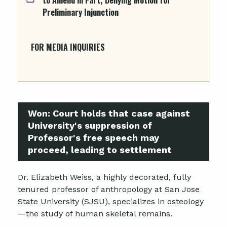
Preliminary Injunction
FOR MEDIA INQUIRIES
Won:
Court holds that case against
University's suppression of
Professor's free speech may
proceed, leading to settlement
Dr. Elizabeth Weiss, a highly decorated, fully
tenured professor of anthropology at San Jose
State University (SJSU), specializes in osteology
—the study of human skeletal remains.