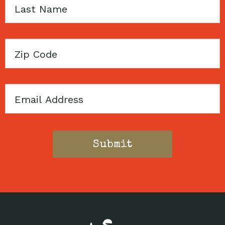
Last
Name
Zip
Code
Email