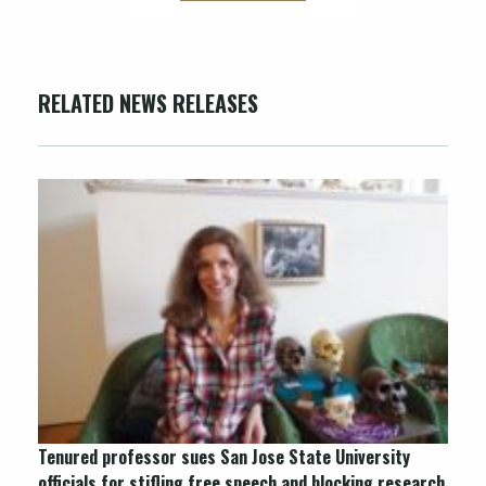
RELATED NEWS RELEASES
Tenured professor sues San Jose State University
officials for stifling free speech and blocking research