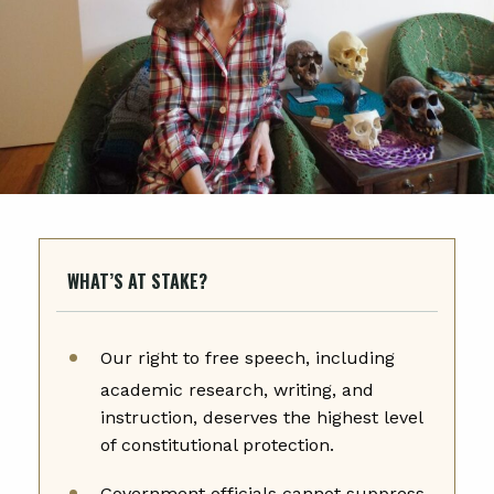
WHAT’S AT STAKE?
Our right to free speech, including
academic research, writing, and
instruction, deserves the highest level
of constitutional protection.
Government officials cannot suppress