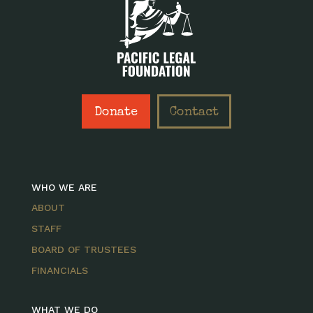
Donate
Contact
WHO WE ARE
ABOUT
STAFF
BOARD OF TRUSTEES
FINANCIALS
WHAT WE DO