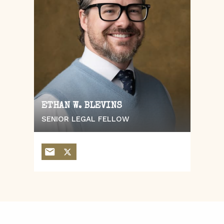
ETHAN W. BLEVINS
SENIOR LEGAL FELLOW