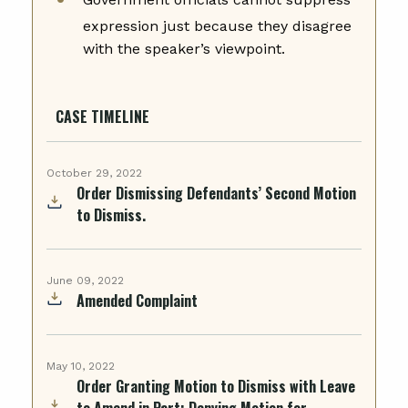
expression just because they disagree
with the speaker’s viewpoint.
CASE TIMELINE
October 29, 2022
Order Dismissing Defendants’ Second Motion
to Dismiss.
June 09, 2022
Amended Complaint
May 10, 2022
Order Granting Motion to Dismiss with Leave
to Amend in Part; Denying Motion for