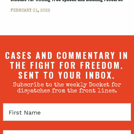
FEBRUARY 01, 2022
CASES AND COMMENTARY IN
THE FIGHT FOR FREEDOM.
SENT TO YOUR INBOX.
Subscribe to the weekly Docket for
dispatches from the front lines.
First
Name