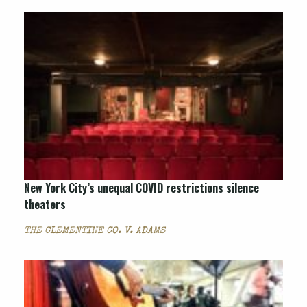
New York City’s unequal COVID restrictions silence
theaters
THE CLEMENTINE CO. V. ADAMS