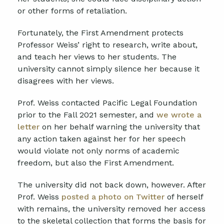
or other forms of retaliation.
Fortunately, the First Amendment protects
Professor Weiss’ right to research, write about,
and teach her views to her students. The
university cannot simply silence her because it
disagrees with her views.
Prof. Weiss contacted Pacific Legal Foundation
prior to the Fall 2021 semester, and
we wrote a
letter
on her behalf warning the university that
any action taken against her for her speech
would violate not only norms of academic
freedom, but also the First Amendment.
The university did not back down, however. After
Prof. Weiss
posted a photo on Twitter
of herself
with remains, the university removed her access
to the skeletal collection that forms the basis for