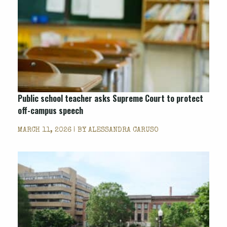
Public school teacher asks Supreme Court to protect
off-campus speech
MARCH 11, 2026 | BY
ALESSANDRA CARUSO