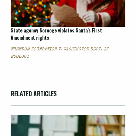
State agency Scrooge violates Santa’s First
Amendment rights
FREEDOM FOUNDATION V. WASHINGTON DEPT. OF
ECOLOGY
RELATED ARTICLES