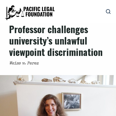
Professor challenges
university’s unlawful
viewpoint discrimination
Weiss v. Perez