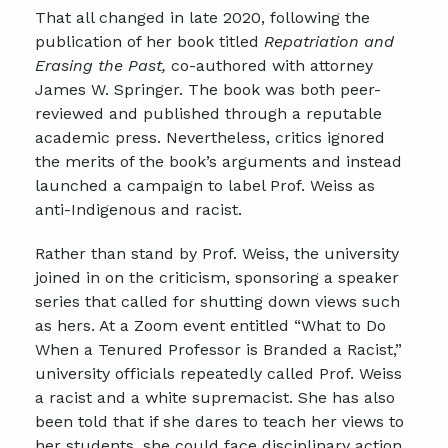
That all changed in late 2020, following the
publication of her book titled
Repatriation and
Erasing the Past,
co-authored with attorney
James W. Springer. The book was both peer-
reviewed and published through a reputable
academic press. Nevertheless, critics ignored
the merits of the book’s arguments and instead
launched a campaign to label Prof. Weiss as
anti-Indigenous and racist.
Rather than stand by Prof. Weiss, the university
joined in on the criticism, sponsoring a speaker
series that called for shutting down views such
as hers. At a Zoom event entitled “What to Do
When a Tenured Professor is Branded a Racist,”
university officials repeatedly called Prof. Weiss
a racist and a white supremacist. She has also
been told that if she dares to teach her views to
her students, she could face disciplinary action