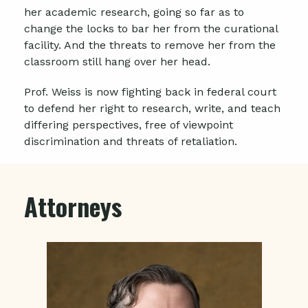
her academic research, going so far as to
change the locks to bar her from the curational
facility. And the threats to remove her from the
classroom still hang over her head.
Prof. Weiss is now fighting back in federal court
to defend her right to research, write, and teach
differing perspectives, free of viewpoint
discrimination and threats of retaliation.
Attorneys