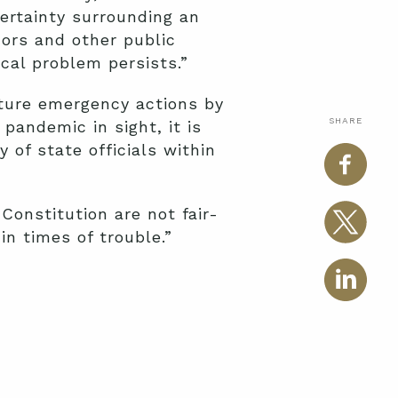
certainty surrounding an
ors and other public
ical problem persists.”
uture emergency actions by
SHARE
pandemic in sight, it is
 of state officials within
 Constitution are not fair-
n times of trouble.”