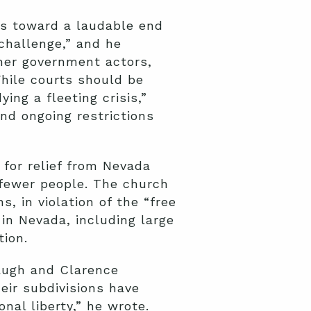
ns toward a laudable end
challenge,” and he
ther government actors,
hile courts should be
ng a fleeting crisis,”
nd ongoing restrictions
for relief from Nevada
r fewer people. The church
, in violation of the “free
in Nevada, including large
tion.
naugh and Clarence
eir subdivisions have
al liberty,” he wrote.