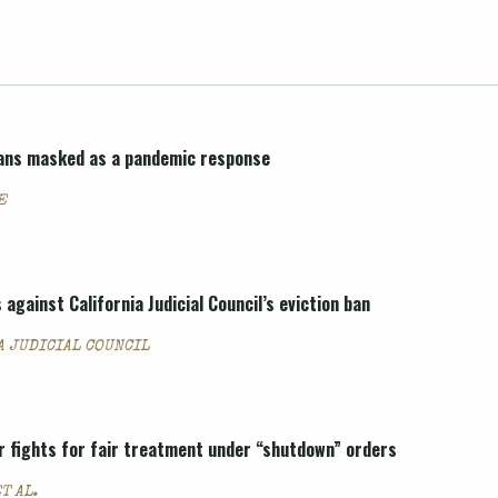
 bans masked as a pandemic response
E
 against California Judicial Council’s eviction ban
A JUDICIAL COUNCIL
r fights for fair treatment under “shutdown” orders
T AL.