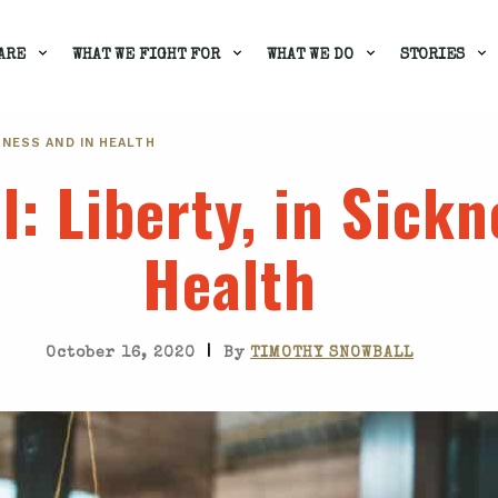
ARE
WHAT WE FIGHT FOR
WHAT WE DO
STORIES
CKNESS AND IN HEALTH
l
: Liberty, in Sick
Health
|
October 16, 2020
By
TIMOTHY SNOWBALL