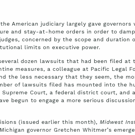
 the American judiciary largely gave governors 
re and stay-at-home orders in order to damp
judges, concerned by the scope and duration o
tutional limits on executive power.
several dozen lawsuits that had been filed at
rantine measures, a colleague at Pacific Legal 
nd the less necessary that they seem, the mo
mber of lawsuits filed has mounted into the h
Supreme Court, a federal district court, and 
ve begun to engage a more serious discussion
sions (issued earlier this month),
Midwest Inst
 Michigan governor Gretchen Whitmer’s emerge