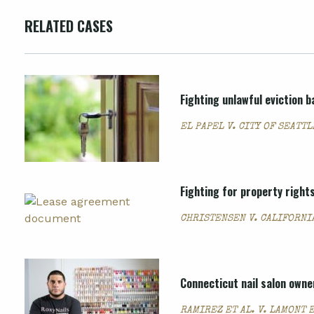
RELATED CASES
Fighting unlawful eviction
EL PAPEL V. CITY OF SEATTL
Fighting for property rights
CHRISTENSEN V. CALIFORNI
Connecticut nail salon owne
RAMIREZ ET AL. V. LAMONT E