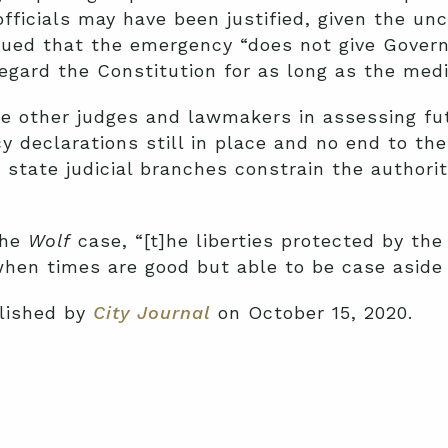
officials may have been justified, given the un
gued that the emergency “does not give Govern
regard the Constitution for as long as the med
ide other judges and lawmakers in assessing f
y declarations still in place and no end to the 
 state judicial branches constrain the authority
the
Wolf
case, “[t]he liberties protected by the
en times are good but able to be case aside i
blished by
City Journal
on October 15, 2020.