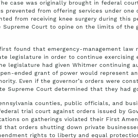
The case was originally brought in federal cour
s prevented from offering services under one 
nted from receiving knee surgery during this pe
e Supreme Court to opine on the limits of the 
first found that emergency-management law re
ate legislature in order to continue exercisin
the legislature had given Whitmer continuing au
 open-ended grant of power would represent an
ority. Even if the governor’s orders were cons
e Supreme Court determined that they had gon
Pennsylvania counties, public officials, and bu
 federal trial court against orders issued by G
ations on gatherings violated their First Ame
 that orders shutting down private business
endment rights to liberty and equal protection