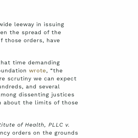
wide leeway in issuing
en the spread of the
f those orders, have
 that time demanding
Foundation
wrote
, “the
re scrutiny we can expect
undreds, and several
among dissenting justices
 about the limits of those
itute of Health, PLLC v.
ncy orders on the grounds