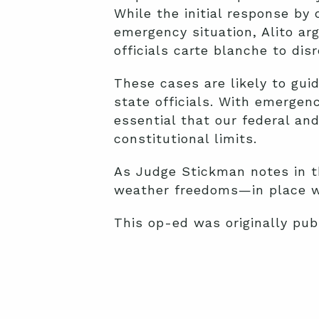
While the initial response by 
emergency situation, Alito ar
officials carte blanche to dis
These cases are likely to gu
state officials. With emergenc
essential that our federal and
constitutional limits.
As Judge Stickman notes in 
weather freedoms—in place wh
This op-ed was originally pu