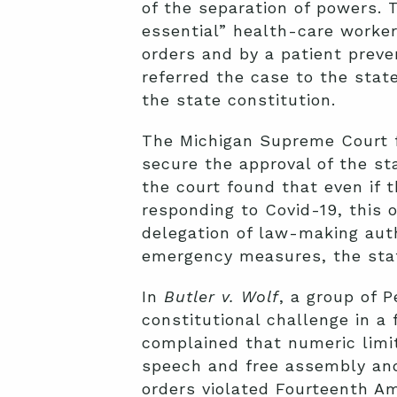
of the separation of powers. 
essential” health-care worker
orders and by a patient preve
referred the case to the stat
the state constitution.
The Michigan Supreme Court 
secure the approval of the st
the court found that even if 
responding to Covid-19, this
delegation of law-making auth
emergency measures, the stat
In
Butler v. Wolf
, a group of 
constitutional challenge in a
complained that numeric limit
speech and free assembly and
orders violated Fourteenth Am