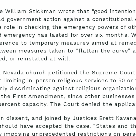
dge William Stickman wrote that “good intentio
d government action against a constitutional 
ue role in checking the emergency powers of o
d emergency has lasted for over six months. W
ference to temporary measures aimed at remedyi
tween measures taken to “flatten the curve” a
d, or reinstated at will.
a Nevada church petitioned the Supreme Court 
 limiting in-person religious services to 50 o
y discriminating against religious organizations
of the First Amendment, since other businesses 
percent capacity. The Court denied the applica
 in dissent, and joined by Justices Brett Kava
should have accepted the case. “States and th
imposing unprecedented restrictions on person