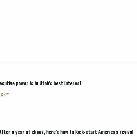
ecutive power is in Utah’s best interest
 DEW
After a year of chaos, here’s how to kick-start America’s revival