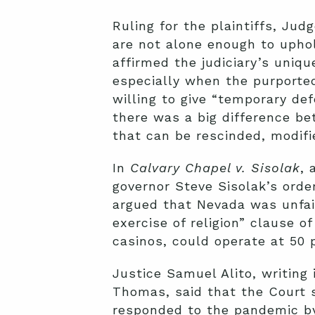
Ruling for the plaintiffs, Ju
are not alone enough to uphol
affirmed the judiciary’s uniq
especially when the purporte
willing to give “temporary de
there was a big difference be
that can be rescinded, modifie
In
Calvary Chapel v. Sisolak
, 
governor Steve Sisolak’s order
argued that Nevada was unfairl
exercise of religion” clause 
casinos, could operate at 50 
Justice Samuel Alito, writing
Thomas, said that the Court 
responded to the pandemic by 