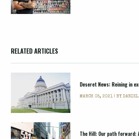
RELATED ARTICLES
Deseret News: Reining in ex
MARCH 05, 2021 | BY
DANIEL
The Hill: Our path forward: 