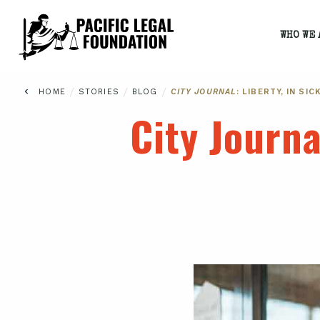
WHO WE 
/
/
/
HOME
STORIES
BLOG
CITY JOURNAL
: LIBERTY, IN SI
City Journa