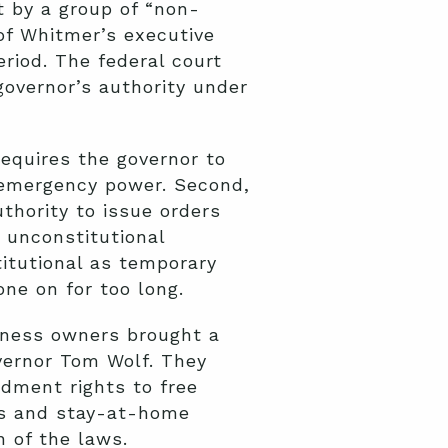
t by a group of “non-
of Whitmer’s executive
riod. The federal court
governor’s authority under
quires the governor to
g emergency power. Second,
thority to issue orders
 unconstitutional
titutional as temporary
e on for too long.
siness owners brought a
overnor Tom Wolf. They
ndment rights to free
es and stay-at-home
 of the laws.