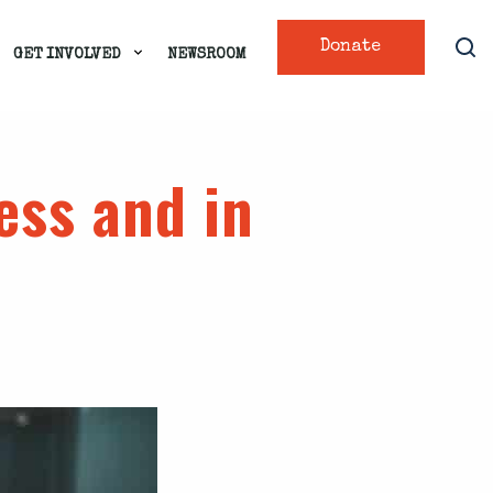
Donate
GET INVOLVED
NEWSROOM
ness and in