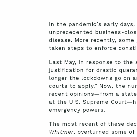
In the pandemic’s early days,
unprecedented business-closu
disease. More recently, some 
taken steps to enforce consti
Last May, in response to the 
justification for drastic qua
longer the lockdowns go on a
courts to apply.” Now, the nu
recent opinions—from a state 
at the U.S. Supreme Court—ha
emergency powers.
The most recent of these deci
Whitmer
, overturned some of