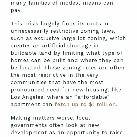
many families of modest means can
pay.”
This crisis largely finds its roots in
unnecessarily restrictive zoning laws,
such as exclusive large lot zoning, which
creates an artificial shortage in
buildable land by limiting what type of
homes can be built and where they can
be located. These zoning rules are often
the most restrictive in the very
communities that have the most
pronounced need for new housing, like
Los Angeles, where an “affordable”
apartment can
fetch up to $1 million
.
Making matters worse, local
governments often look at new
development as an opportunity to raise