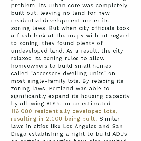
problem. Its urban core was completely
built out, leaving no land for new
residential development under its
zoning laws. But when city officials took
a fresh look at the maps without regard
to zoning, they found plenty of
undeveloped land. As a result, the city
relaxed its zoning rules to allow
homeowners to build small homes
called “accessory dwelling units” on
most single-family lots. By relaxing its
zoning laws, Portland was able to
significantly expand its housing capacity
by allowing ADUs on an estimated
116,000 residentially developed lots,
resulting in 2,000 being built.
Similar
laws in cities like Los Angeles and San
Diego establishing a right to build ADUs