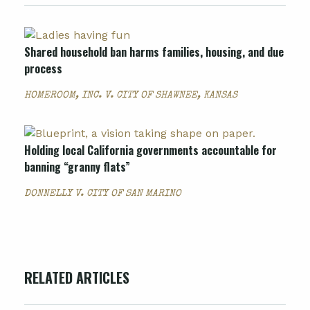
Shared household ban harms families, housing, and due
process
HOMEROOM, INC. V. CITY OF SHAWNEE, KANSAS
Holding local California governments accountable for
banning “granny flats”
DONNELLY V. CITY OF SAN MARINO
RELATED ARTICLES