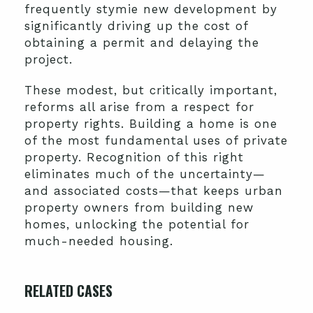
frequently stymie new development by
significantly driving up the cost of
obtaining a permit and delaying the
project.
These modest, but critically important,
reforms all arise from a respect for
property rights. Building a home is one
of the most fundamental uses of private
property. Recognition of this right
eliminates much of the uncertainty—
and associated costs—that keeps urban
property owners from building new
homes, unlocking the potential for
much-needed housing.
RELATED CASES