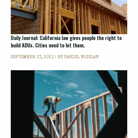
Daily Journal: California law gives people the right to
build ADUs. Cities need to let them.
SEPTEMBER 17, 2021 | BY
DANIEL WOISLAW