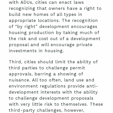
with ADUs, cities can enact laws
recognizing that owners have a right to
build new homes of all types in
appropriate locations. The recognition
of “by right” development encourages
housing production by taking much of
the risk and cost out of a development
proposal and will encourage private
investments in housing.
Third, cities should limit the ability of
third parties to challenge permit
approvals, barring a showing of
nuisance. All too often, land use and
environment regulations provide anti-
development interests with the ability
to challenge development proposals
with very little risk to themselves. These
third-party challenges, however,