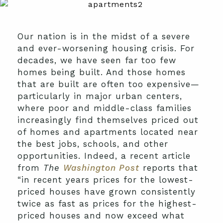
Our nation is in the midst of a severe
and ever-worsening housing crisis. For
decades, we have seen far too few
homes being built. And those homes
that are built are often too expensive—
particularly in major urban centers,
where poor and middle-class families
increasingly find themselves priced out
of homes and apartments located near
the best jobs, schools, and other
opportunities. Indeed, a recent article
from
The
Washington Post
reports that
“in recent years prices for the lowest-
priced houses have grown consistently
twice as fast as prices for the highest-
priced houses and now exceed what