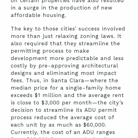
on certain properties have also resulted
in a surge in the production of new
affordable housing.
The key to those cities’ success involved
more than just relaxing zoning laws. It
also required that they streamline the
permitting process to make
development more predictable and less
costly by pre-approving architectural
designs and eliminating most impact
fees. Thus, in Santa Clara—where the
median price for a single-family home
exceeds $1 million and the average rent
is close to $3,000 per month—the city’s
decision to streamline its ADU permit
process reduced the average cost of
each unit by as much as $60,000.
Currently, the cost of an ADU ranges