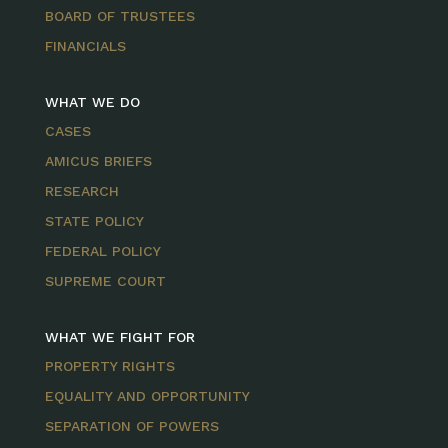
BOARD OF TRUSTEES
FINANCIALS
WHAT WE DO
CASES
AMICUS BRIEFS
RESEARCH
STATE POLICY
FEDERAL POLICY
SUPREME COURT
WHAT WE FIGHT FOR
PROPERTY RIGHTS
EQUALITY AND OPPORTUNITY
SEPARATION OF POWERS