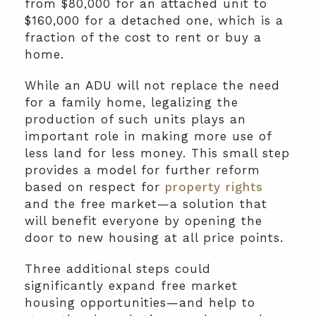
from $80,000 for an attached unit to
$160,000 for a detached one, which is a
fraction of the cost to rent or buy a
home.
While an ADU will not replace the need
for a family home, legalizing the
production of such units plays an
important role in making more use of
less land for less money. This small step
provides a model for further reform
based on respect for
property rights
and the free market—a solution that
will benefit everyone by opening the
door to new housing at all price points.
Three additional steps could
significantly expand free market
housing opportunities—and help to