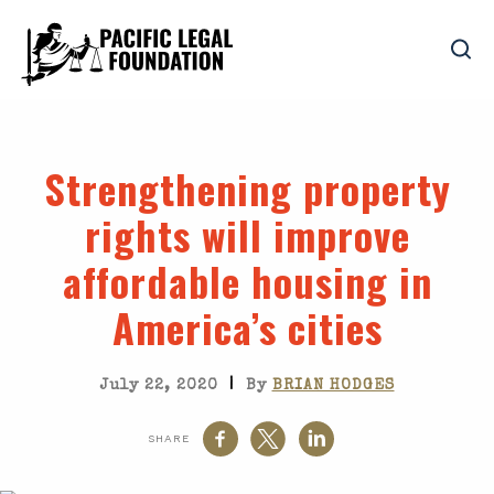
Strengthening property
rights will improve
affordable housing in
America’s cities
|
July 22, 2020
By
BRIAN HODGES
SHARE