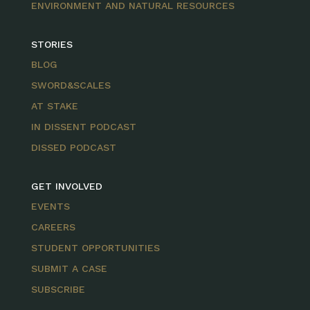
ENVIRONMENT AND NATURAL RESOURCES
STORIES
BLOG
SWORD&SCALES
AT STAKE
IN DISSENT PODCAST
DISSED PODCAST
GET INVOLVED
EVENTS
CAREERS
STUDENT OPPORTUNITIES
SUBMIT A CASE
SUBSCRIBE