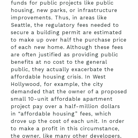
funds for public projects like public
housing, new parks, or infrastructure
improvements. Thus, in areas like
Seattle, the regulatory fees needed to
secure a building permit are estimated
to make up over half the purchase price
of each new home. Although these fees
are often justified as providing public
benefits at no cost to the general
public, they actually exacerbate the
affordable housing crisis. In West
Hollywood, for example, the city
demanded that the owner of a proposed
small 10-unit affordable apartment
project pay over a half-million dollars
in “affordable housing” fees, which
drove up the cost of each unit. In order
to make a profit in this circumstance,
the owner, like many other developers,