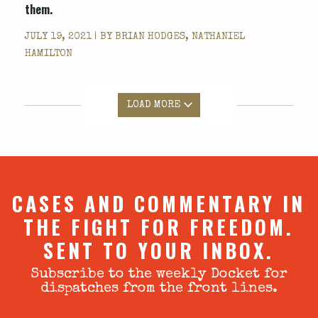
them.
JULY 19, 2021 | BY
BRIAN HODGES, NATHANIEL
HAMILTON
LOAD MORE
CASES AND COMMENTARY IN
THE FIGHT FOR FREEDOM.
SENT TO YOUR INBOX.
Subscribe to the weekly Docket for
dispatches from the front lines.