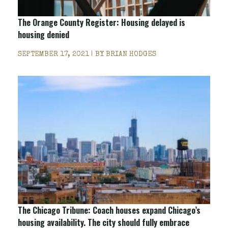
The Orange County Register: Housing delayed is
housing denied
SEPTEMBER 17, 2021 | BY
BRIAN HODGES
The Chicago Tribune: Coach houses expand Chicago’s
housing availability. The city should fully embrace