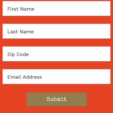
First
Name
Last
Name
Zip
Code
Email