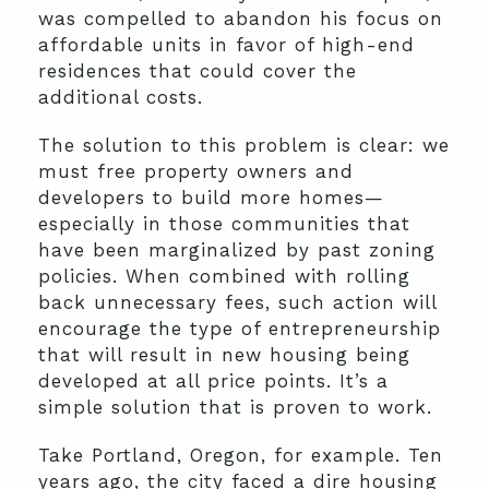
was compelled to abandon his focus on
affordable units in favor of high-end
residences that could cover the
additional costs.
The solution to this problem is clear: we
must free property owners and
developers to build more homes—
especially in those communities that
have been marginalized by past zoning
policies. When combined with rolling
back unnecessary fees, such action will
encourage the type of entrepreneurship
that will result in new housing being
developed at all price points. It’s a
simple solution that is proven to work.
Take Portland, Oregon, for example. Ten
years ago, the city faced a dire housing