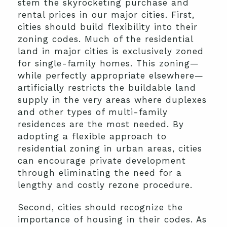
stem the skyrocketing purchase and
rental prices in our major cities. First,
cities should build flexibility into their
zoning codes. Much of the residential
land in major cities is exclusively zoned
for single-family homes. This zoning—
while perfectly appropriate elsewhere—
artificially restricts the buildable land
supply in the very areas where duplexes
and other types of multi-family
residences are the most needed. By
adopting a flexible approach to
residential zoning in urban areas, cities
can encourage private development
through eliminating the need for a
lengthy and costly rezone procedure.
Second, cities should recognize the
importance of housing in their codes. As