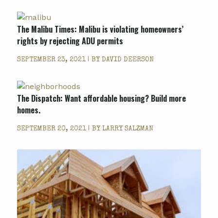
The Malibu Times: Malibu is violating homeowners’
rights by rejecting ADU permits
SEPTEMBER 23, 2021 | BY
DAVID DEERSON
The Dispatch: Want affordable housing? Build more
homes.
SEPTEMBER 20, 2021 | BY
LARRY SALZMAN