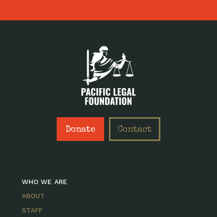
Donate
Contact
WHO WE ARE
ABOUT
STAFF