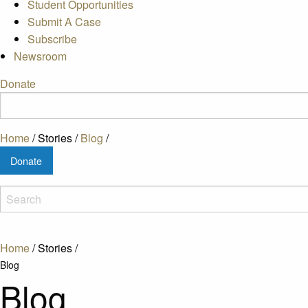
Student Opportunities
Submit A Case
Subscribe
Newsroom
Donate
Home
/
Stories
/
Blog
/
Donate
Home
/
Stories
/
Blog
Blog