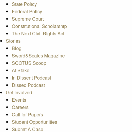
State Policy
Federal Policy
Supreme Court
Constitutional Scholarship
The Next Civil Rights Act
Stories
Blog
Sword&Scales Magazine
SCOTUS Scoop
At Stake
In Dissent Podcast
Dissed Podcast
Get Involved
Events
Careers
Call for Papers
Student Opportunities
Submit A Case