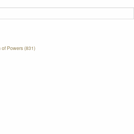
 of Powers (831)