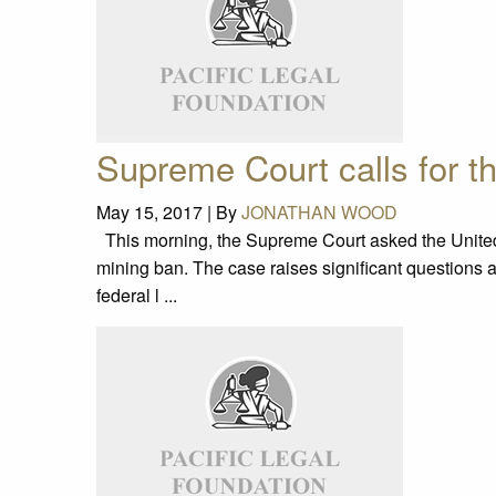
Supreme Court calls for th
May 15, 2017 |
By
JONATHAN WOOD
This morning, the Supreme Court asked the United St
mining ban. The case raises significant questions 
federal l ...