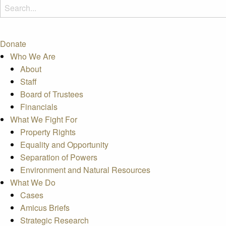
Donate
Who We Are
About
Staff
Board of Trustees
Financials
What We Fight For
Property Rights
Equality and Opportunity
Separation of Powers
Environment and Natural Resources
What We Do
Cases
Amicus Briefs
Strategic Research