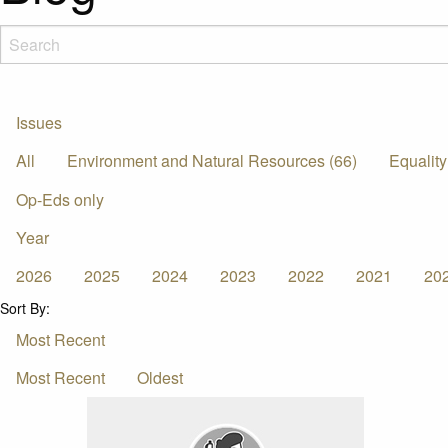
Issues
All
Environment and Natural Resources (66)
Equality
Op-Eds only
Year
2026
2025
2024
2023
2022
2021
20
Sort By:
Most Recent
Most Recent
Oldest