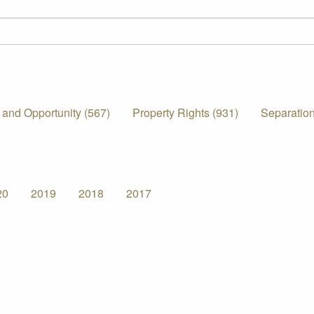
 and Opportunity (567)
Property Rights (931)
Separation
20
2019
2018
2017