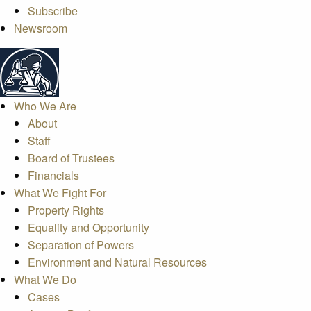
Subscribe
Newsroom
Who We Are
About
Staff
Board of Trustees
Financials
What We Fight For
Property Rights
Equality and Opportunity
Separation of Powers
Environment and Natural Resources
What We Do
Cases