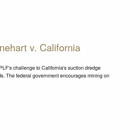
nehart v. California
PLF's challenge to California's suction dredge
ands. The federal government encourages mining on