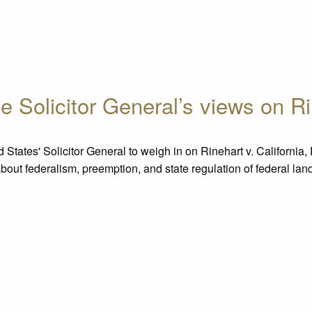
e Solicitor General’s views on Ri
ates' Solicitor General to weigh in on Rinehart v. California, 
about federalism, preemption, and state regulation of federal l