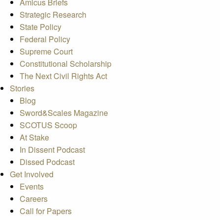
Amicus Briefs
Strategic Research
State Policy
Federal Policy
Supreme Court
Constitutional Scholarship
The Next Civil Rights Act
Stories
Blog
Sword&Scales Magazine
SCOTUS Scoop
At Stake
In Dissent Podcast
Dissed Podcast
Get Involved
Events
Careers
Call for Papers