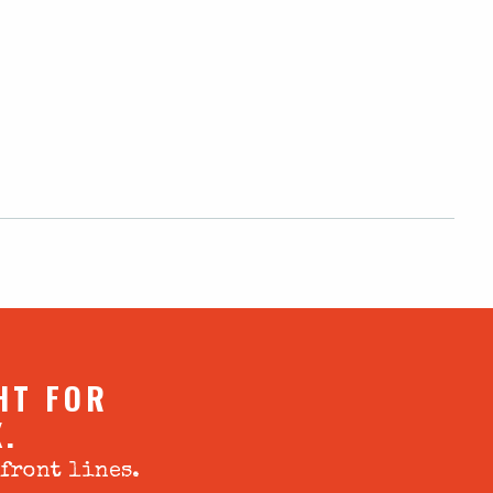
HT FOR
X.
 front lines.