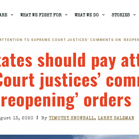
ARE
WHAT WE FIGHT FOR
WHAT WE DO
STORIES
 ATTENTION TO SUPREME COURT JUSTICES’ COMMENTS ON ‘REOPE
tates should pay at
ourt justices’ co
‘reopening’ orders
|
gust 13, 2020
By
TIMOTHY SNOWBALL
,
LARRY SALZMAN