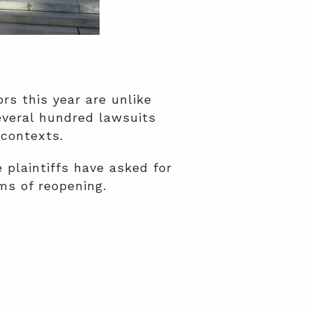
rs this year are unlike
several hundred lawsuits
 contexts.
plaintiffs have asked for
rms of reopening.