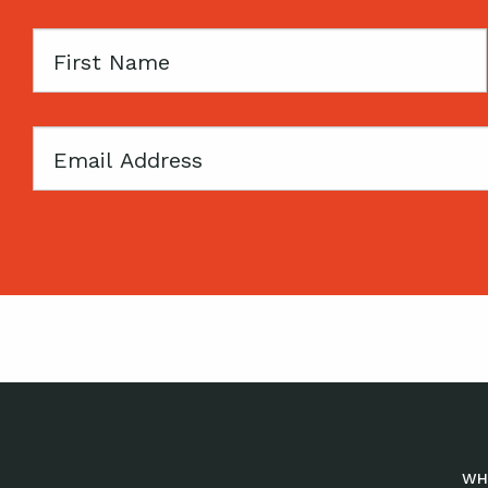
First
Name
Email
WH