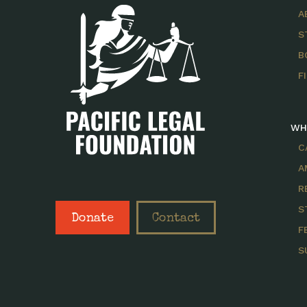
A
S
B
F
WH
C
A
R
S
Donate
Contact
F
S