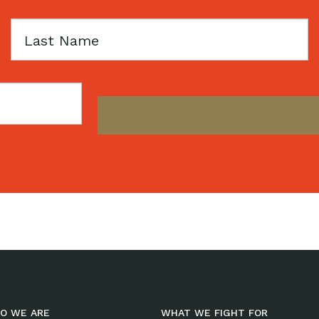
Last
Name
O WE ARE
WHAT WE FIGHT FOR