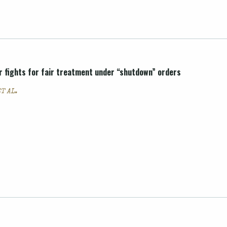
r fights for fair treatment under “shutdown” orders
T AL.