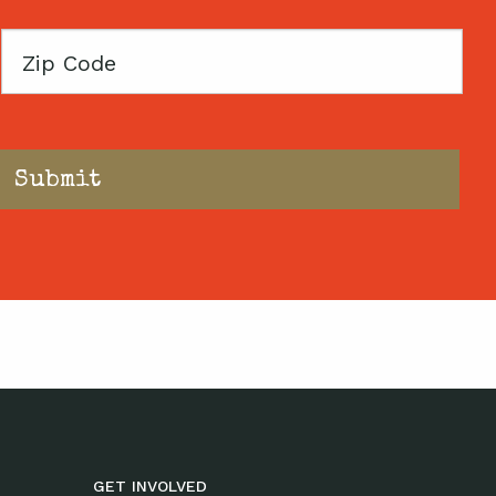
Zip
Code
GET INVOLVED