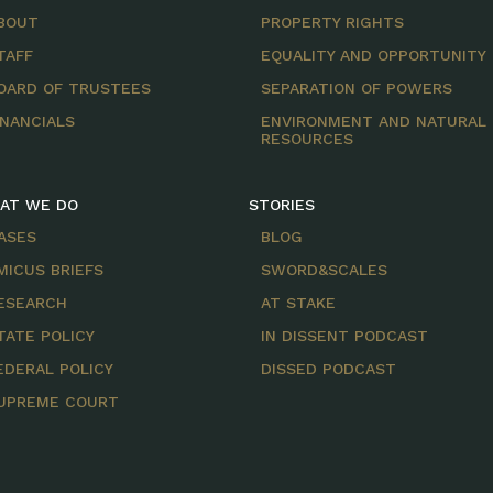
BOUT
PROPERTY RIGHTS
TAFF
EQUALITY AND OPPORTUNITY
OARD OF TRUSTEES
SEPARATION OF POWERS
INANCIALS
ENVIRONMENT AND NATURAL
RESOURCES
AT WE DO
STORIES
ASES
BLOG
MICUS BRIEFS
SWORD&SCALES
ESEARCH
AT STAKE
TATE POLICY
IN DISSENT PODCAST
EDERAL POLICY
DISSED PODCAST
UPREME COURT