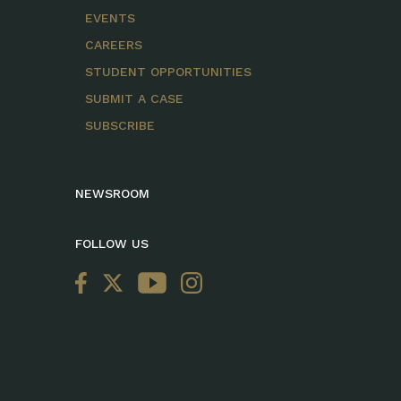
EVENTS
CAREERS
STUDENT OPPORTUNITIES
SUBMIT A CASE
SUBSCRIBE
NEWSROOM
FOLLOW US