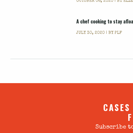
OCTOBER 06, 2020 | BY
ELIZ
A chef cooking to stay aflo
JULY 30, 2020 | BY
PLF
CASES
F
Subscribe to