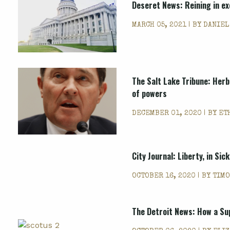
Deseret News: Reining in ex
MARCH 05, 2021 | BY
DANIEL
The Salt Lake Tribune: Herb
of powers
DECEMBER 01, 2020 | BY
ET
City Journal: Liberty, in Sic
OCTOBER 16, 2020 | BY
TIMO
The Detroit News: How a Su