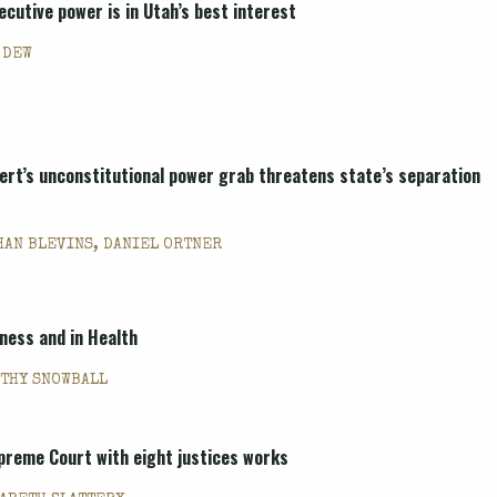
ecutive power is in Utah’s best interest
 DEW
ert’s unconstitutional power grab threatens state’s separation
HAN BLEVINS, DANIEL ORTNER
kness and in Health
THY SNOWBALL
preme Court with eight justices works