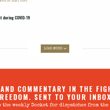
ABETH SLATTERY
at during COVID-19
LOAD MORE
 AND COMMENTARY IN THE FIG
REEDOM. SENT TO YOUR INBO
 the weekly Docket for dispatches from the