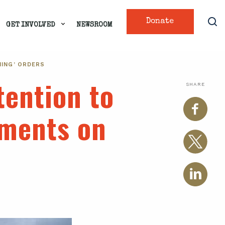
Donate
GET INVOLVED
NEWSROOM
NING’ ORDERS
tention to
SHARE
mments on