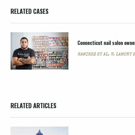
RELATED CASES
Connecticut nail salon owne
RAMIREZ ET AL. V. LAMONT E
RELATED ARTICLES