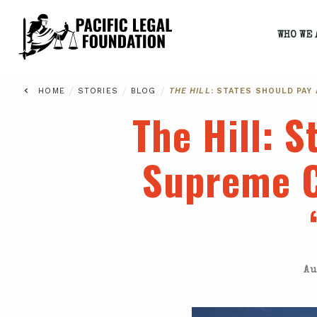
WHO WE 
/
/
/
HOME
STORIES
BLOG
THE HILL
: STATES SHOULD PAY
The Hill
: S
Supreme C
Au