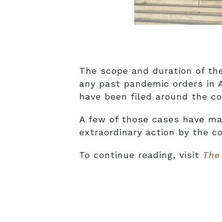
The scope and duration of t
any past pandemic orders in A
have been filed around the cou
A few of those cases have mad
extraordinary action by the co
To continue reading, visit
The 