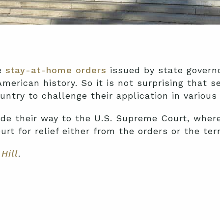
he
stay-at-home orders
issued by state governo
merican history. So it is not surprising that 
ntry to challenge their application in various
e their way to the U.S. Supreme Court, where 
urt for relief either from the orders or the te
Hill
.