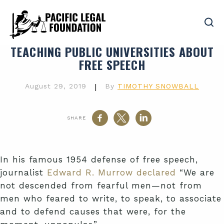
TEACHING PUBLIC UNIVERSITIES ABOUT
FREE SPEECH
August 29, 2019
|
By
TIMOTHY SNOWBALL
SHARE
In his famous 1954 defense of free speech,
journalist
Edward R. Murrow declared
“We are
not descended from fearful men—not from
men who feared to write, to speak, to associate
and to defend causes that were, for the