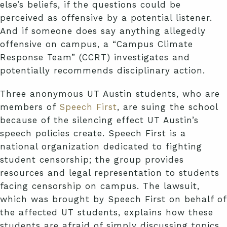
else’s beliefs, if the questions could be
perceived as offensive by a potential listener.
And if someone does say anything allegedly
offensive on campus, a “Campus Climate
Response Team” (CCRT) investigates and
potentially recommends disciplinary action.
Three anonymous UT Austin students, who are
members of
Speech First
, are suing the school
because of the silencing effect UT Austin’s
speech policies create. Speech First is a
national organization dedicated to fighting
student censorship; the group provides
resources and legal representation to students
facing censorship on campus. The lawsuit,
which was brought by Speech First on behalf of
the affected UT students, explains how these
students are afraid of simply discussing topics