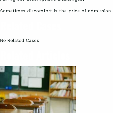
Sometimes discomfort is the price of admission.
Related Cases
No Related Cases
Related Articles