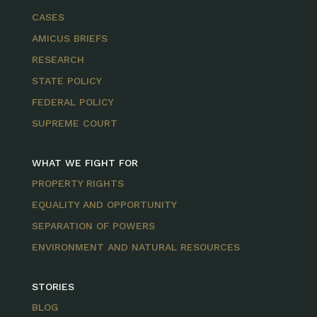
CASES
AMICUS BRIEFS
RESEARCH
STATE POLICY
FEDERAL POLICY
SUPREME COURT
WHAT WE FIGHT FOR
PROPERTY RIGHTS
EQUALITY AND OPPORTUNITY
SEPARATION OF POWERS
ENVIRONMENT AND NATURAL RESOURCES
STORIES
BLOG