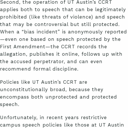
Second, the operation of UT Austin’s CCRT
applies both to speech that can be legitimately
prohibited (like threats of violence) and speech
that may be controversial but still protected.
When a “bias incident” is anonymously reported
—even one based on speech protected by the
First Amendment—the CCRT records the
allegation, publishes it online, follows up with
the accused perpetrator, and can even
recommend formal discipline.
Policies like UT Austin’s CCRT are
unconstitutionally broad, because they
encompass both unprotected and protected
speech.
Unfortunately, in recent years restrictive
campus speech policies like those at UT Austin