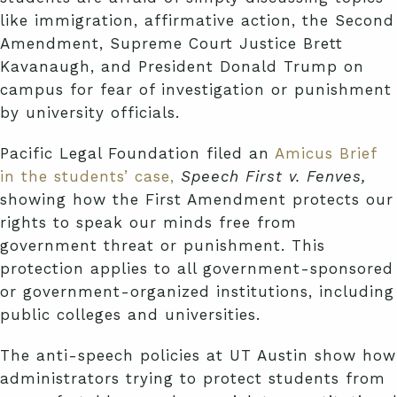
like immigration, affirmative action, the Second
Amendment, Supreme Court Justice Brett
Kavanaugh, and President Donald Trump on
campus for fear of investigation or punishment
by university officials.
Pacific Legal Foundation filed an
Amicus Brief
in the students’ case,
Speech First v. Fenves,
showing how the First Amendment protects our
rights to speak our minds free from
government threat or punishment. This
protection applies to all government-sponsored
or government-organized institutions, including
public colleges and universities.
The anti-speech policies at UT Austin show how
administrators trying to protect students from