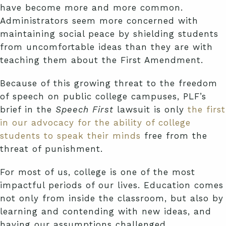
have become more and more common.
Administrators seem more concerned with
maintaining social peace by shielding students
from uncomfortable ideas than they are with
teaching them about the First Amendment.
Because of this growing threat to the freedom
of speech on public college campuses, PLF’s
brief in the
Speech First
lawsuit is only
the first
in our advocacy for the ability of college
students to speak their minds
free from the
threat of punishment.
For most of us, college is one of the most
impactful periods of our lives. Education comes
not only from inside the classroom, but also by
learning and contending with new ideas, and
having our assumptions challenged.