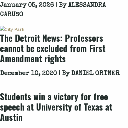
January 05, 2026 | By
ALESSANDRA
CARUSO
The Detroit News: Professors
cannot be excluded from First
Amendment rights
December 10, 2020 | By
DANIEL ORTNER
Students win a victory for free
speech at University of Texas at
Austin