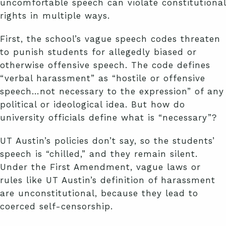
uncomfortable speech can violate constitutional
rights in multiple ways.
First, the school’s vague speech codes threaten
to punish students for allegedly biased or
otherwise offensive speech. The code defines
“verbal harassment” as “hostile or offensive
speech…not necessary to the expression” of any
political or ideological idea. But how do
university officials define what is “necessary”?
UT Austin’s policies don’t say, so the students’
speech is “chilled,” and they remain silent.
Under the First Amendment, vague laws or
rules like UT Austin’s definition of harassment
are unconstitutional, because they lead to
coerced self-censorship.