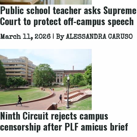
Public school teacher asks Supreme
Court to protect off-campus speech
March 11, 2026 | By
ALESSANDRA CARUSO
Ninth Circuit rejects campus
censorship after PLF amicus brief