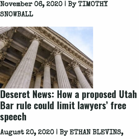
November 06, 2020 | By
TIMOTHY
SNOWBALL
Deseret News: How a proposed Utah
Bar rule could limit lawyers’ free
speech
August 20, 2020 | By
ETHAN BLEVINS,