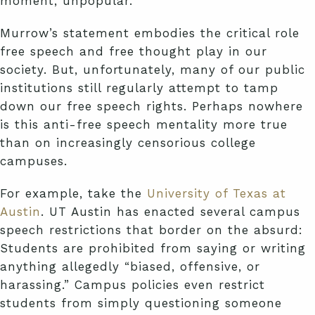
moment, unpopular.”
Murrow’s statement embodies the critical role
free speech and free thought play in our
society. But, unfortunately, many of our public
institutions still regularly attempt to tamp
down our free speech rights. Perhaps nowhere
is this anti-free speech mentality more true
than on increasingly censorious college
campuses.
For example, take the
University of Texas at
Austin
. UT Austin has enacted several campus
speech restrictions that border on the absurd:
Students are prohibited from saying or writing
anything allegedly “biased, offensive, or
harassing.” Campus policies even restrict
students from simply questioning someone