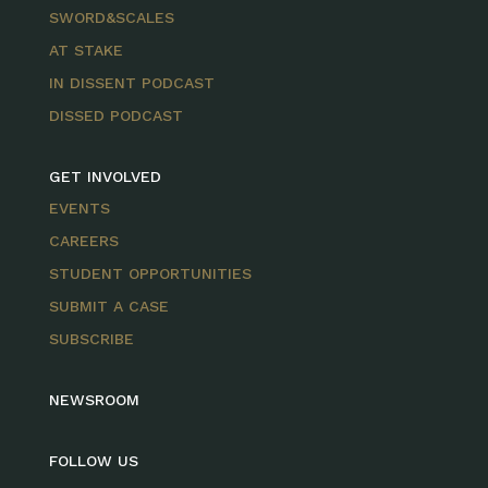
SWORD&SCALES
AT STAKE
IN DISSENT PODCAST
DISSED PODCAST
GET INVOLVED
EVENTS
CAREERS
STUDENT OPPORTUNITIES
SUBMIT A CASE
SUBSCRIBE
NEWSROOM
FOLLOW US