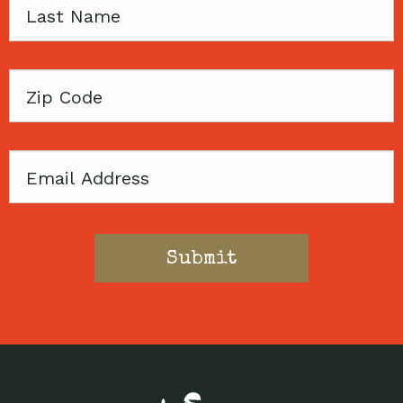
Last
Name
Zip
Code
Email