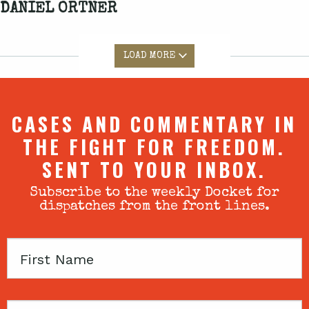
DANIEL ORTNER
LOAD MORE
CASES AND COMMENTARY IN
THE FIGHT FOR FREEDOM.
SENT TO YOUR INBOX.
Subscribe to the weekly Docket for
dispatches from the front lines.
First
Name