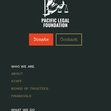
Donate
Contact
WHO WE ARE
ABOUT
STAFF
BOARD OF TRUSTEES
FINANCIALS
WHAT WE DO