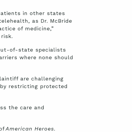
atients in other states
elehealth, as Dr. McBride
actice of medicine,”
risk.
out-of-state specialists
barriers where none should
aintiff are challenging
by restricting protected
ess the care and
of
American Heroes
.