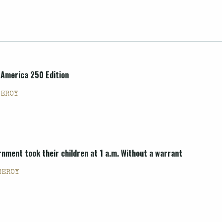
 America 250 Edition
MEROY
nment took their children at 1 a.m. Without a warrant
MEROY