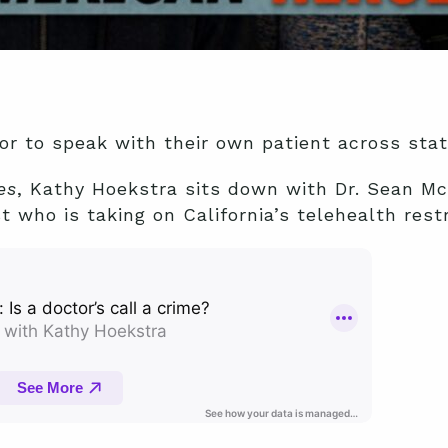
or to speak with their own patient across state
es
, Kathy Hoekstra sits down with Dr. Sean McB
t who is taking on California’s telehealth restr