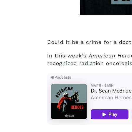
Could it be a crime for a doct
In this week’s
American Hero
recognized radiation oncologis