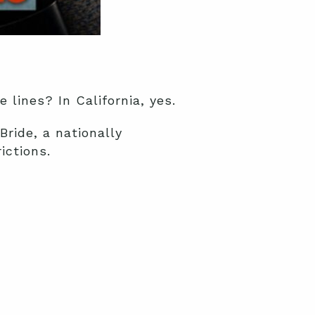
 lines? In California, yes.
ride, a nationally
ictions.