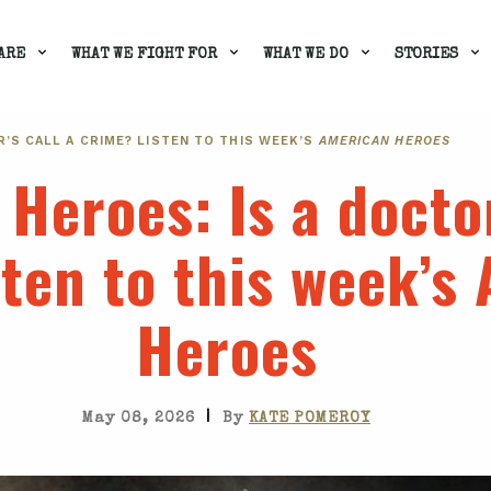
ARE
WHAT WE FIGHT FOR
WHAT WE DO
STORIES
OR’S CALL A CRIME? LISTEN TO THIS WEEK’S
AMERICAN HEROES
 Heroes
: Is a docto
ten to this week’s
Heroes
|
May 08, 2026
By
KATE POMEROY