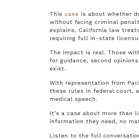
This
case
is about whether do
without facing criminal penal
explains, California law treat
requiring full in-state licens
The impact is real. Those with
for guidance, second opinions
exist.
With representation from Pacif
these rules in federal court,
medical speech.
It’s a case about more than 
information they need, no mat
Listen to the full conversati