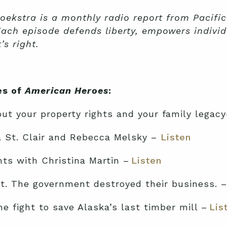
oekstra is a monthly radio report from Pacific
Each episode defends liberty, empowers individ
s right.
es of
American Heroes
:
t your property rights and your family legac
va St. Clair and Rebecca Melsky –
Listen
ts with Christina Martin –
Listen
ct. The government destroyed their business. 
 fight to save Alaska’s last timber mill –
Lis