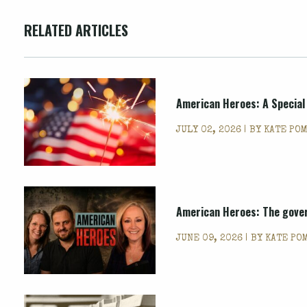
RELATED ARTICLES
American Heroes: A Special
JULY 02, 2026 | BY
KATE PO
American Heroes: The gover
JUNE 09, 2026 | BY
KATE PO