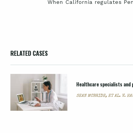
When California regulates Pe
RELATED CASES
Healthcare specialists and p
SEAN MCBRIDE, ET AL. V. H