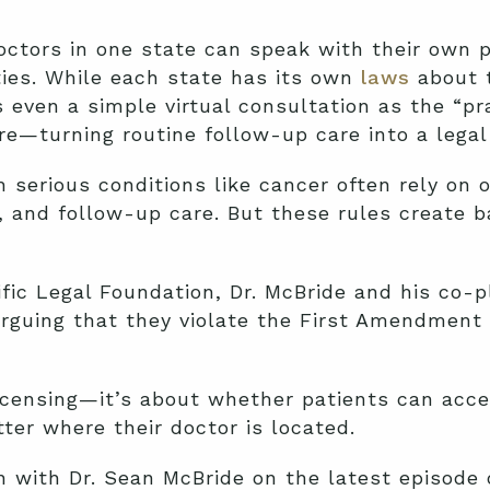
ctors in one state can speak with their own p
ties. While each state has its own
laws
about t
s even a simple virtual consultation as the “pr
ure—turning routine follow-up care into a legal 
 serious conditions like cancer often rely on 
, and follow-up care. But these rules create 
ic Legal Foundation, Dr. McBride and his co-pl
 arguing that they violate the First Amendment 
licensing—it’s about whether patients can acc
ter where their doctor is located.
on with Dr. Sean McBride on the latest episode 