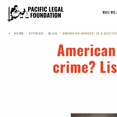
WHO WE 
/
/
/
HOME
STORIES
BLOG
AMERICAN HEROES
: IS A DOCT
American
crime? Lis