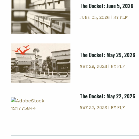
The Docket: June 5, 2026
JUNE 05, 2026 | BY
PLF
The Docket: May 29, 2026
MAY 29, 2026 | BY
PLF
The Docket: May 22, 2026
MAY 22, 2026 | BY
PLF