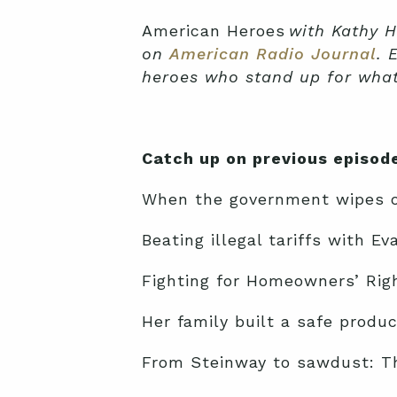
American Heroes
with Kathy H
on
American Radio Journal
. 
heroes who stand up for what’
Catch up on previous episod
When the government wipes ou
Beating illegal tariffs with E
Fighting for Homeowners’ Righ
Her family built a safe produ
From Steinway to sawdust: The