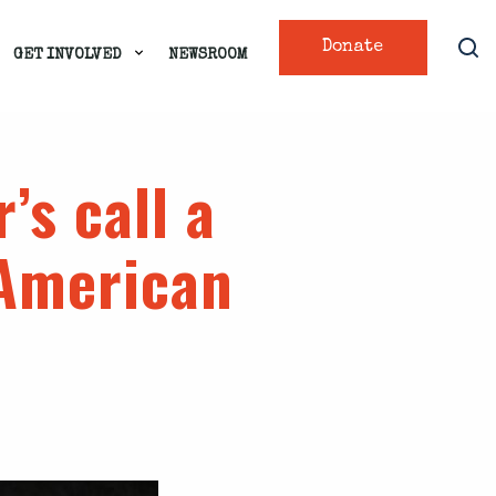
Donate
GET INVOLVED
NEWSROOM
r’s call a
American