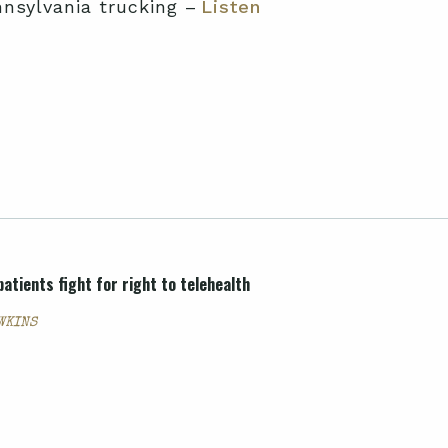
nnsylvania trucking –
Listen
atients fight for right to telehealth
AWKINS