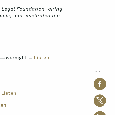
 Legal Foundation, airing
uals, and celebrates the
y—overnight –
Listen
SHARE
–
Listen
ten