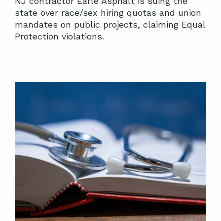
NJ contractor Earle Asphalt is suing the
state over race/sex hiring quotas and union
mandates on public projects, claiming Equal
Protection violations.