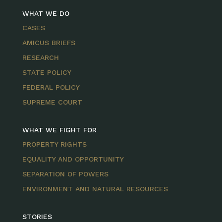
WHAT WE DO
CASES
AMICUS BRIEFS
RESEARCH
STATE POLICY
FEDERAL POLICY
SUPREME COURT
WHAT WE FIGHT FOR
PROPERTY RIGHTS
EQUALITY AND OPPORTUNITY
SEPARATION OF POWERS
ENVIRONMENT AND NATURAL RESOURCES
STORIES