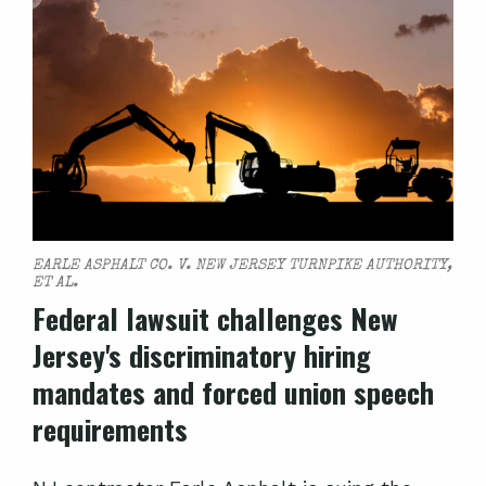
EARLE ASPHALT CO. V. NEW JERSEY TURNPIKE AUTHORITY,
ET AL.
Federal lawsuit challenges New
Jersey's discriminatory hiring
mandates and forced union speech
requirements