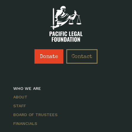
Donate
Contact
WHO WE ARE
ABOUT
STAFF
BOARD OF TRUSTEES
FINANCIALS