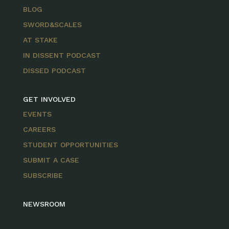
BLOG
SWORD&SCALES
AT STAKE
IN DISSENT PODCAST
DISSED PODCAST
GET INVOLVED
EVENTS
CAREERS
STUDENT OPPORTUNITIES
SUBMIT A CASE
SUBSCRIBE
NEWSROOM