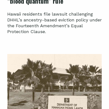
“blood quantum” rule
Hawaii residents file lawsuit challenging
DHHL’s ancestry-based eviction policy under
the Fourteenth Amendment’s Equal
Protection Clause.