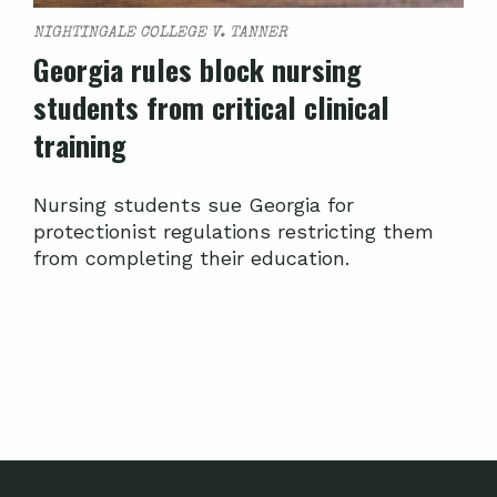
NIGHTINGALE COLLEGE V. TANNER
Georgia rules block nursing
students from critical clinical
training
Nursing students sue Georgia for
protectionist regulations restricting them
from completing their education.