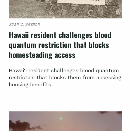
RYAN V. WATSON
Hawaii resident challenges blood
quantum restriction that blocks
homesteading access
Hawai‘i resident challenges blood quantum
restriction that blocks them from accessing
housing benefits.