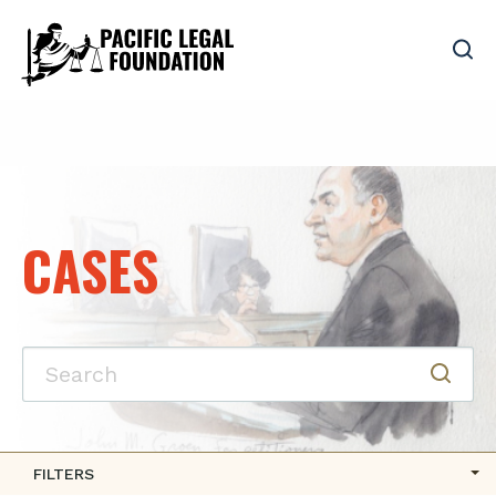
CASES
FILTERS