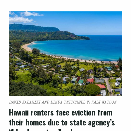
DAVID KALAHIKI AND LINDA TWITCHELL V. KALI WATSON
Hawaii renters face eviction from
their homes due to state agency’s