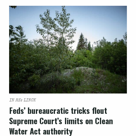
IN RE: LINCK
Feds’ bureaucratic tricks flout
Supreme Court’s limits on Clean
Water Act authority