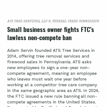
ATS TREE SERVICES, LLC V. FEDERAL TRADE COMMISSION
Small business owner fights FTC’s
lawless non-compete ban
Adam Servin founded ATS Tree Services in
2014, offering tree removal services and
firewood sales in Pennsylvania. ATS asks
new employees to sign a one-year non-
compete agreement, meaning an employee
who leaves must wait one year before
working at a competitor tree care company
in the same geographic area as ATS. In 2024,
the FTC issued a new rule banning all non-
compete agreements in the United States.