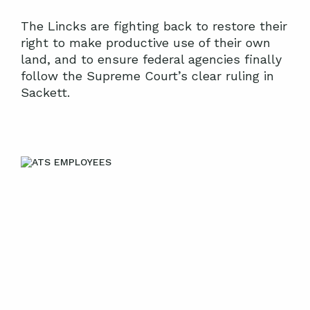
The Lincks are fighting back to restore their
right to make productive use of their own
land, and to ensure federal agencies finally
follow the Supreme Court’s clear ruling in
Sackett.