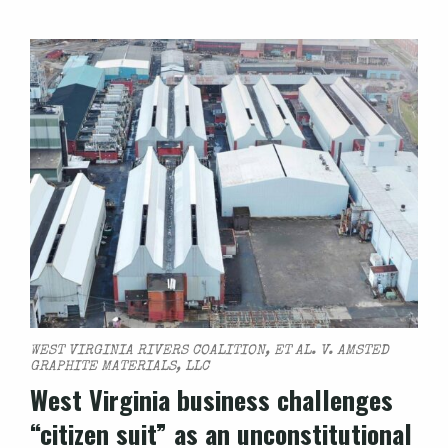
WEST VIRGINIA RIVERS COALITION, ET AL. V. AMSTED
GRAPHITE MATERIALS, LLC
West Virginia business challenges
“citizen suit” as an unconstitutional