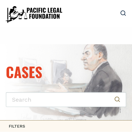
CASES
FILTERS