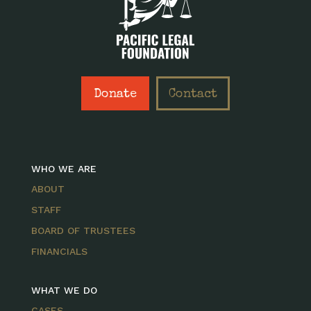
Donate
Contact
WHO WE ARE
ABOUT
STAFF
BOARD OF TRUSTEES
FINANCIALS
WHAT WE DO
CASES