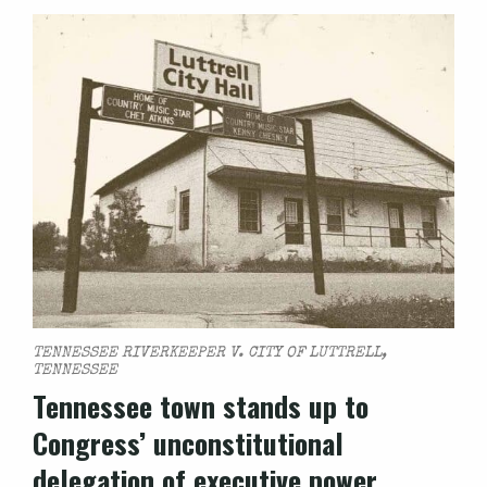
TENNESSEE RIVERKEEPER V. CITY OF LUTTRELL,
TENNESSEE
Tennessee town stands up to
Congress’ unconstitutional
delegation of executive power