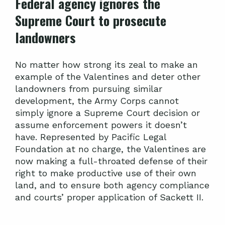
Federal agency ignores the
Supreme Court to prosecute
landowners
No matter how strong its zeal to make an
example of the Valentines and deter other
landowners from pursuing similar
development, the Army Corps cannot
simply ignore a Supreme Court decision or
assume enforcement powers it doesn’t
have. Represented by Pacific Legal
Foundation at no charge, the Valentines are
now making a full-throated defense of their
right to make productive use of their own
land, and to ensure both agency compliance
and courts’ proper application of Sackett II.