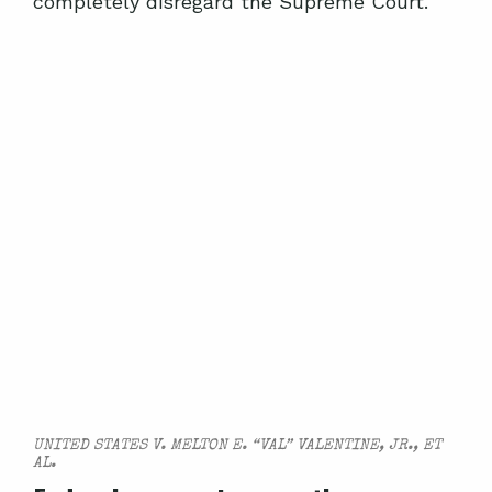
completely disregard the Supreme Court.
UNITED STATES V. MELTON E. “VAL” VALENTINE, JR., ET
AL.