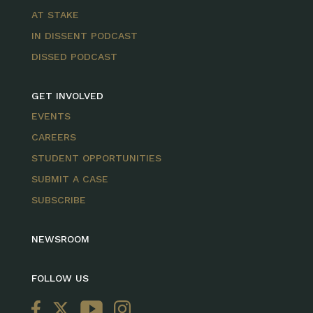
AT STAKE
IN DISSENT PODCAST
DISSED PODCAST
GET INVOLVED
EVENTS
CAREERS
STUDENT OPPORTUNITIES
SUBMIT A CASE
SUBSCRIBE
NEWSROOM
FOLLOW US