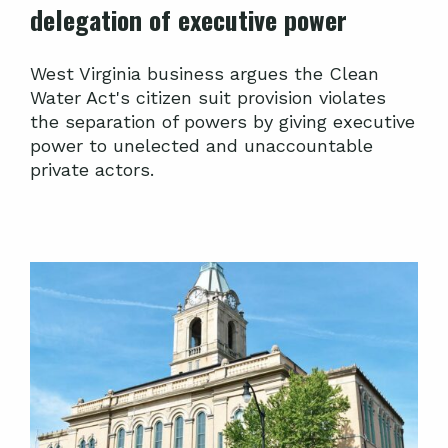
delegation of executive power
West Virginia business argues the Clean
Water Act's citizen suit provision violates
the separation of powers by giving executive
power to unelected and unaccountable
private actors.