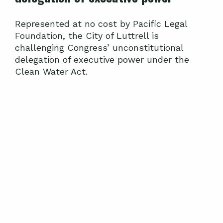
Represented at no cost by Pacific Legal
Foundation, the City of Luttrell is
challenging Congress’ unconstitutional
delegation of executive power under the
Clean Water Act.