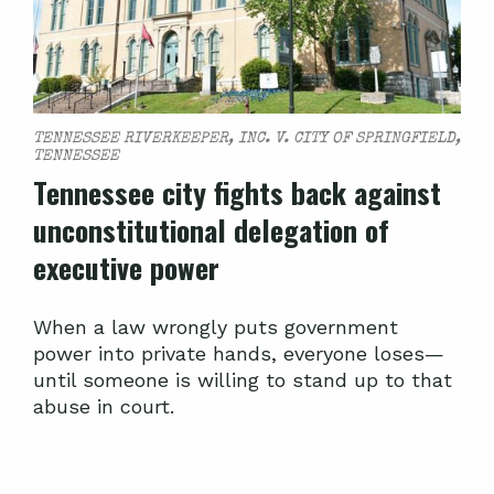
TENNESSEE RIVERKEEPER, INC. V. CITY OF SPRINGFIELD,
TENNESSEE
Tennessee city fights back against
unconstitutional delegation of
executive power
When a law wrongly puts government
power into private hands, everyone loses—
until someone is willing to stand up to that
abuse in court.