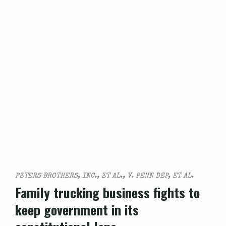
PETERS BROTHERS, INC., ET AL., V. PENN DEP, ET AL.
Family trucking business fights to
keep government in its