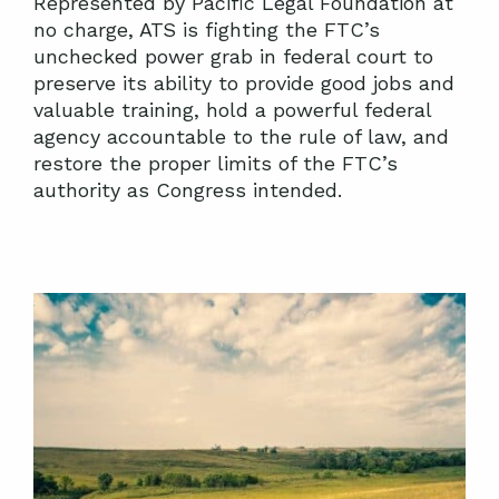
Represented by Pacific Legal Foundation at
no charge, ATS is fighting the FTC’s
unchecked power grab in federal court to
preserve its ability to provide good jobs and
valuable training, hold a powerful federal
agency accountable to the rule of law, and
restore the proper limits of the FTC’s
authority as Congress intended.