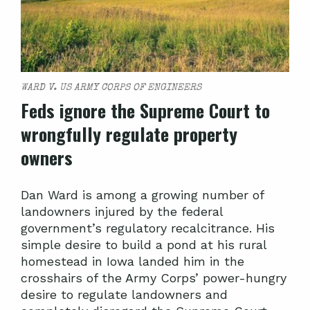
WARD V. US ARMY CORPS OF ENGINEERS
Feds ignore the Supreme Court to
wrongfully regulate property
owners
Dan Ward is among a growing number of
landowners injured by the federal
government’s regulatory recalcitrance. His
simple desire to build a pond at his rural
homestead in Iowa landed him in the
crosshairs of the Army Corps’ power-hungry
desire to regulate landowners and