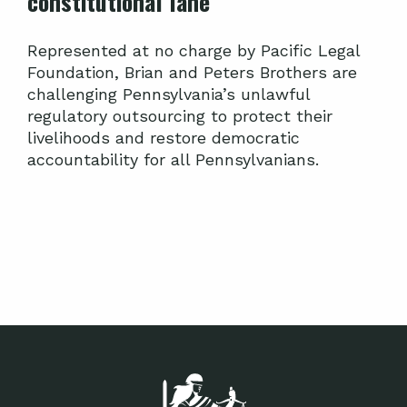
constitutional lane
Represented at no charge by Pacific Legal
Foundation, Brian and Peters Brothers are
challenging Pennsylvania’s unlawful
regulatory outsourcing to protect their
livelihoods and restore democratic
accountability for all Pennsylvanians.