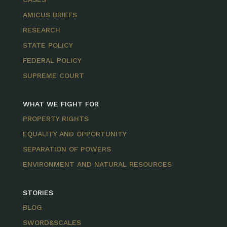
AMICUS BRIEFS
RESEARCH
STATE POLICY
FEDERAL POLICY
SUPREME COURT
WHAT WE FIGHT FOR
PROPERTY RIGHTS
EQUALITY AND OPPORTUNITY
SEPARATION OF POWERS
ENVIRONMENT AND NATURAL RESOURCES
STORIES
BLOG
SWORD&SCALES