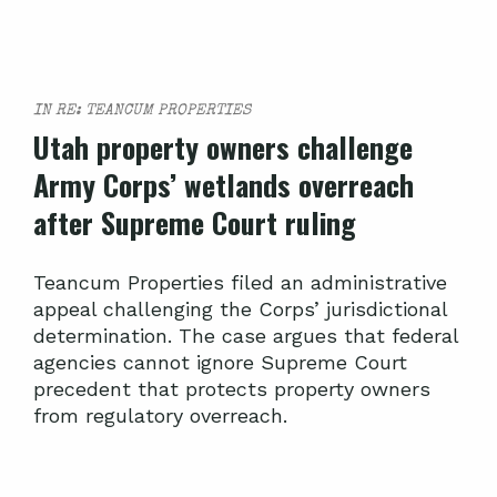
IN RE: TEANCUM PROPERTIES
Utah property owners challenge
Army Corps’ wetlands overreach
after Supreme Court ruling
Teancum Properties filed an administrative
appeal challenging the Corps’ jurisdictional
determination. The case argues that federal
agencies cannot ignore Supreme Court
precedent that protects property owners
from regulatory overreach.